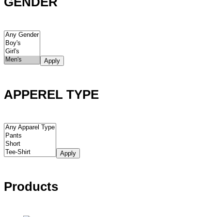
GENDER
Apply
APPEREL TYPE
Apply
Products