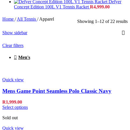
Defyer
Concept Edition 100L V1 Tennis Racket
R
4,999.00
Home
/
All Tennis
/
Apparel
Showing 1–12 of 22 results
Show sidebar
Clear filters
Men's
Quick view
Mens Game Point Seamless Polo Classic Navy
R
1,999.00
Select options
Sold out
Quick view