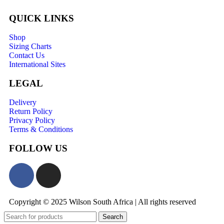
QUICK LINKS
Shop
Sizing Charts
Contact Us
International Sites
LEGAL
Delivery
Return Policy
Privacy Policy
Terms & Conditions
FOLLOW US
Copyright © 2025 Wilson South Africa | All rights reserved
Search