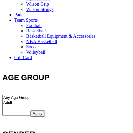
Wilson Grip
Wilson Strings
Padel
Team Sports
Football
Basketball
Basketball Equipment & Accessories
NBA Basketball
Soccer
Volleyball
Gift Card
AGE GROUP
Apply