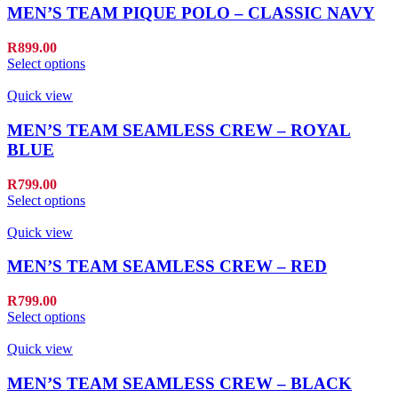
MEN’S TEAM PIQUE POLO – CLASSIC NAVY
R
899.00
Select options
Quick view
MEN’S TEAM SEAMLESS CREW – ROYAL
BLUE
R
799.00
Select options
Quick view
MEN’S TEAM SEAMLESS CREW – RED
R
799.00
Select options
Quick view
MEN’S TEAM SEAMLESS CREW – BLACK