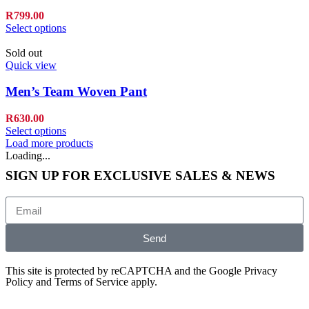
R
799.00
Select options
Sold out
Quick view
Men’s Team Woven Pant
R
630.00
Select options
Load more products
Loading...
SIGN UP FOR EXCLUSIVE SALES & NEWS
Send
This site is protected by reCAPTCHA and the Google
Privacy
Policy
and
Terms of Service
apply.