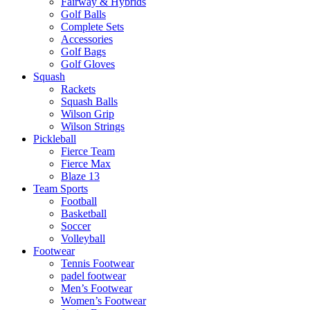
Fairway & Hybrids
Golf Balls
Complete Sets
Accessories
Golf Bags
Golf Gloves
Squash
Rackets
Squash Balls
Wilson Grip
Wilson Strings
Pickleball
Fierce Team
Fierce Max
Blaze 13
Team Sports
Football
Basketball
Soccer
Volleyball
Footwear
Tennis Footwear
padel footwear
Men’s Footwear
Women’s Footwear