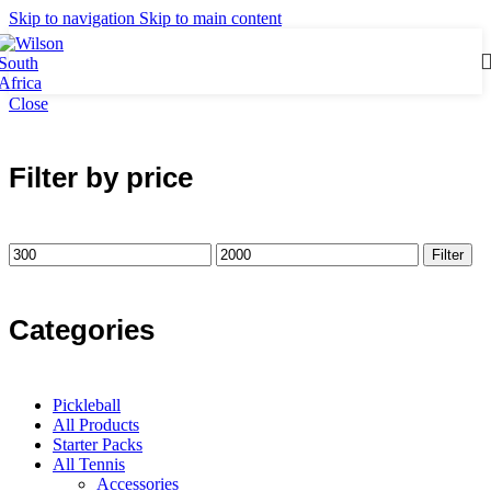
Skip to navigation
Skip to main content
Close
Filter by price
Filter
Categories
Pickleball
All Products
Starter Packs
All Tennis
Accessories