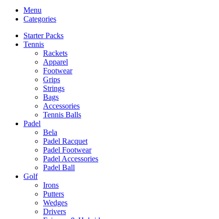
Menu
Categories
Starter Packs
Tennis
Rackets
Apparel
Footwear
Grips
Strings
Bags
Accessories
Tennis Balls
Padel
Bela
Padel Racquet
Padel Footwear
Padel Accessories
Padel Ball
Golf
Irons
Putters
Wedges
Drivers