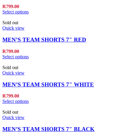
R
799.00
Select options
Sold out
Quick view
MEN’S TEAM SHORTS 7″ RED
R
799.00
Select options
Sold out
Quick view
MEN’S TEAM SHORTS 7″ WHITE
R
799.00
Select options
Sold out
Quick view
MEN’S TEAM SHORTS 7″ BLACK