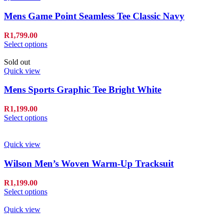
Mens Game Point Seamless Tee Classic Navy
R
1,799.00
Select options
Sold out
Quick view
Mens Sports Graphic Tee Bright White
R
1,199.00
Select options
Quick view
Wilson Men’s Woven Warm-Up Tracksuit
R
1,199.00
Select options
Quick view