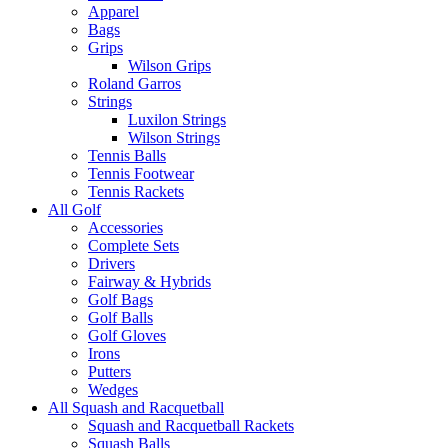
Apparel
Bags
Grips
Wilson Grips
Roland Garros
Strings
Luxilon Strings
Wilson Strings
Tennis Balls
Tennis Footwear
Tennis Rackets
All Golf
Accessories
Complete Sets
Drivers
Fairway & Hybrids
Golf Bags
Golf Balls
Golf Gloves
Irons
Putters
Wedges
All Squash and Racquetball
Squash and Racquetball Rackets
Squash Balls