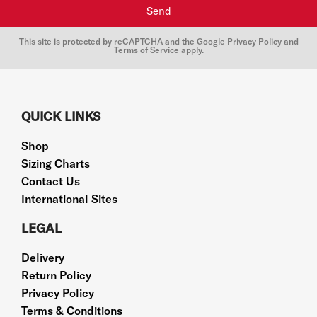
Send
This site is protected by reCAPTCHA and the Google
Privacy Policy
and
Terms of Service
apply.
QUICK LINKS
Shop
Sizing Charts
Contact Us
International Sites
LEGAL
Delivery
Return Policy
Privacy Policy
Terms & Conditions