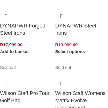
DYNAPWR Forged
DYNAPWR Steel
Steel Irons
Irons
R
17,999.00
R
13,999.00
Add to basket
Select options
Sold out
Sold out
Wilson Staff Pro Tour
Wilson Staff Womens
Golf Bag
Matrix Evolve
Package Set