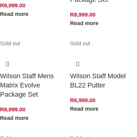
R
9,999.00
Read more
R
8,999.00
Read more
Sold out
Sold out
Wilson Staff Mens
Wilson Staff Model
Matrix Evolve
BL22 Putter
Package Set
R
6,999.00
Read more
R
8,999.00
Read more