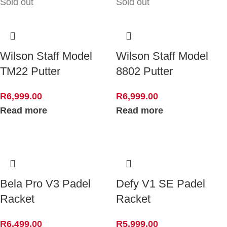
Sold out
Sold out
Wilson Staff Model
Wilson Staff Model
TM22 Putter
8802 Putter
R
6,999.00
R
6,999.00
Read more
Read more
Bela Pro V3 Padel
Defy V1 SE Padel
Racket
Racket
R
6,499.00
R
5,999.00