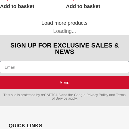
Add to basket
Add to basket
Load more products
Loading...
SIGN UP FOR EXCLUSIVE SALES &
NEWS
Send
This site is protected by reCAPTCHA and the Google
Privacy Policy
and
Terms
of Service
apply.
QUICK LINKS