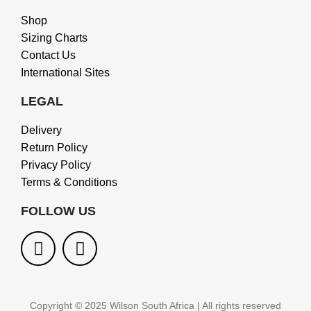
Shop
Sizing Charts
Contact Us
International Sites
LEGAL
Delivery
Return Policy
Privacy Policy
Terms & Conditions
FOLLOW US
Copyright © 2025 Wilson South Africa | All rights reserved