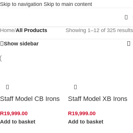
Skip to navigation
Skip to main content
Home
/
All Products
Showing 1–12 of 325 results
Show sidebar
Staff Model CB Irons
Staff Model XB Irons
R
19,999.00
R
19,999.00
Add to basket
Add to basket