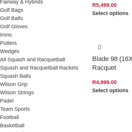
Fairway & Hybrids
R
5,499.00
Golf Bags
Select options
Golf Balls
Golf Gloves
Irons
Putters
Wedges
Blade 98 (16
All Squash and Racquetball
Racquet
Squash and Racquetball Rackets
Squash Balls
R
4,999.00
Wilson Grip
Select options
Wilson Strings
Padel
Team Sports
Football
Basketball