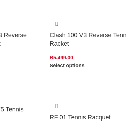
3 Reverse
Clash 100 V3 Reverse Tenn
t
Racket
R
5,499.00
Select options
V5 Tennis
RF 01 Tennis Racquet