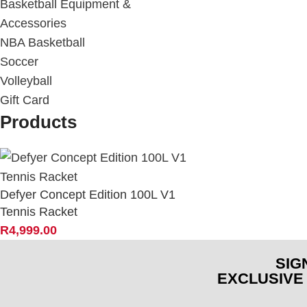
Basketball Equipment &
Accessories
NBA Basketball
Soccer
Volleyball
Gift Card
Products
Defyer Concept Edition 100L V1
Tennis Racket
R
4,999.00
SIG
EXCLUSIVE