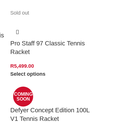
Sold out
is
Pro Staff 97 Classic Tennis
Racket
R
5,499.00
Select options
COMING
SOON
Defyer Concept Edition 100L
V1 Tennis Racket