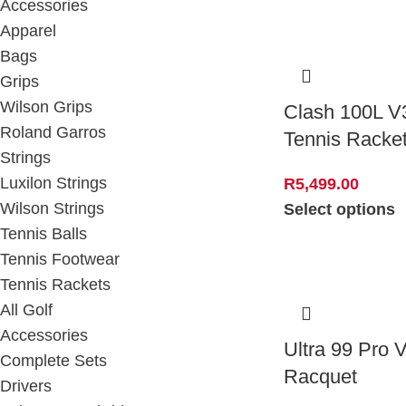
Accessories
Apparel
Bags
Grips
Wilson Grips
Clash 100L V
Roland Garros
Tennis Racke
Strings
Luxilon Strings
R
5,499.00
Wilson Strings
Select options
Tennis Balls
Tennis Footwear
Tennis Rackets
All Golf
Accessories
Ultra 99 Pro 
Complete Sets
Racquet
Drivers