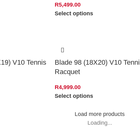
R
5,499.00
Select options
X19) V10 Tennis
Blade 98 (18X20) V10 Tenni
Racquet
R
4,999.00
Select options
Load more products
Loading...