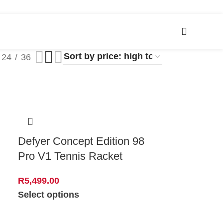
24
36
Defyer Concept Edition 98
Pro V1 Tennis Racket
R
5,499.00
Select options