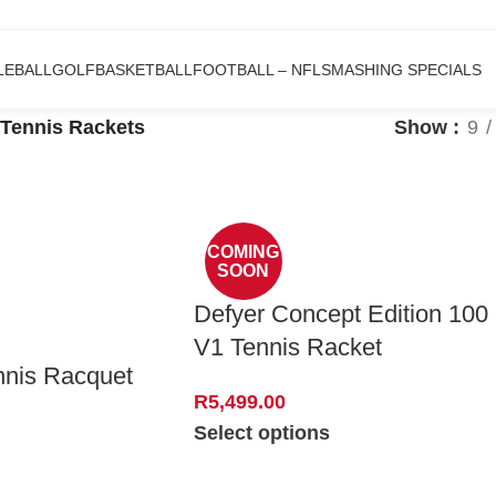
LEBALL
GOLF
BASKETBALL
FOOTBALL – NFL
SMASHING SPECIALS
Tennis Rackets
Show
9
COMING
SOON
Defyer Concept Edition 100
V1 Tennis Racket
nnis Racquet
R
5,499.00
Select options