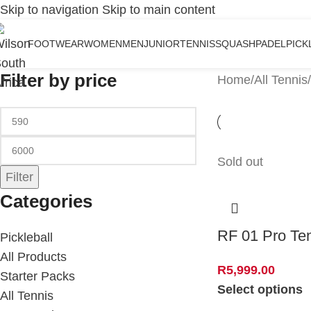
Skip to navigation
Skip to main content
FOOTWEAR
WOMEN
MEN
JUNIOR
TENNIS
SQUASH
PADEL
PICK
Filter by price
Home
/
All Tennis
/
Sold out
Filter
Categories
RF 01 Pro Te
Pickleball
All Products
R
5,999.00
Starter Packs
Select options
All Tennis