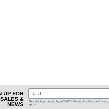
N UP FOR
 SALES &
This site is protected by reCAPTCHA and the Google
Privacy
NEWS
apply.