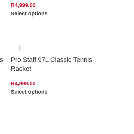
R
4,999.00
Select options
s
Pro Staff 97L Classic Tennis
Racket
R
4,999.00
Select options