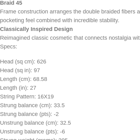
Braid 45
Frame construction arranges the double braided fibers a
pocketing feel combined with incredible stability.
Classically Inspired Design
Reimagined classic cosmetic that connects nostalgia wit
Specs:
Head (sq cm): 626
Head (sq in): 97
Length (cm): 68.58
Length (in): 27
String Pattern: 16X19
Strung balance (cm): 33.5
Strung balance (pts): -2
Unstrung balance (cm): 32.5
Unstrung balance (pts): -6