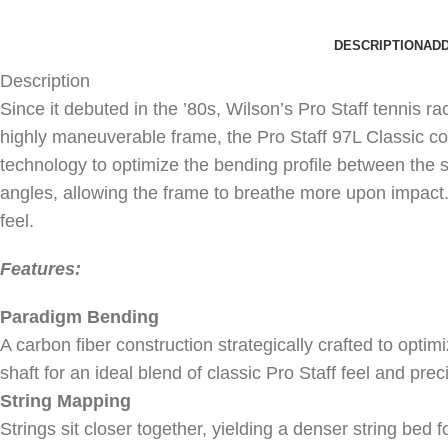
DESCRIPTION
ADD
Description
Since it debuted in the ’80s, Wilson’s Pro Staff tennis 
highly maneuverable frame, the Pro Staff 97L Classic c
technology to optimize the bending profile between the s
angles, allowing the frame to breathe more upon impact. T
feel.
Features:
Paradigm Bending
A carbon fiber construction strategically crafted to optimi
shaft for an ideal blend of classic Pro Staff feel and p
String Mapping
Strings sit closer together, yielding a denser string bed f