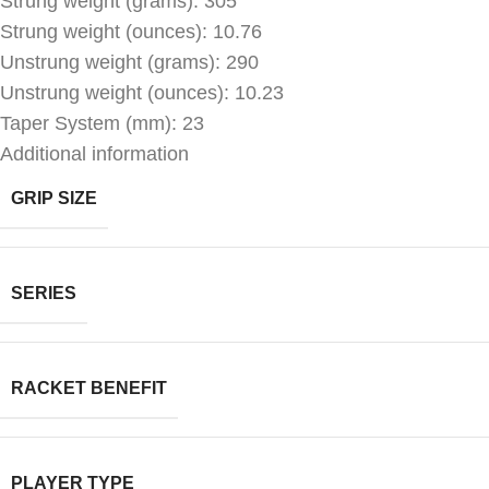
Strung weight (grams): 305
Strung weight (ounces): 10.76
Unstrung weight (grams): 290
Unstrung weight (ounces): 10.23
Taper System (mm): 23
Additional information
GRIP SIZE
SERIES
RACKET BENEFIT
PLAYER TYPE