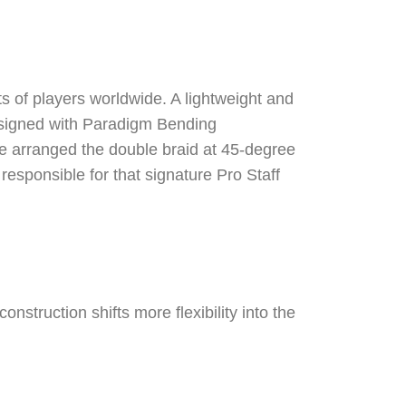
ts of players worldwide. A lightweight and
Designed with Paradigm Bending
 We arranged the double braid at 45-degree
responsible for that signature Pro Staff
onstruction shifts more flexibility into the