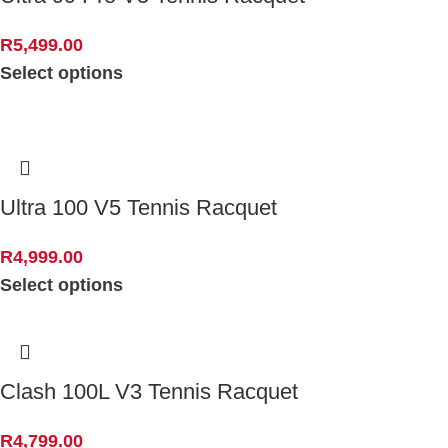
R
5,499.00
Select options
Ultra 100 V5 Tennis Racquet
R
4,999.00
Select options
Clash 100L V3 Tennis Racquet
R
4,799.00