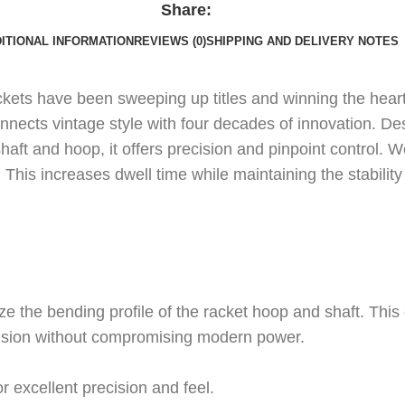
Share:
ITIONAL INFORMATION
REVIEWS (0)
SHIPPING AND DELIVERY NOTES
rackets have been sweeping up titles and winning the hear
onnects vintage style with four decades of innovation. 
haft and hoop, it offers precision and pinpoint control.
his increases dwell time while maintaining the stability 
ze the bending profile of the racket hoop and shaft. This c
recision without compromising modern power.
or excellent precision and feel.