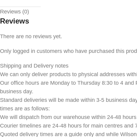
Reviews (0)
Reviews
There are no reviews yet.
Only logged in customers who have purchased this prod
Shipping and Delivery notes
We can only deliver products to physical addresses withi
Our office hours are Monday to Thursday 8:30 to 4 and F
business day.
Standard deliveries will be made within 3-5 business da
times are as follows:
We will dispatch from our warehouse within 24-48 hours 
Courier timelines are 24-48 hours for main centres and 7
Quoted delivery times are a guide only and while Wilson