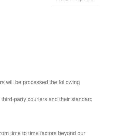
s will be processed the following
hird-party couriers and their standard
rom time to time factors beyond our