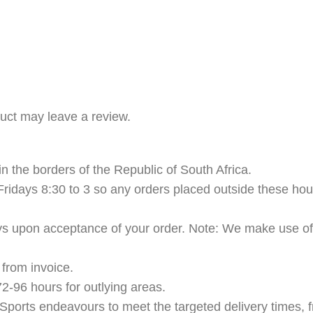
uct may leave a review.
n the borders of the Republic of South Africa.
ridays 8:30 to 3 so any orders placed outside these hour
ys upon acceptance of your order. Note: We make use of t
from invoice.
2-96 hours for outlying areas.
Sports endeavours to meet the targeted delivery times, f