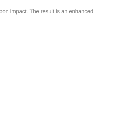
upon impact. The result is an enhanced