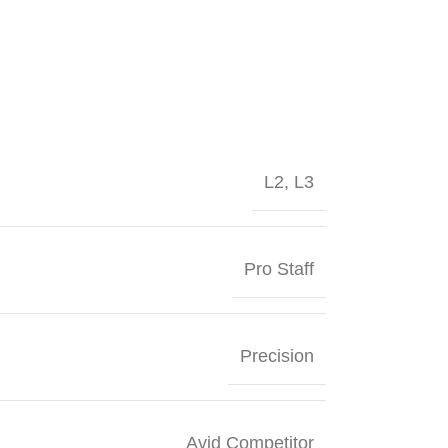
L2
,
L3
Pro Staff
Precision
Avid Competitor