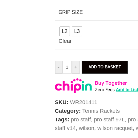
GRIP SIZE
L2
L3
Clear
-
+
ADD TO BASKET
Buy Together
Zero Fees
Add to Lis
SKU:
WR201411
Category:
Tennis Rackets
Tags:
pro staff
,
pro staff 97L
,
pro 
staff v14
,
wilson
,
wilson racquet
,