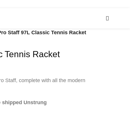
Pro Staff 97L Classic Tennis Racket
ic Tennis Racket
ro Staff, complete with all the modern
be shipped Unstrung