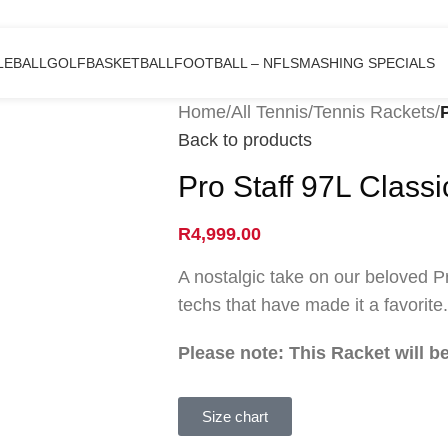
LEBALL
GOLF
BASKETBALL
FOOTBALL – NFL
SMASHING SPECIALS
Home
/
All Tennis
/
Tennis Rackets
/
Back to products
Pro Staff 97L Class
R
4,999.00
A nostalgic take on our beloved P
techs that have made it a favorite.
Please note: This Racket will 
Size chart