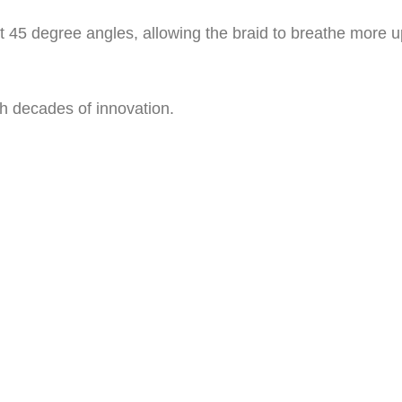
t 45 degree angles, allowing the braid to breathe more 
h decades of innovation.