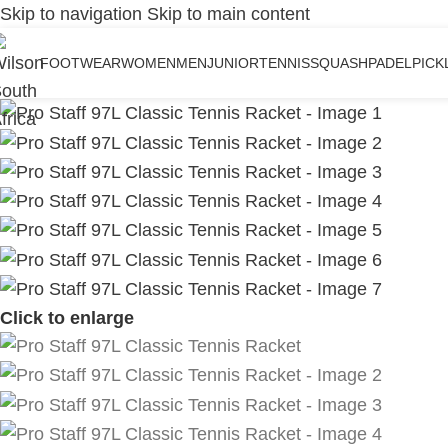
Skip to navigation
Skip to main content
FOOTWEAR
WOMEN
MEN
JUNIOR
TENNIS
SQUASH
PADEL
PICK
Click to enlarge