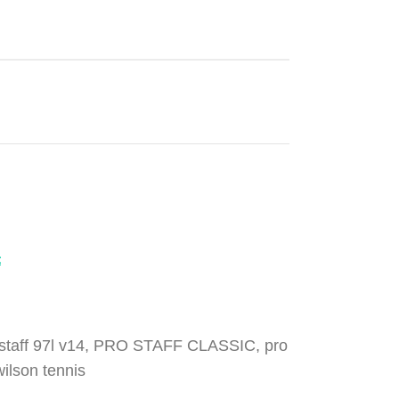
t
staff 97l v14
,
PRO STAFF CLASSIC
,
pro
wilson tennis