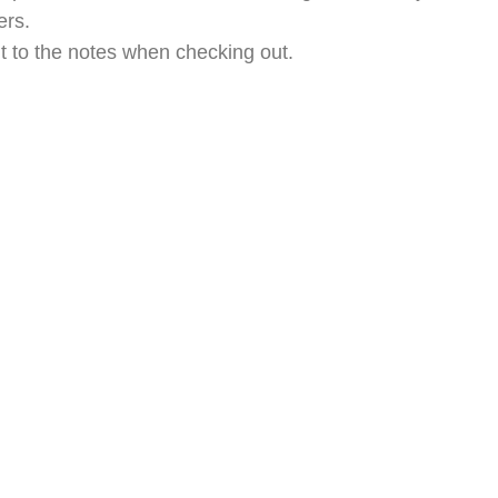
ers.
t to the notes when checking out.