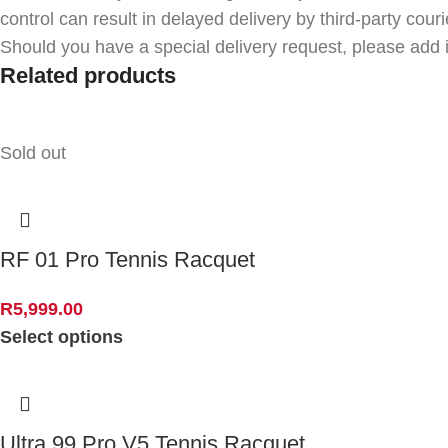
control can result in delayed delivery by third-party couri
Should you have a special delivery request, please add i
Related products
Sold out
RF 01 Pro Tennis Racquet
R
5,999.00
Select options
Ultra 99 Pro V5 Tennis Racquet