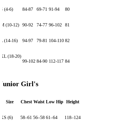
S (4-6)
84-87
69-71
91-94
80
M (10-12)
90-92
74-77
96-102
81
L (14-16)
94-97
79-81
104-110
82
XL (18-20)
99-102
84-90
112-117
84
Junior Girl's
Size
Chest
Waist
Low Hip
Height
XS (6)
58–61
56–58
61–64
118–124