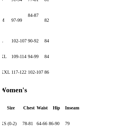
84-87
M
97-99
82
L
102-107
90-92
84
XL
109-114
94-99
84
XXL
117-122
102-107
86
Women's
Size
Chest
Waist
Hip
Inseam
XS (0-2)
78-81
64-66
86-90
79