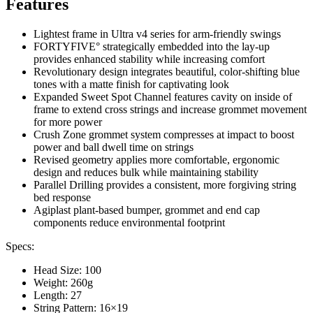
Features
Lightest frame in Ultra v4 series for arm-friendly swings
FORTYFIVE° strategically embedded into the lay-up
provides enhanced stability while increasing comfort
Revolutionary design integrates beautiful, color-shifting blue
tones with a matte finish for captivating look
Expanded Sweet Spot Channel features cavity on inside of
frame to extend cross strings and increase grommet movement
for more power
Crush Zone grommet system compresses at impact to boost
power and ball dwell time on strings
Revised geometry applies more comfortable, ergonomic
design and reduces bulk while maintaining stability
Parallel Drilling provides a consistent, more forgiving string
bed response
Agiplast plant-based bumper, grommet and end cap
components reduce environmental footprint
Specs:
Head Size: 100
Weight: 260g
Length: 27
String Pattern: 16×19