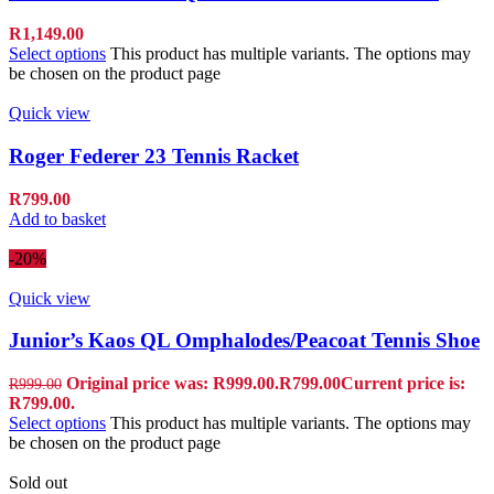
R
1,149.00
Select options
This product has multiple variants. The options may
be chosen on the product page
Quick view
Roger Federer 23 Tennis Racket
R
799.00
Add to basket
-20%
Quick view
Junior’s Kaos QL Omphalodes/Peacoat Tennis Shoe
Original price was: R999.00.
R
799.00
Current price is:
R
999.00
R799.00.
Select options
This product has multiple variants. The options may
be chosen on the product page
Sold out