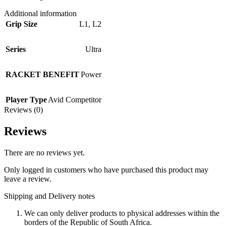
Additional information
Grip Size
L1
,
L2
Series
Ultra
RACKET BENEFIT
Power
Player Type
Avid Competitor
Reviews (0)
Reviews
There are no reviews yet.
Only logged in customers who have purchased this product may
leave a review.
Shipping and Delivery notes
We can only deliver products to physical addresses within the
borders of the Republic of South Africa.