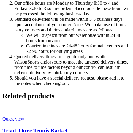
Our office hours are Monday to Thursday 8:30 to 4 and
Fridays 8:30 to 3 so any orders placed outside these hours will
be processed the following business day.
Standard deliveries will be made within 3-5 business days
upon acceptance of your order. Note: We make use of third-
party couriers and their standard times are as follows:
We will dispatch from our warehouse within 24-48
hours from invoice.
Courier timelines are 24-48 hours for main centres and
72-96 hours for outlying areas.
Quoted delivery times are a guide only and while
WilsonSports endeavours to meet the targeted delivery times,
from time to time factors beyond our control can result in
delayed delivery by third-party couriers.
Should you have a special delivery request, please add it to
the notes when checking out.
Related products
Quick view
Triad Three Tennis Racket