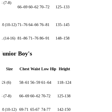
S (7-8)
66–69
60–62
70–72
125–133
M (10-12)
71–76
64–66
76–81
135–145
L (14-16)
81–86
71–76
86–91
148–158
Junior Boy's
Size
Chest
Waist
Low Hip
Height
XS (6)
58–61
56–59
61–64
118–124
S (7-8)
66–69
60–62
70-72
125-138
M (10-12)
69-71
65-67
74-77
142-150