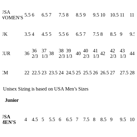
USA
5.5
6
6.5
7
7.5
8
8.5
9
9.5
10
10.5
11
11.
WOMEN'S
UK
3.5
4
4.5
5
5.5
6
6.5
7
7.5
8
8.5
9
9.5
36
37
38
39
40
41
42
43
EUR
36
38
40
42
44
2/3
1/3
2/3
1/3
2/3
1/3
2/3
1/3
CM
22
22.5
23
23.5
24
24.5
25
25.5
26
26.5
27
27.5
28
* Unisex Sizing is based on USA Men’s Sizes
Junior
USA
4
4.5
5
5.5
6
6.5
7
7.5
8
8.5
9
9.5
10
MEN'S