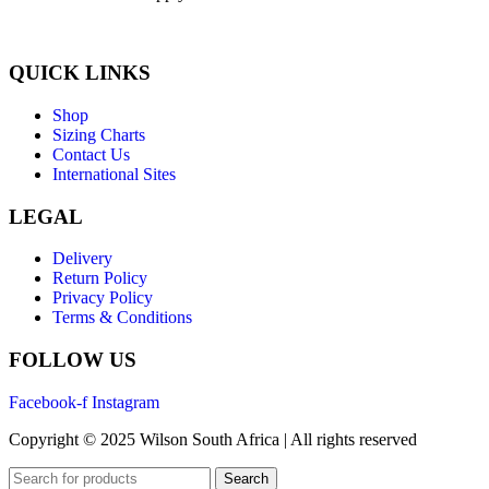
QUICK LINKS
Shop
Sizing Charts
Contact Us
International Sites
LEGAL
Delivery
Return Policy
Privacy Policy
Terms & Conditions
FOLLOW US
Facebook-f
Instagram
Copyright © 2025 Wilson South Africa | All rights reserved
Search