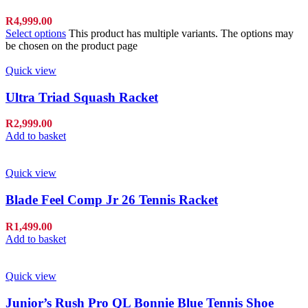
R
4,999.00
Select options
This product has multiple variants. The options may
be chosen on the product page
Quick view
Ultra Triad Squash Racket
R
2,999.00
Add to basket
Quick view
Blade Feel Comp Jr 26 Tennis Racket
R
1,499.00
Add to basket
Quick view
Junior’s Rush Pro QL Bonnie Blue Tennis Shoe