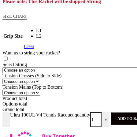
Please note: This Racket will be shipped Strung
SIZE CHART
L1
Grip Size
L2
Clear
Want us to string your racket?
Select String
Tension Crosses (Side to Side)
Tension Mains (Top to Bottom)
Product total
Options total
Grand total
Ultra 100UL V4 Tennis Racquet quantity
ADD TO 
-
+
Buy Together