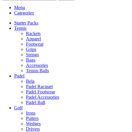
Menu
Categories
Starter Packs
Tennis
Rackets
Apparel
Footwear
Grips
Strings
Bags
Accessories
Tennis Balls
Padel
Bela
Padel Racquet
Padel Footwear
Padel Accessories
Padel Ball
Golf
Irons
Putters
Wedges
Drivers