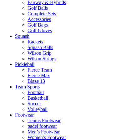
Fairway & Hybrids
Golf Balls
Complete Sets
Accessories
Golf Bags
Golf Gloves
Squash
Rackets
Squash Balls
Wilson Grip
Wilson Strings
Pickleball
Fierce Team
Fierce Max
Blaze 13
Team Sports
Football
Basketball
Soccer
Volleyball
Footwear
Tennis Footwear
padel footwear
Men’s Footwear
Women’s Footwear