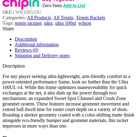
Zero Fees
Add to List
SKU:
WR108510U
Categories:
All Products
,
All Tennis
,
Tennis Rackets
Tags:
tennis racquet
,
ultra
,
ultra 100ul
,
wilson
Share:
Description
Additional information
Reviews (0)
Shipping and Delivery notes
Description
For any player seeking ultra-lightweight, arm-friendly comfort in a
power-oriented performance frame, look no further than the Ultra
100UL v4. While this frame optimizes maneuverability for quick
exchanges at the net, it also dials up the power through two
mechanisms: an expanded Sweet Spot Channel and Crush Zone
grommet system. These features increase grommet movement and
extend ball dwell time for easier court depth on a variety of shots.
Boasting a sleeker geometry coated with a color-shifting matte finish
alongside eco-friendly bumper and grommet materials, this racket
impresses in more ways than one.