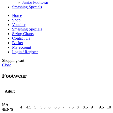
Junior Footwear
Smashing Specials
Home
Shop
Voucher
Smashing Specials
Sizing Charts
Contact Us
Basket
My account
Login / Register
Shopping cart
Close
Footwear
Adult
USA
4
4.5
5
5.5
6
6.5
7
7.5
8
8.5
9
9.5
10
MEN'S