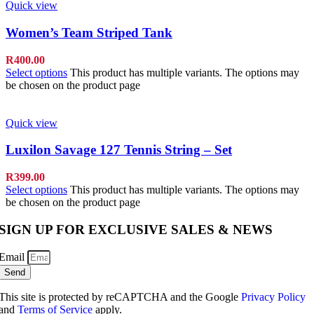
Quick view
Women’s Team Striped Tank
R
400.00
Select options
This product has multiple variants. The options may
be chosen on the product page
Quick view
Luxilon Savage 127 Tennis String – Set
R
399.00
Select options
This product has multiple variants. The options may
be chosen on the product page
SIGN UP FOR EXCLUSIVE SALES & NEWS
Email
Send
This site is protected by reCAPTCHA and the Google
Privacy Policy
and
Terms of Service
apply.