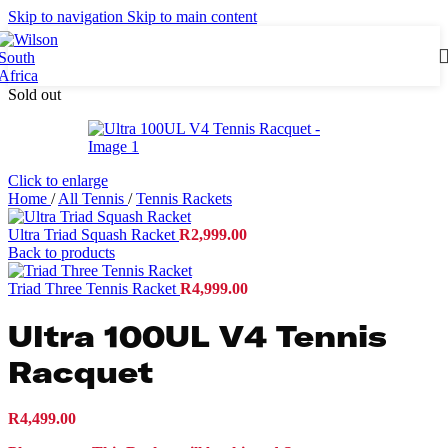
Skip to navigation
Skip to main content
Sold out
Click to enlarge
Home
/
All Tennis
/
Tennis Rackets
Ultra Triad Squash Racket
R
2,999.00
Back to products
Triad Three Tennis Racket
R
4,999.00
Ultra 100UL V4 Tennis
Racquet
R
4,499.00