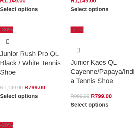
R
1,149.00
R
1,149.00
Select options
Select options
-30%
-20%
Junior Rush Pro QL
Junior Kaos QL
Black / White Tennis
Cayenne/Papaya/Indi
Shoe
a Tennis Shoe
R
799.00
R
1,149.00
Select options
R
799.00
R
999.00
Select options
-20%