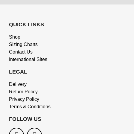
QUICK LINKS
Shop
Sizing Charts
Contact Us
International Sites
LEGAL
Delivery
Return Policy
Privacy Policy
Terms & Conditions
FOLLOW US