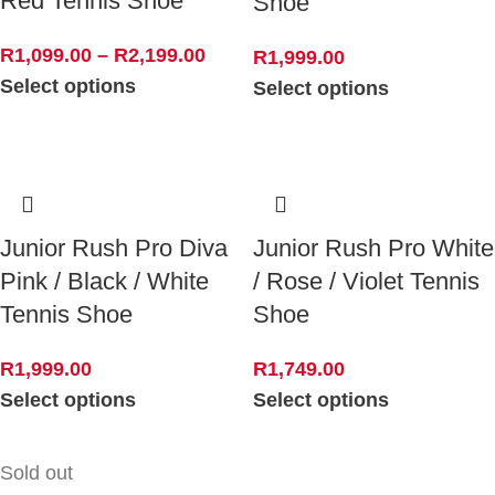
Red Tennis Shoe
Shoe
R
1,099.00
–
R
2,199.00
R
1,999.00
Select options
Select options
Junior Rush Pro Diva
Junior Rush Pro White
Pink / Black / White
/ Rose / Violet Tennis
Tennis Shoe
Shoe
R
1,999.00
R
1,749.00
Select options
Select options
Sold out