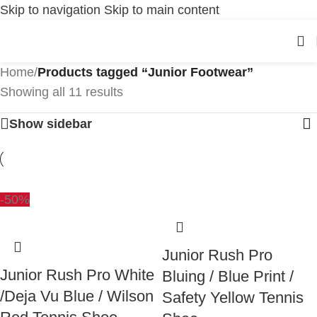
Skip to navigation
Skip to main content
Home
/
Products tagged “Junior Footwear”
Showing all 11 results
Show sidebar
-50%
Junior Rush Pro
Junior Rush Pro White
Bluing / Blue Print /
/Deja Vu Blue / Wilson
Safety Yellow Tennis