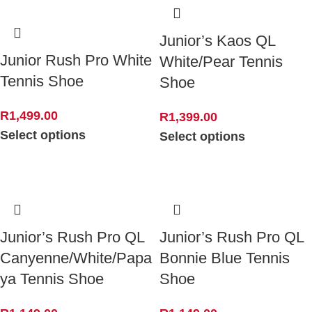
Junior’s Kaos QL
Junior Rush Pro White
White/Pear Tennis
Tennis Shoe
Shoe
R
1,499.00
R
1,399.00
Select options
Select options
Junior’s Rush Pro QL
Junior’s Rush Pro QL
Canyenne/White/Papa
Bonnie Blue Tennis
ya Tennis Shoe
Shoe