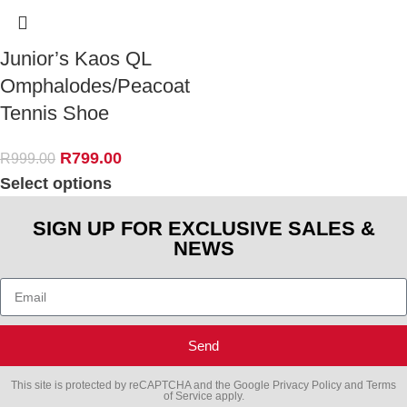
Junior’s Kaos QL
Omphalodes/Peacoat
Tennis Shoe
R
799.00
R
999.00
Select options
SIGN UP FOR EXCLUSIVE SALES &
NEWS
Send
This site is protected by reCAPTCHA and the Google
Privacy Policy
and
Terms
of Service
apply.