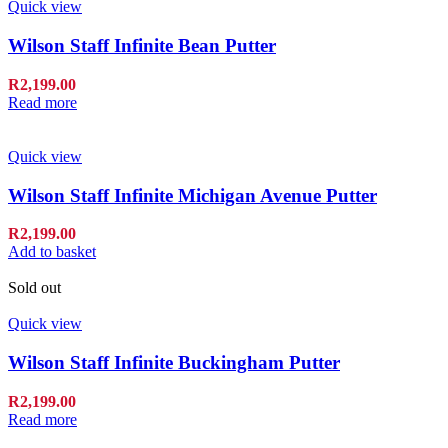
Quick view
Wilson Staff Infinite Bean Putter
R
2,199.00
Read more
Quick view
Wilson Staff Infinite Michigan Avenue Putter
R
2,199.00
Add to basket
Sold out
Quick view
Wilson Staff Infinite Buckingham Putter
R
2,199.00
Read more