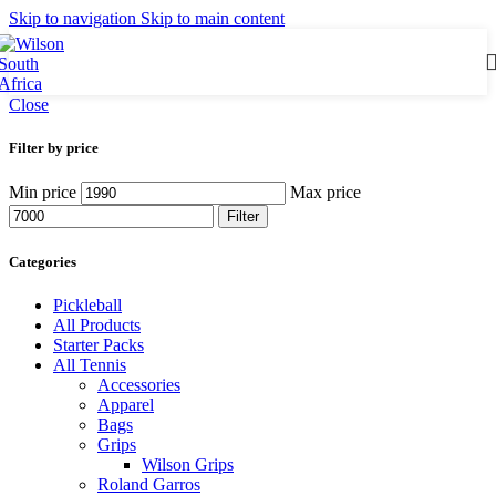
Skip to navigation
Skip to main content
Close
Filter by price
Min price
Max price
Filter
Categories
Pickleball
All Products
Starter Packs
All Tennis
Accessories
Apparel
Bags
Grips
Wilson Grips
Roland Garros