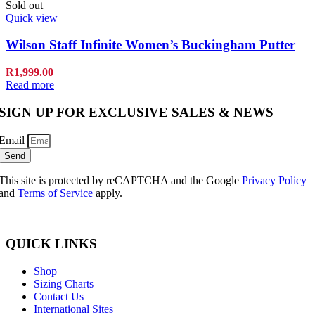
Sold out
Quick view
Wilson Staff Infinite Women’s Buckingham Putter
R
1,999.00
Read more
SIGN UP FOR EXCLUSIVE SALES & NEWS
Email
Send
This site is protected by reCAPTCHA and the Google
Privacy Policy
and
Terms of Service
apply.
QUICK LINKS
Shop
Sizing Charts
Contact Us
International Sites