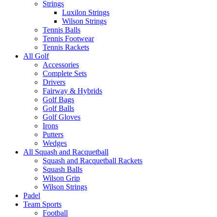
Strings
Luxilon Strings
Wilson Strings
Tennis Balls
Tennis Footwear
Tennis Rackets
All Golf
Accessories
Complete Sets
Drivers
Fairway & Hybrids
Golf Bags
Golf Balls
Golf Gloves
Irons
Putters
Wedges
All Squash and Racquetball
Squash and Racquetball Rackets
Squash Balls
Wilson Grip
Wilson Strings
Padel
Team Sports
Football