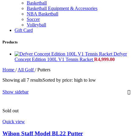
Basketball
Basketball Equipment & Accessories
NBA Basketball
Soccer
Volleyball
Gift Card
Products
Defyer
Concept Edition 100L V1 Tennis Racket
R
4,999.00
Home
/
All Golf
/
Putters
Showing all 7 results
Sorted by price: high to low
Show sidebar
Sold out
Quick view
Wilson Staff Model BL22 Putter