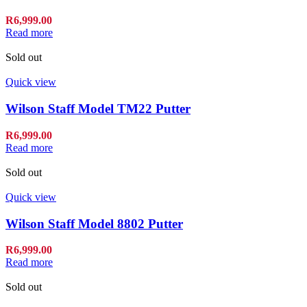
R
6,999.00
Read more
Sold out
Quick view
Wilson Staff Model TM22 Putter
R
6,999.00
Read more
Sold out
Quick view
Wilson Staff Model 8802 Putter
R
6,999.00
Read more
Sold out