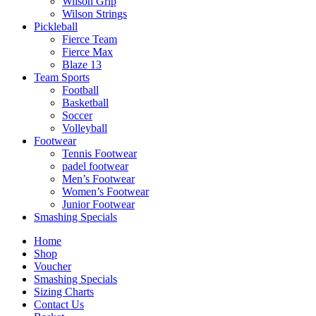
Wilson Grip
Wilson Strings
Pickleball
Fierce Team
Fierce Max
Blaze 13
Team Sports
Football
Basketball
Soccer
Volleyball
Footwear
Tennis Footwear
padel footwear
Men’s Footwear
Women’s Footwear
Junior Footwear
Smashing Specials
Home
Shop
Voucher
Smashing Specials
Sizing Charts
Contact Us