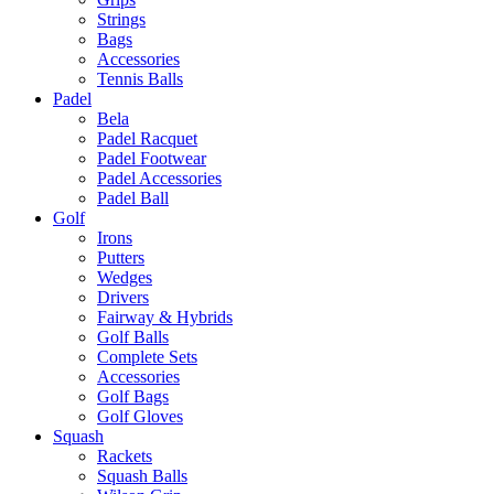
Strings
Bags
Accessories
Tennis Balls
Padel
Bela
Padel Racquet
Padel Footwear
Padel Accessories
Padel Ball
Golf
Irons
Putters
Wedges
Drivers
Fairway & Hybrids
Golf Balls
Complete Sets
Accessories
Golf Bags
Golf Gloves
Squash
Rackets
Squash Balls