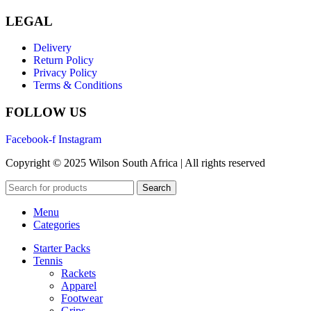
LEGAL
Delivery
Return Policy
Privacy Policy
Terms & Conditions
FOLLOW US
Facebook-f
Instagram
Copyright © 2025 Wilson South Africa | All rights reserved
Search
Menu
Categories
Starter Packs
Tennis
Rackets
Apparel
Footwear
Grips