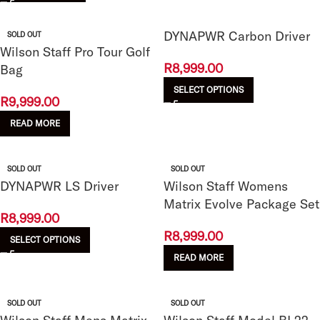
DYNAPWR Carbon Driver
SOLD OUT
Wilson Staff Pro Tour Golf
R
8,999.00
Bag
SELECT OPTIONS
R
9,999.00
READ MORE
SOLD OUT
SOLD OUT
DYNAPWR LS Driver
Wilson Staff Womens
Matrix Evolve Package Set
R
8,999.00
R
8,999.00
SELECT OPTIONS
READ MORE
SOLD OUT
SOLD OUT