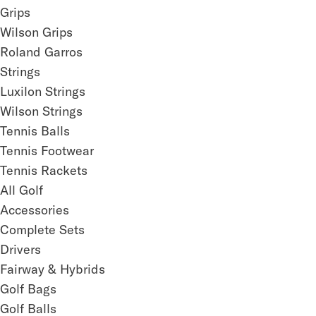
Grips
Wilson Grips
Roland Garros
Strings
Luxilon Strings
Wilson Strings
Tennis Balls
Tennis Footwear
Tennis Rackets
All Golf
Accessories
Complete Sets
Drivers
Fairway & Hybrids
Golf Bags
Golf Balls