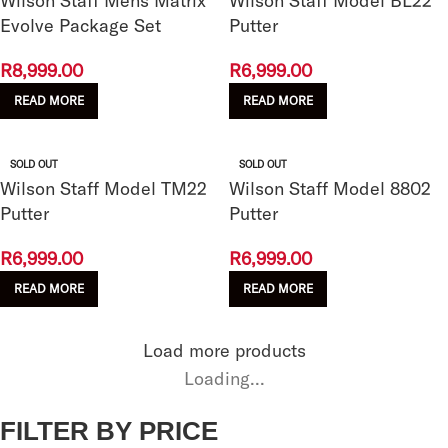
Wilson Staff Mens Matrix
Wilson Staff Model BL22
Evolve Package Set
Putter
R
8,999.00
R
6,999.00
READ MORE
READ MORE
SOLD OUT
SOLD OUT
Wilson Staff Model TM22
Wilson Staff Model 8802
Putter
Putter
R
6,999.00
R
6,999.00
READ MORE
READ MORE
Load more products
Loading...
FILTER BY PRICE