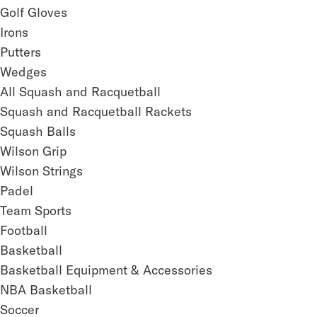
Golf Gloves
Irons
Putters
Wedges
All Squash and Racquetball
Squash and Racquetball Rackets
Squash Balls
Wilson Grip
Wilson Strings
Padel
Team Sports
Football
Basketball
Basketball Equipment & Accessories
NBA Basketball
Soccer