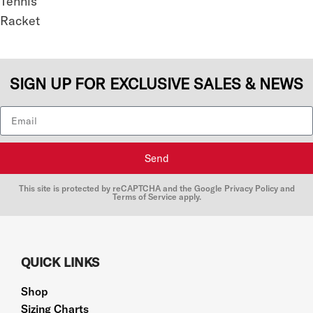
SIGN UP FOR EXCLUSIVE SALES & NEWS
Send
This site is protected by reCAPTCHA and the Google
Privacy Policy
and
Terms of Service
apply.
QUICK LINKS
Shop
Sizing Charts