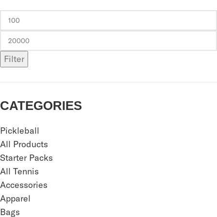
Filter
CATEGORIES
Pickleball
All Products
Starter Packs
All Tennis
Accessories
Apparel
Bags