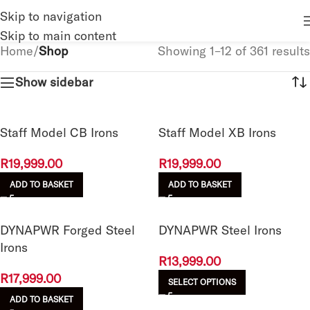
Skip to navigation
Skip to main content
Home
/
Shop
Showing 1–12 of 361 results
Show sidebar
Staff Model CB Irons
Staff Model XB Irons
R
19,999.00
R
19,999.00
ADD TO BASKET
ADD TO BASKET
DYNAPWR Forged Steel
DYNAPWR Steel Irons
Irons
R
13,999.00
R
17,999.00
SELECT OPTIONS
ADD TO BASKET