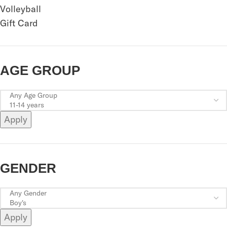
Volleyball
Gift Card
AGE GROUP
Apply
GENDER
Apply