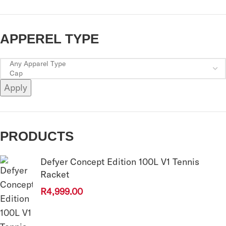
APPEREL TYPE
Apply
PRODUCTS
Defyer Concept Edition 100L V1 Tennis
Racket
R
4,999.00