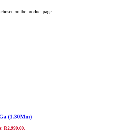
e chosen on the product page
7 Ga (1.30Mm)
s: R2,999.00.