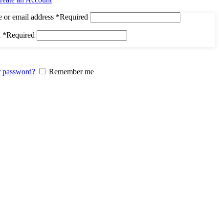
 or email address
*
Required
d
*
Required
r password?
Remember me