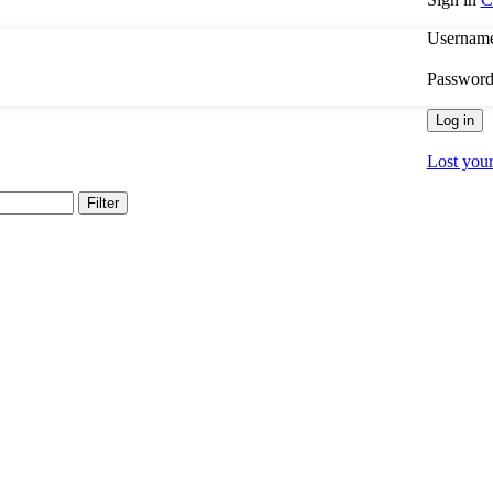
Username
Passwor
Log in
Lost you
Filter