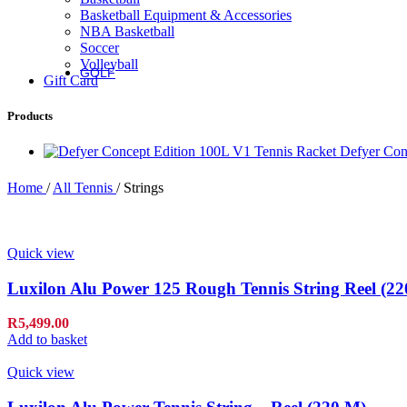
Basketball Equipment & Accessories
Fierce Team
NBA Basketball
Fierce Max
Soccer
Blaze 13
Volleyball
GOLF
Gift Card
Golf
Products
Irons
Defyer Con
Staff Model Irons
Dynapower Forged Irons
Home
/
All Tennis
/
Strings
Dynapower Irons
Staff Model Driving Irons
Drivers
Fairway & Hybrids
Quick view
Wedges
Putters
Luxilon Alu Power 125 Rough Tennis String Reel (22
Golf Balls
R
5,499.00
Add to basket
Complete Sets
Accessories
Quick view
Golf Bags
Golf Gloves