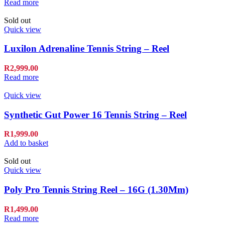
Read more
Sold out
Quick view
Luxilon Adrenaline Tennis String – Reel
R
2,999.00
Read more
Quick view
Synthetic Gut Power 16 Tennis String – Reel
R
1,999.00
Add to basket
Sold out
Quick view
Poly Pro Tennis String Reel – 16G (1.30Mm)
R
1,499.00
Read more