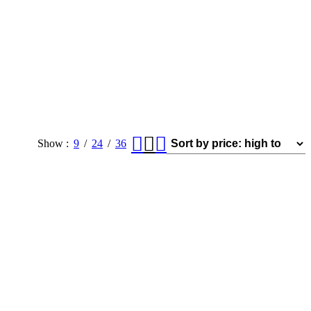
Show
9
24
36