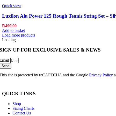
Quick view
Luxilon Alu Power 125 Rough Tennis String Set – Si
R
499.00
Add to basket
Load more products
Loading...
SIGN UP FOR EXCLUSIVE SALES & NEWS
Email
Send
This site is protected by reCAPTCHA and the Google
Privacy Policy
a
QUICK LINKS
Shop
Sizing Charts
Contact Us