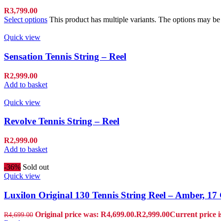
R
3,799.00
Select options
This product has multiple variants. The options may b
Quick view
Sensation Tennis String – Reel
R
2,999.00
Add to basket
Quick view
Revolve Tennis String – Reel
R
2,999.00
Add to basket
-36%
Sold out
Quick view
Luxilon Original 130 Tennis String Reel – Amber, 1
Original price was: R4,699.00.
R
2,999.00
Current price i
R
4,699.00