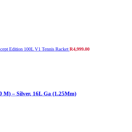
cept Edition 100L V1 Tennis Racket
R
4,999.00
0 M) – Silver, 16L Ga (1.25Mm)