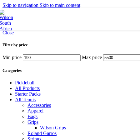
Britto
Skip to navigation
Skip to main content
Tennis Balls
Accessories
Grips
Strings
Close
Bags
Filter by price
Racket Bags
Backpacks
Min price
Max price
Duffel Bags
Tote Bags
Categories
Apparel
Pickleball
All Products
Men's Apparel
Starter Packs
Women's Apparel
All Tennis
Junior Apparel
Accessories
Socks
Apparel
Caps
Bags
Grips
Footwear
Wilson Grips
Roland Garros
Collaborations
Strings