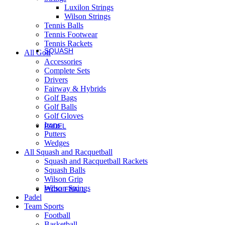
Luxilon Strings
Roger Federer
Wilson Strings
Britto
Tennis Balls
Roland Garros
Tennis Footwear
US Open
Tennis Rackets
SQUASH
All Golf
Squash
Accessories
Complete Sets
Drivers
Rackets
Fairway & Hybrids
Golf Bags
Performance Squash Rackets
Golf Balls
Recreational & Beginner Squash Rackets
Golf Gloves
Junior
Irons
PADEL
Putters
Padel
Wedges
Bela Padel Range
All Squash and Racquetball
Padel Racquet
Squash and Racquetball Rackets
Padel Footwear
Squash Balls
Padel Accessories
Wilson Grip
Padel Balls
Wilson Strings
PICKLEBALL
Padel
Pickleball
Team Sports
Football
Rackets
Basketball