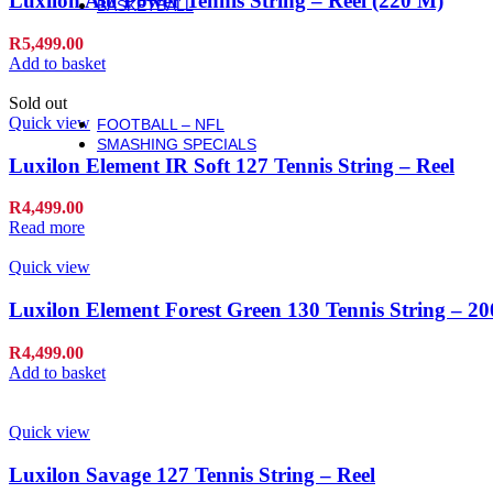
Luxilon Alu Power Tennis String – Reel (220 M)
BASKETBALL
Basketball
R
5,499.00
Basketballs
Add to basket
NBA Basketballs
WNBA Basketballs
Sold out
Equipment & Accessories
Quick view
FOOTBALL – NFL
SMASHING SPECIALS
Luxilon Element IR Soft 127 Tennis String – Reel
R
4,499.00
Read more
Quick view
Luxilon Element Forest Green 130 Tennis String – 2
R
4,499.00
Add to basket
Quick view
Luxilon Savage 127 Tennis String – Reel