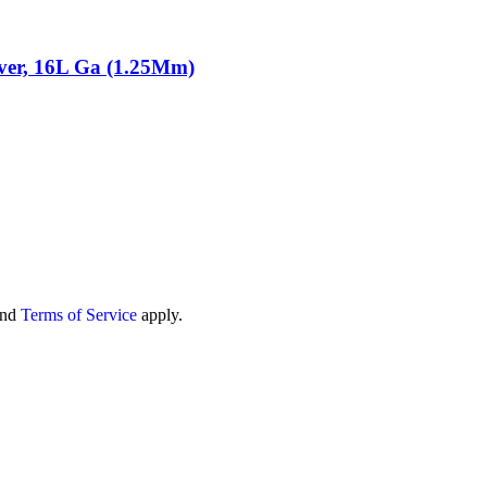
lver, 16L Ga (1.25Mm)
nd
Terms of Service
apply.