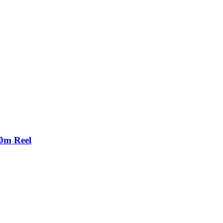
00m Reel