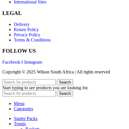
International Sites
LEGAL
Delivery
Return Policy
Privacy Policy
Terms & Conditions
FOLLOW US
Facebook-f
Instagram
Copyright © 2025 Wilson South Africa | All rights reserved
Search
Start typing to see products you are looking for.
Search
Menu
Categories
Starter Packs
Tennis
Rackets