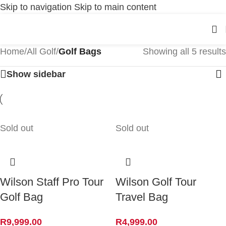
Skip to navigation
Skip to main content
Home
/
All Golf
/
Golf Bags
Showing all 5 results
Show sidebar
Sold out
Sold out
Wilson Staff Pro Tour
Wilson Golf Tour
Golf Bag
Travel Bag
R
9,999.00
R
4,999.00