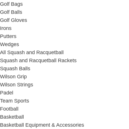
Golf Bags
Golf Balls
Golf Gloves
Irons
Putters
Wedges
All Squash and Racquetball
Squash and Racquetball Rackets
Squash Balls
Wilson Grip
Wilson Strings
Padel
Team Sports
Football
Basketball
Basketball Equipment & Accessories