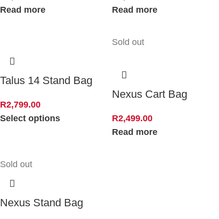
Read more
Read more
Sold out
Talus 14 Stand Bag
Nexus Cart Bag
R
2,799.00
Select options
R
2,499.00
Read more
Sold out
Nexus Stand Bag