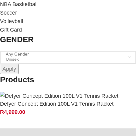
NBA Basketball
Soccer
Volleyball
Gift Card
GENDER
Apply
Products
Defyer Concept Edition 100L V1 Tennis Racket
R
4,999.00