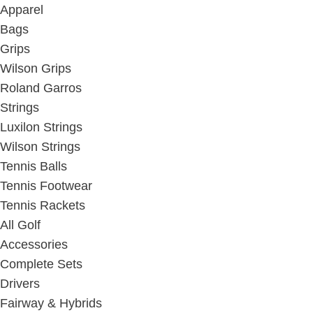
Apparel
Bags
Grips
Wilson Grips
Roland Garros
Strings
Luxilon Strings
Wilson Strings
Tennis Balls
Tennis Footwear
Tennis Rackets
All Golf
Accessories
Complete Sets
Drivers
Fairway & Hybrids