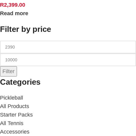
R
2,399.00
Read more
Filter by price
Filter
Categories
Pickleball
All Products
Starter Packs
All Tennis
Accessories