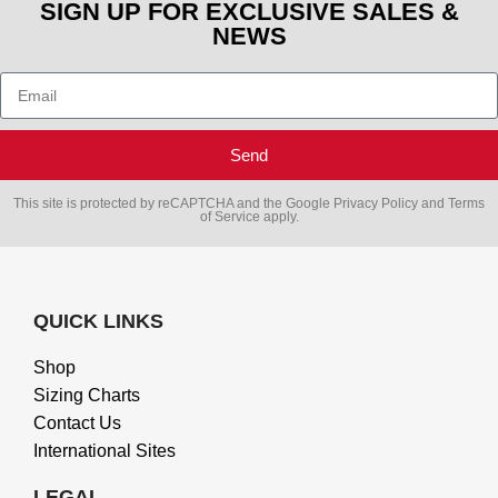
SIGN UP FOR EXCLUSIVE SALES &
NEWS
Send
This site is protected by reCAPTCHA and the Google
Privacy Policy
and
Terms
of Service
apply.
QUICK LINKS
Shop
Sizing Charts
Contact Us
International Sites
LEGAL