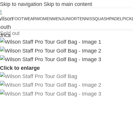
Skip to navigation
Skip to main content
FOOTWEAR
WOMEN
MEN
JUNIOR
TENNIS
SQUASH
PADEL
PICK
Sold out
Click to enlarge