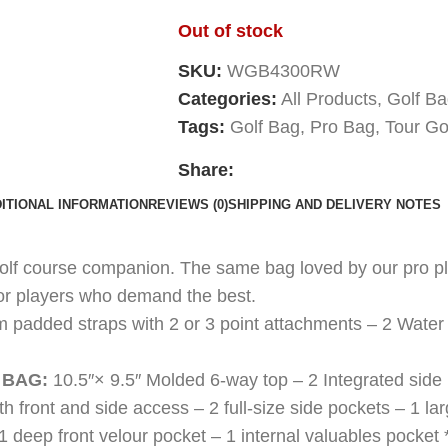
Out of stock
SKU:
WGB4300RW
Categories:
All Products
,
Golf B
Tags:
Golf Bag
,
Pro Bag
,
Tour Go
Share:
ITIONAL INFORMATION
REVIEWS (0)
SHIPPING AND DELIVERY NOTES
golf course companion. The same bag loved by our pro pla
for players who demand the best.
m padded straps with 2 or 3 point attachments – 2 Water 
 BAG:
10.5″× 9.5″ Molded 6-way top – 2 Integrated sid
ith front and side access – 2 full-size side pockets – 1 la
1 deep front velour pocket – 1 internal valuables pocke