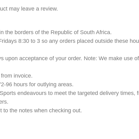
uct may leave a review.
n the borders of the Republic of South Africa.
ridays 8:30 to 3 so any orders placed outside these hour
ys upon acceptance of your order. Note: We make use of t
from invoice.
2-96 hours for outlying areas.
Sports endeavours to meet the targeted delivery times, f
ers.
t to the notes when checking out.