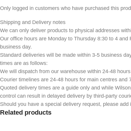
Only logged in customers who have purchased this prod
Shipping and Delivery notes
We can only deliver products to physical addresses withi
Our office hours are Monday to Thursday 8:30 to 4 and F
business day.
Standard deliveries will be made within 3-5 business da
times are as follows:
We will dispatch from our warehouse within 24-48 hours 
Courier timelines are 24-48 hours for main centres and 7
Quoted delivery times are a guide only and while Wilson
control can result in delayed delivery by third-party couri
Should you have a special delivery request, please add i
Related products