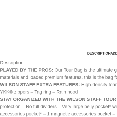
DESCRIPTION
ADD
Description
PLAYED BY THE PROS:
Our Tour Bag is the ultimate 
materials and loaded premium features, this is the bag 
WILSON STAFF EXTRA FEATURES:
High-density foa
YKK® zippers – Tag ring – Rain hood
STAY ORGANIZED WITH THE WILSON STAFF TOUR
protection – No full dividers – Very large belly pocket* w
accessories pocket* – 1 magnetic accessories pocket – 