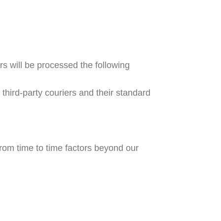
s will be processed the following
hird-party couriers and their standard
rom time to time factors beyond our