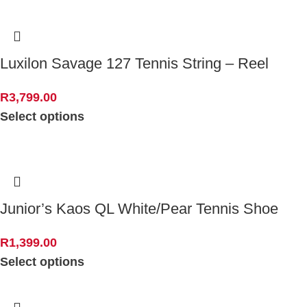
Luxilon Savage 127 Tennis String – Reel
R
3,799.00
Select options
Junior’s Kaos QL White/Pear Tennis Shoe
R
1,399.00
Select options