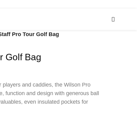
Staff Pro Tour Golf Bag
r Golf Bag
r players and caddies, the Wilson Pro
e, function and design with generous ball
valuables, even insulated pockets for