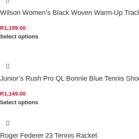
Wilson Women’s Black Woven Warm-Up Track
R
1,199.00
Select options
Junior’s Rush Pro QL Bonnie Blue Tennis Sho
R
1,149.00
Select options
Roger Federer 23 Tennis Racket