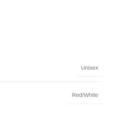
Unisex
Red/White