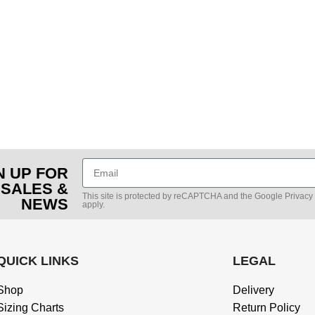
N UP FOR
 SALES &
This site is protected by reCAPTCHA and the Google
Privacy
NEWS
apply.
QUICK LINKS
LEGAL
Shop
Delivery
Sizing Charts
Return Policy