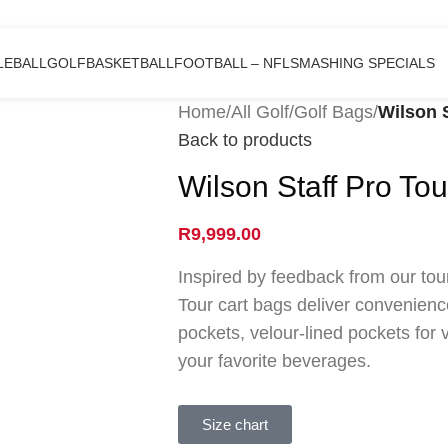
LEBALL
GOLF
BASKETBALL
FOOTBALL – NFL
SMASHING SPECIALS
Home
/
All Golf
/
Golf Bags
/
Wilson 
Back to products
Wilson Staff Pro Tou
R
9,999.00
Inspired by feedback from our tou
Tour cart bags deliver convenienc
pockets, velour-lined pockets for 
your favorite beverages.
Size chart