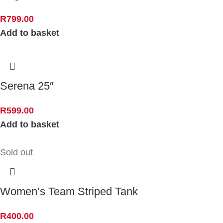
R
799.00
Add to basket
Serena 25″
R
599.00
Add to basket
Sold out
Women’s Team Striped Tank
R
400.00