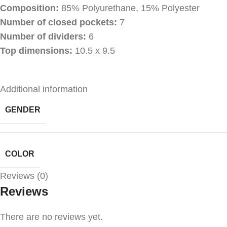
Composition:
85% Polyurethane, 15% Polyester
Number of closed pockets:
7
Number of dividers:
6
Top dimensions:
10.5 x 9.5
Additional information
GENDER
COLOR
Reviews (0)
Reviews
There are no reviews yet.