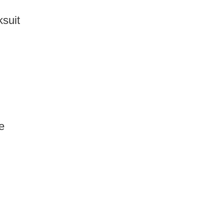
suit
e