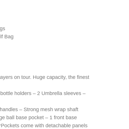
ags
lf Bag
yers on tour. Huge capacity, the finest
bottle holders – 2 Umbrella sleeves –
e handles – Strong mesh wrap shaft
rge ball base pocket – 1 front base
t *Pockets come with detachable panels