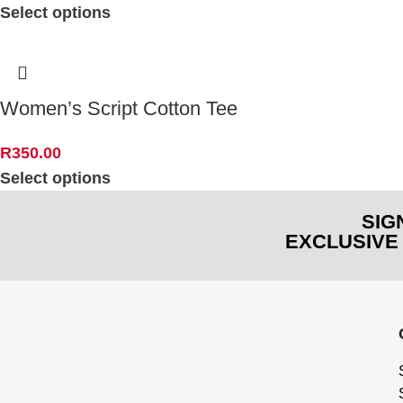
Select options
Women’s Script Cotton Tee
R
350.00
Select options
SIG
EXCLUSIVE