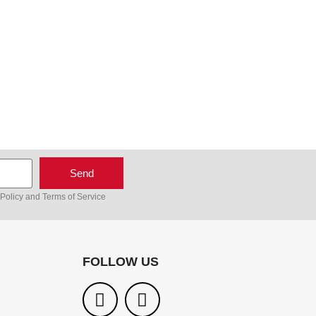
Send
 Policy
and
Terms of Service
FOLLOW US