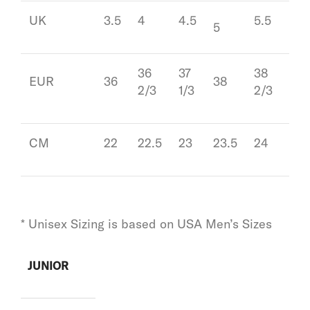
UK
3.5
4
4.5
5.5
6
5
36
37
38
39
EUR
36
38
2/3
1/3
2/3
1/3
CM
22
22.5
23
23.5
24
24.
* Unisex Sizing is based on USA Men’s Sizes
JUNIOR