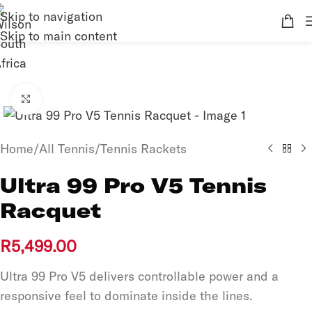
Skip to navigation
Skip to main content
Click to enlarge
Home
/
All Tennis
/
Tennis Rackets
Ultra 99 Pro V5 Tennis
Racquet
R
5,499.00
Ultra 99 Pro V5 delivers controllable power and a
responsive feel to dominate inside the lines.