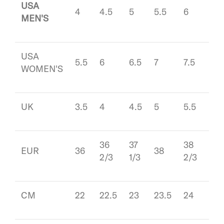
USA
4
4.5
5
5.5
6
6.5
MEN'S
USA
5.5
6
6.5
7
7.5
8
WOMEN'S
UK
3.5
4
4.5
5
5.5
6
36
37
38
39
EUR
36
38
2/3
1/3
2/3
1/3
CM
22
22.5
23
23.5
24
24.