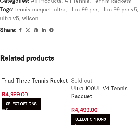
Categories:
All Products
,
All Tennis
,
Tennis Rackets
Tags:
tennis racquet
,
ultra
,
ultra 99 pro
,
ultra 99 pro v5
,
ultra v5
,
wilson
Share:
Related products
Triad Three Tennis Racket
Sold out
Ultra 100UL V4 Tennis
R
4,999.00
Racquet
SELECT OPTIONS
R
4,499.00
SELECT OPTIONS