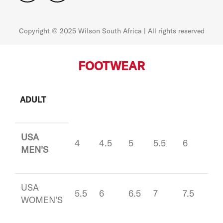
Copyright © 2025 Wilson South Africa | All rights reserved
FOOTWEAR
ADULT
USA
4
4.5
5
5.5
6
6.5
MEN'S
USA
5.5
6
6.5
7
7.5
8
WOMEN'S