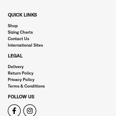
QUICK LINKS
Shop
Sizing Charts
Contact Us
International Sites
LEGAL
Delivery
Return Policy
Privacy Policy
Terms & Conditions
FOLLOW US