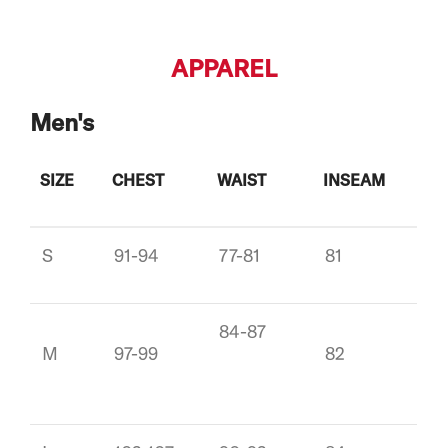
APPAREL
Men's
SIZE
CHEST
WAIST
INSEAM
S
91-94
77-81
81
84-87
M
97-99
82