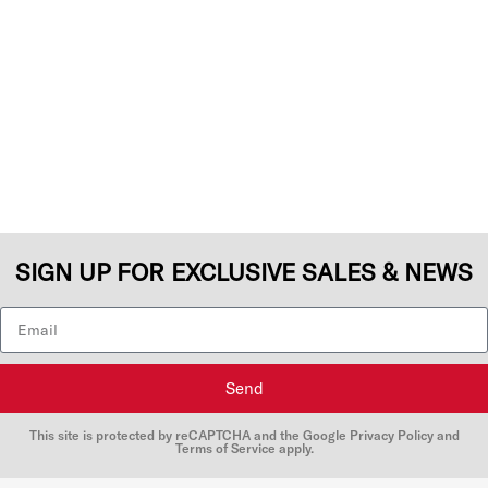
SIGN UP FOR EXCLUSIVE SALES & NEWS
Send
This site is protected by reCAPTCHA and the Google
Privacy Policy
and
Terms of Service
apply.