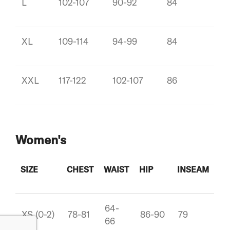
L
102-107
90-92
84
XL
109-114
94-99
84
XXL
117-122
102-107
86
Women's
SIZE
CHEST
WAIST
HIP
INSEAM
64-
XS (0-2)
78-81
86-90
79
66