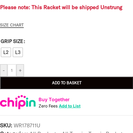
Please note: This Racket will be shipped Unstrung
SIZE CHART
GRIP SIZE
L2
L3
-
+
ADD TO BASKET
Buy Together
Zero Fees
Add to List
SKU:
WR178711U