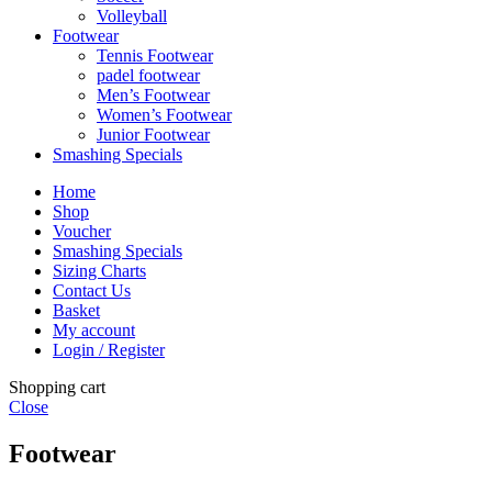
Volleyball
Footwear
Tennis Footwear
padel footwear
Men’s Footwear
Women’s Footwear
Junior Footwear
Smashing Specials
Home
Shop
Voucher
Smashing Specials
Sizing Charts
Contact Us
Basket
My account
Login / Register
Shopping cart
Close
Footwear