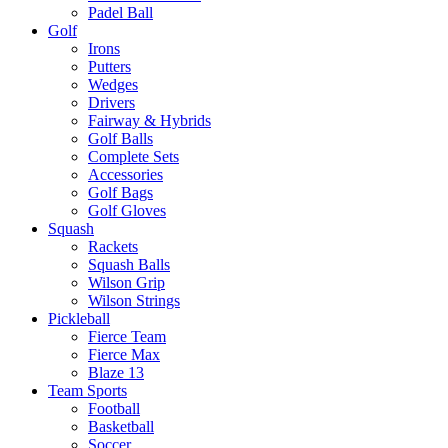
Padel Ball
Golf
Irons
Putters
Wedges
Drivers
Fairway & Hybrids
Golf Balls
Complete Sets
Accessories
Golf Bags
Golf Gloves
Squash
Rackets
Squash Balls
Wilson Grip
Wilson Strings
Pickleball
Fierce Team
Fierce Max
Blaze 13
Team Sports
Football
Basketball
Soccer