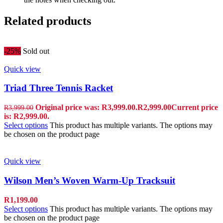
Related products
-25%
Sold out
Quick view
Triad Three Tennis Racket
Original price was: R3,999.00.
R
2,999.00
Current price
R
3,999.00
is: R2,999.00.
Select options
This product has multiple variants. The options may
be chosen on the product page
Quick view
Wilson Men’s Woven Warm-Up Tracksuit
R
1,199.00
Select options
This product has multiple variants. The options may
be chosen on the product page