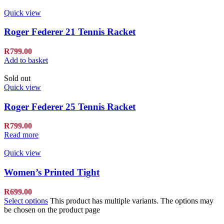
Quick view
Roger Federer 21 Tennis Racket
R
799.00
Add to basket
Sold out
Quick view
Roger Federer 25 Tennis Racket
R
799.00
Read more
Quick view
Women’s Printed Tight
R
699.00
Select options
This product has multiple variants. The options may
be chosen on the product page