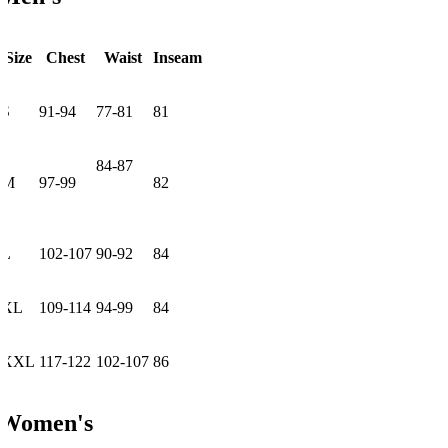
Size
Chest
Waist
Inseam
S
91-94
77-81
81
84-87
M
97-99
82
L
102-107
90-92
84
XL
109-114
94-99
84
XXL
117-122
102-107
86
Women's