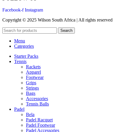
Facebook-f
Instagram
Copyright © 2025 Wilson South Africa | All rights reserved
Search
Menu
Categories
Starter Packs
Tennis
Rackets
Apparel
Footwear
Grips
Strings
Bags
Accessories
Tennis Balls
Padel
Bela
Padel Racquet
Padel Footwear
Padel Accessories