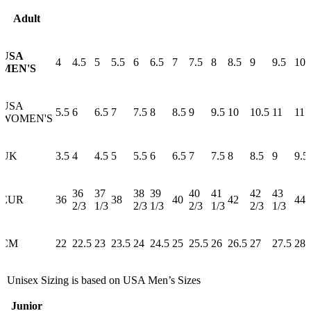
Adult
USA
4
4.5
5
5.5
6
6.5
7
7.5
8
8.5
9
9.5
10
MEN'S
USA
5.5
6
6.5
7
7.5
8
8.5
9
9.5
10
10.5
11
11.
WOMEN'S
UK
3.5
4
4.5
5
5.5
6
6.5
7
7.5
8
8.5
9
9.5
36
37
38
39
40
41
42
43
EUR
36
38
40
42
44
2/3
1/3
2/3
1/3
2/3
1/3
2/3
1/3
CM
22
22.5
23
23.5
24
24.5
25
25.5
26
26.5
27
27.5
28
* Unisex Sizing is based on USA Men’s Sizes
Junior