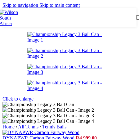
Skip to navigation
Skip to main content
Click to enlarge
Home
/
All Tennis
/
Tennis Balls
DYNAPWR Carbon Fairway Wood
R
4,999.00