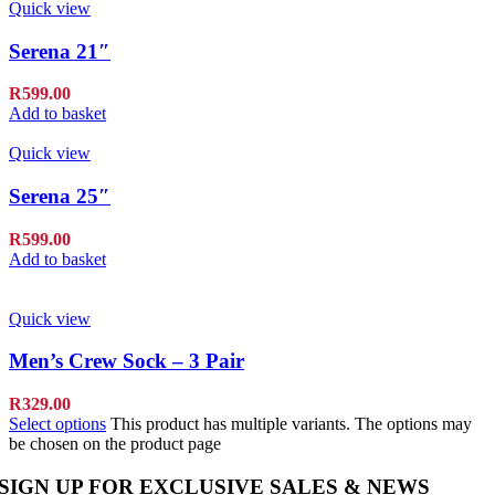
Quick view
Serena 21″
R
599.00
Add to basket
Quick view
Serena 25″
R
599.00
Add to basket
Quick view
Men’s Crew Sock – 3 Pair
R
329.00
Select options
This product has multiple variants. The options may
be chosen on the product page
SIGN UP FOR EXCLUSIVE SALES & NEWS