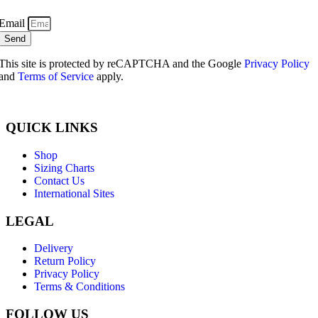
Email
Send
This site is protected by reCAPTCHA and the Google
Privacy Policy
and
Terms of Service
apply.
QUICK LINKS
Shop
Sizing Charts
Contact Us
International Sites
LEGAL
Delivery
Return Policy
Privacy Policy
Terms & Conditions
FOLLOW US