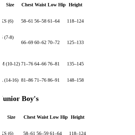
Size
Chest
Waist
Low Hip
Height
XS (6)
58–61
56–58
61–64
118–124
S (7-8)
66–69
60–62
70–72
125–133
M (10-12)
71–76
64–66
76–81
135–145
L (14-16)
81–86
71–76
86–91
148–158
Junior Boy's
Size
Chest
Waist
Low Hip
Height
XS (6)
58–61
56–59
61–64
118–124