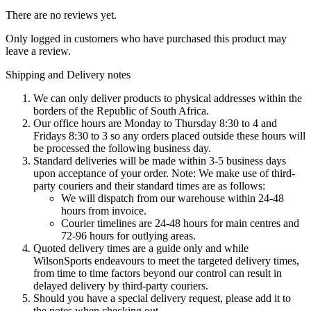
There are no reviews yet.
Only logged in customers who have purchased this product may
leave a review.
Shipping and Delivery notes
We can only deliver products to physical addresses within the
borders of the Republic of South Africa.
Our office hours are Monday to Thursday 8:30 to 4 and
Fridays 8:30 to 3 so any orders placed outside these hours will
be processed the following business day.
Standard deliveries will be made within 3-5 business days
upon acceptance of your order. Note: We make use of third-
party couriers and their standard times are as follows:
We will dispatch from our warehouse within 24-48
hours from invoice.
Courier timelines are 24-48 hours for main centres and
72-96 hours for outlying areas.
Quoted delivery times are a guide only and while
WilsonSports endeavours to meet the targeted delivery times,
from time to time factors beyond our control can result in
delayed delivery by third-party couriers.
Should you have a special delivery request, please add it to
the notes when checking out.