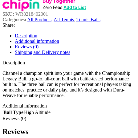
Buy Together
Zero Fees
Add to List
SKU:
WR8218402001
Categories:
All Products
,
All Tennis
,
Tennis Balls
Share:
Description
Additional information
Reviews (0)
Shipping and Delivery notes
Description
Channel a champion spirit into your game with the Championship
Legacy Ball, a go-to, all-court ball with battle-tested performance
built in. The three-ball can is perfect for recreational players taking
on matches, practice or daily play, and it’s designed with Dura-
Weave for reliable performance.
Additional information
Ball Type
High Altitude
Reviews (0)
Reviews