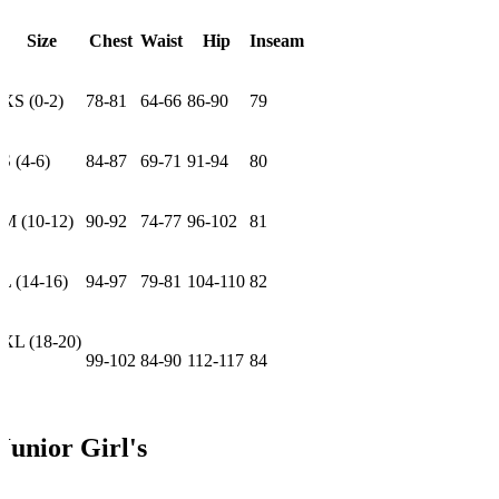
Size
Chest
Waist
Hip
Inseam
XS (0-2)
78-81
64-66
86-90
79
S (4-6)
84-87
69-71
91-94
80
M (10-12)
90-92
74-77
96-102
81
L (14-16)
94-97
79-81
104-110
82
XL (18-20)
99-102
84-90
112-117
84
Junior Girl's