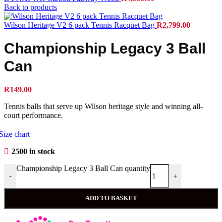
Back to products
Wilson Heritage V2 6 pack Tennis Racquet Bag
R
2,799.00
Championship Legacy 3 Ball
Can
R
149.00
Tennis balls that serve up Wilson heritage style and winning all-
court performance.
Size chart
2500 in stock
Championship Legacy 3 Ball Can quantity
-
+
ADD TO BASKET