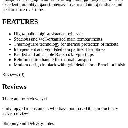
excellent durability against intensive use, maintaining its shape and
performance over time.
FEATURES
High-quality, high-resistance polyester
Spacious and well-organized main compartments
Thermoguard technology for thermal protection of rackets
Independent and ventilated compartment for Shoes
Padded and adjustable Backpack-type straps
Reinforced top handle for manual transport
Modern design in black with gold details for a Premium finish
Reviews (0)
Reviews
There are no reviews yet.
Only logged in customers who have purchased this product may
leave a review.
Shipping and Delivery notes