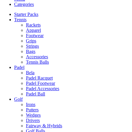
Categories
Starter Packs
Tennis
Rackets
Apparel
Footwear
Grips
Strings
Bags
Accessories
Tennis Balls
Padel
Bela
Padel Racquet
Padel Footwear
Padel Accessories
Padel Ball
Golf
Irons
Putters
Wedges
Drivers
Fairway & Hybrids
Golf Balls