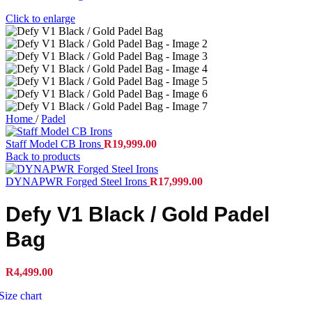
Click to enlarge
Home
/
Padel
Staff Model CB Irons
R
19,999.00
Back to products
DYNAPWR Forged Steel Irons
R
17,999.00
Defy V1 Black / Gold Padel
Bag
R
4,499.00
Size chart