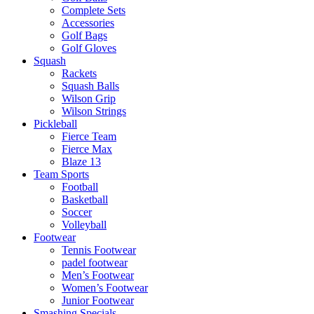
Complete Sets
Accessories
Golf Bags
Golf Gloves
Squash
Rackets
Squash Balls
Wilson Grip
Wilson Strings
Pickleball
Fierce Team
Fierce Max
Blaze 13
Team Sports
Football
Basketball
Soccer
Volleyball
Footwear
Tennis Footwear
padel footwear
Men’s Footwear
Women’s Footwear
Junior Footwear
Smashing Specials