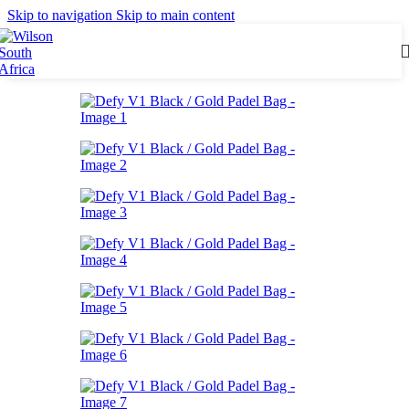
Skip to navigation
Skip to main content