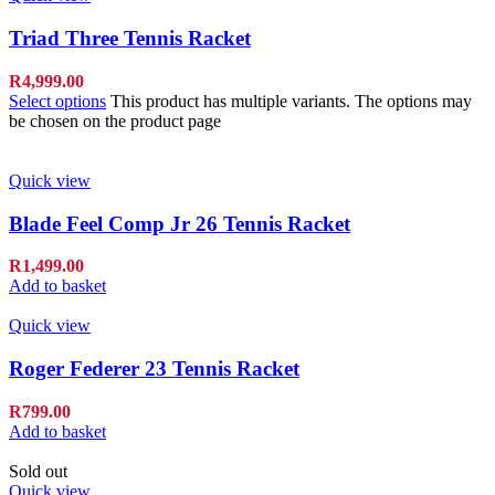
Triad Three Tennis Racket
R
4,999.00
Select options
This product has multiple variants. The options may
be chosen on the product page
Quick view
Blade Feel Comp Jr 26 Tennis Racket
R
1,499.00
Add to basket
Quick view
Roger Federer 23 Tennis Racket
R
799.00
Add to basket
Sold out
Quick view