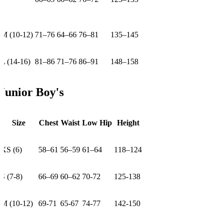
M (10-12)
71–76
64–66
76–81
135–145
L (14-16)
81–86
71–76
86–91
148–158
Junior Boy's
Size
Chest
Waist
Low Hip
Height
XS (6)
58–61
56–59
61–64
118–124
S (7-8)
66–69
60–62
70-72
125-138
M (10-12)
69-71
65-67
74-77
142-150