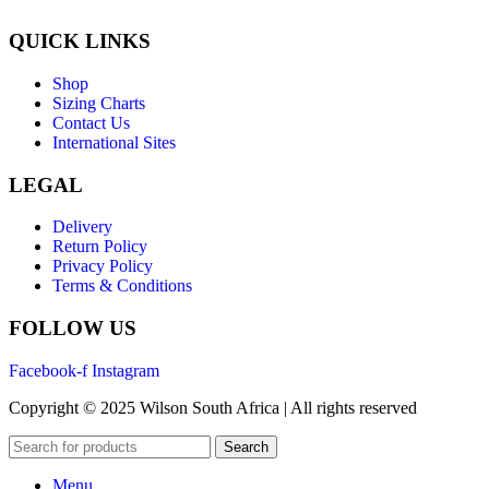
QUICK LINKS
Shop
Sizing Charts
Contact Us
International Sites
LEGAL
Delivery
Return Policy
Privacy Policy
Terms & Conditions
FOLLOW US
Facebook-f
Instagram
Copyright © 2025 Wilson South Africa | All rights reserved
Search
Menu