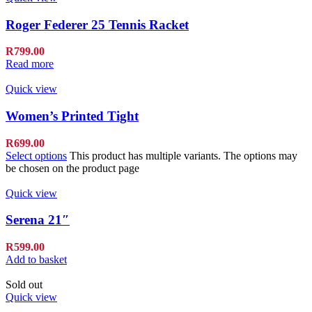
Roger Federer 25 Tennis Racket
R
799.00
Read more
Quick view
Women’s Printed Tight
R
699.00
Select options
This product has multiple variants. The options may
be chosen on the product page
Quick view
Serena 21″
R
599.00
Add to basket
Sold out
Quick view