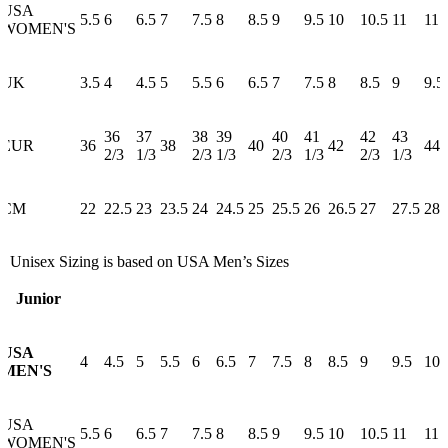
USA
5.5
6
6.5
7
7.5
8
8.5
9
9.5
10
10.5
11
11.
WOMEN'S
UK
3.5
4
4.5
5
5.5
6
6.5
7
7.5
8
8.5
9
9.5
36
37
38
39
40
41
42
43
EUR
36
38
40
42
44
2/3
1/3
2/3
1/3
2/3
1/3
2/3
1/3
CM
22
22.5
23
23.5
24
24.5
25
25.5
26
26.5
27
27.5
28
* Unisex Sizing is based on USA Men’s Sizes
Junior
USA
4
4.5
5
5.5
6
6.5
7
7.5
8
8.5
9
9.5
10
MEN'S
USA
5.5
6
6.5
7
7.5
8
8.5
9
9.5
10
10.5
11
11.
WOMEN'S