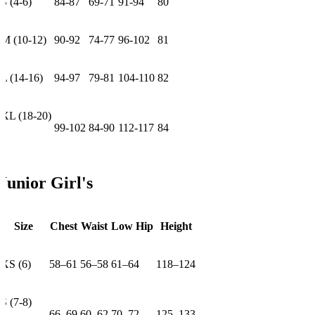
S (4-6)
84-87
69-71
91-94
80
M (10-12)
90-92
74-77
96-102
81
L (14-16)
94-97
79-81
104-110
82
XL (18-20)
99-102
84-90
112-117
84
Junior Girl's
Size
Chest
Waist
Low Hip
Height
XS (6)
58–61
56–58
61–64
118–124
S (7-8)
66–69
60–62
70–72
125–133