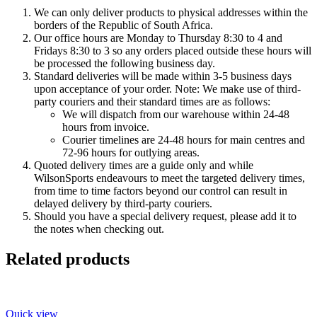
We can only deliver products to physical addresses within the
borders of the Republic of South Africa.
Our office hours are Monday to Thursday 8:30 to 4 and
Fridays 8:30 to 3 so any orders placed outside these hours will
be processed the following business day.
Standard deliveries will be made within 3-5 business days
upon acceptance of your order. Note: We make use of third-
party couriers and their standard times are as follows:
We will dispatch from our warehouse within 24-48
hours from invoice.
Courier timelines are 24-48 hours for main centres and
72-96 hours for outlying areas.
Quoted delivery times are a guide only and while
WilsonSports endeavours to meet the targeted delivery times,
from time to time factors beyond our control can result in
delayed delivery by third-party couriers.
Should you have a special delivery request, please add it to
the notes when checking out.
Related products
Quick view