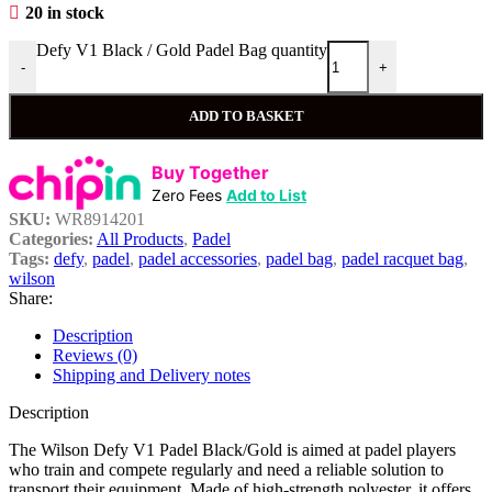
20 in stock
Defy V1 Black / Gold Padel Bag quantity
-
+
ADD TO BASKET
Buy Together
Zero Fees
Add to List
SKU:
WR8914201
Categories:
All Products
,
Padel
Tags:
defy
,
padel
,
padel accessories
,
padel bag
,
padel racquet bag
,
wilson
Share:
Description
Reviews (0)
Shipping and Delivery notes
Description
The Wilson Defy V1 Padel Black/Gold is aimed at padel players
who train and compete regularly and need a reliable solution to
transport their equipment. Made of high-strength polyester, it offers