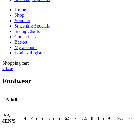
Home
Shop
Voucher
Smashing Specials
Sizing Charts
Contact Us
Basket
My account
Login / Register
Shopping cart
Close
Footwear
Adult
USA
4
4.5
5
5.5
6
6.5
7
7.5
8
8.5
9
9.5
10
MEN'S