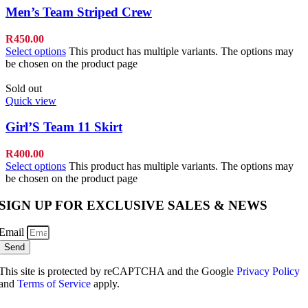
Men’s Team Striped Crew
R
450.00
Select options
This product has multiple variants. The options may
be chosen on the product page
Sold out
Quick view
Girl’S Team 11 Skirt
R
400.00
Select options
This product has multiple variants. The options may
be chosen on the product page
SIGN UP FOR EXCLUSIVE SALES & NEWS
Email
Send
This site is protected by reCAPTCHA and the Google
Privacy Policy
and
Terms of Service
apply.