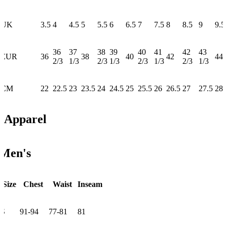
UK
3.5
4
4.5
5
5.5
6
6.5
7
7.5
8
8.5
9
9.5
36
37
38
39
40
41
42
43
EUR
36
38
40
42
44
2/3
1/3
2/3
1/3
2/3
1/3
2/3
1/3
CM
22
22.5
23
23.5
24
24.5
25
25.5
26
26.5
27
27.5
28
Apparel
Men's
Size
Chest
Waist
Inseam
S
91-94
77-81
81