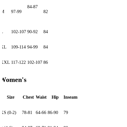
84-87
M
97-99
82
L
102-107
90-92
84
XL
109-114
94-99
84
XXL
117-122
102-107
86
Women's
Size
Chest
Waist
Hip
Inseam
XS (0-2)
78-81
64-66
86-90
79