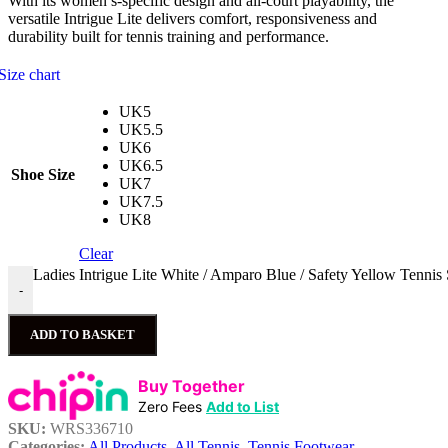
With its women’s-specific design and all-court playability, the
versatile Intrigue Lite delivers comfort, responsiveness and
durability built for tennis training and performance.
Size chart
UK5
UK5.5
UK6
UK6.5
Shoe Size
UK7
UK7.5
UK8
Clear
Ladies Intrigue Lite White / Amparo Blue / Safety Yellow Tennis
-
ADD TO BASKET
Buy Together
Zero Fees
Add to List
SKU:
WRS336710
Categories:
All Products
,
All Tennis
,
Tennis Footwear