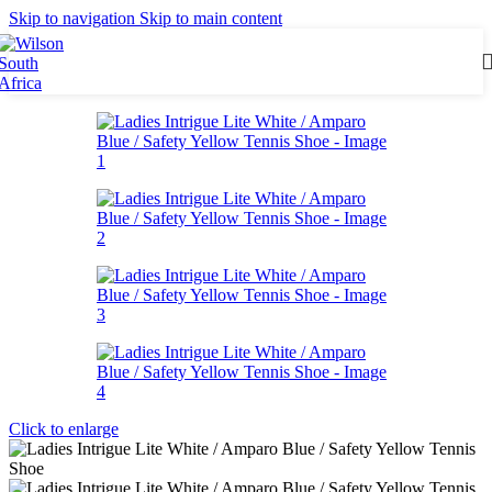
Skip to navigation
Skip to main content
Click to enlarge