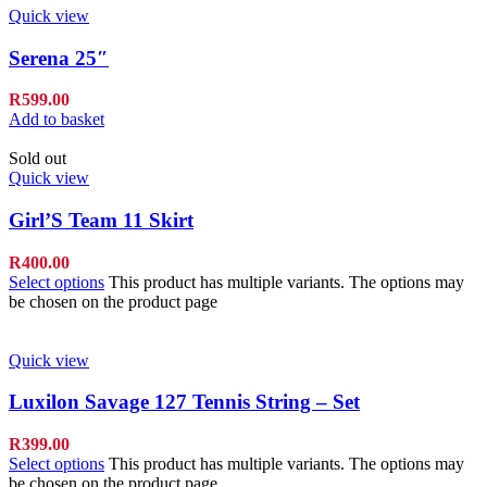
Quick view
Serena 25″
R
599.00
Add to basket
Sold out
Quick view
Girl’S Team 11 Skirt
R
400.00
Select options
This product has multiple variants. The options may
be chosen on the product page
Quick view
Luxilon Savage 127 Tennis String – Set
R
399.00
Select options
This product has multiple variants. The options may
be chosen on the product page