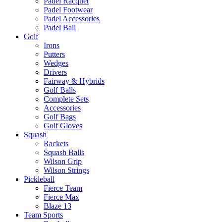
Padel Racquet
Padel Footwear
Padel Accessories
Padel Ball
Golf
Irons
Putters
Wedges
Drivers
Fairway & Hybrids
Golf Balls
Complete Sets
Accessories
Golf Bags
Golf Gloves
Squash
Rackets
Squash Balls
Wilson Grip
Wilson Strings
Pickleball
Fierce Team
Fierce Max
Blaze 13
Team Sports