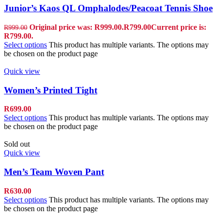
Junior’s Kaos QL Omphalodes/Peacoat Tennis Shoe
Original price was: R999.00.
R
799.00
Current price is:
R
999.00
R799.00.
Select options
This product has multiple variants. The options may
be chosen on the product page
Quick view
Women’s Printed Tight
R
699.00
Select options
This product has multiple variants. The options may
be chosen on the product page
Sold out
Quick view
Men’s Team Woven Pant
R
630.00
Select options
This product has multiple variants. The options may
be chosen on the product page