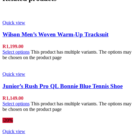
Quick view
Wilson Men’s Woven Warm-Up Tracksuit
R
1,199.00
Select options
This product has multiple variants. The options may
be chosen on the product page
Quick view
Junior’s Rush Pro QL Bonnie Blue Tennis Shoe
R
1,149.00
Select options
This product has multiple variants. The options may
be chosen on the product page
-20%
Quick view