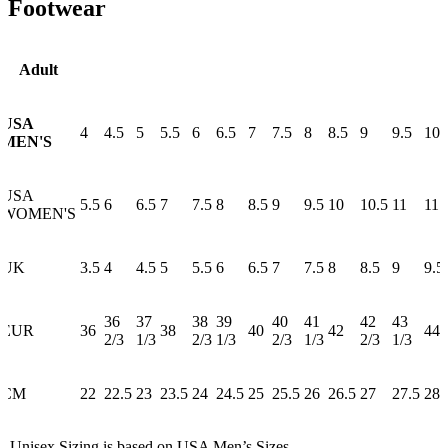
Footwear
Adult
USA
4
4.5
5
5.5
6
6.5
7
7.5
8
8.5
9
9.5
10
MEN'S
USA
5.5
6
6.5
7
7.5
8
8.5
9
9.5
10
10.5
11
11.
WOMEN'S
UK
3.5
4
4.5
5
5.5
6
6.5
7
7.5
8
8.5
9
9.5
36
37
38
39
40
41
42
43
EUR
36
38
40
42
44
2/3
1/3
2/3
1/3
2/3
1/3
2/3
1/3
CM
22
22.5
23
23.5
24
24.5
25
25.5
26
26.5
27
27.5
28
* Unisex Sizing is based on USA Men’s Sizes