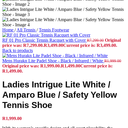
Home
/
All Tennis
/
Tennis Footwear
RF 01 Pro Classic Tennis Racquet with Cover
Original
R
7,299.00
price was: R7,299.00.
R
3,499.00
Current price is: R3,499.00.
Back to products
Mens Hurakn Lite Padel Shoe - Black / Infrared / White
R
1,999.00
Original price was: R1,999.00.
R
1,499.00
Current price is:
R1,499.00.
Ladies Intrigue Lite White /
Amparo Blue / Safety Yellow
Tennis Shoe
R
1,999.00