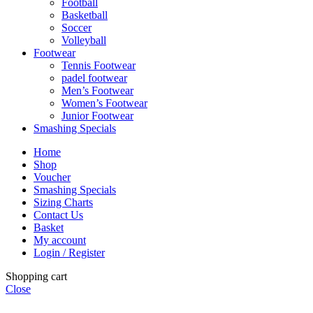
Football
Basketball
Soccer
Volleyball
Footwear
Tennis Footwear
padel footwear
Men’s Footwear
Women’s Footwear
Junior Footwear
Smashing Specials
Home
Shop
Voucher
Smashing Specials
Sizing Charts
Contact Us
Basket
My account
Login / Register
Shopping cart
Close