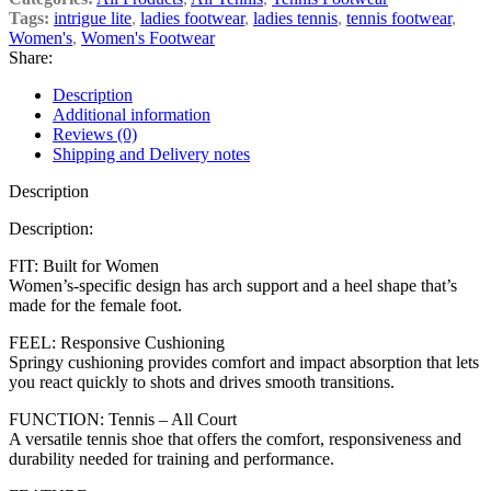
Tags:
intrigue lite
,
ladies footwear
,
ladies tennis
,
tennis footwear
,
Women's
,
Women's Footwear
Share:
Description
Additional information
Reviews (0)
Shipping and Delivery notes
Description
Description:
FIT: Built for Women
Women’s-specific design has arch support and a heel shape that’s
made for the female foot.
FEEL: Responsive Cushioning
Springy cushioning provides comfort and impact absorption that lets
you react quickly to shots and drives smooth transitions.
FUNCTION: Tennis – All Court
A versatile tennis shoe that offers the comfort, responsiveness and
durability needed for training and performance.