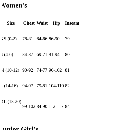
Women's
Size
Chest
Waist
Hip
Inseam
XS (0-2)
78-81
64-66
86-90
79
S (4-6)
84-87
69-71
91-94
80
M (10-12)
90-92
74-77
96-102
81
L (14-16)
94-97
79-81
104-110
82
XL (18-20)
99-102
84-90
112-117
84
Junior Girl's