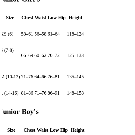
Size
Chest
Waist
Low Hip
Height
XS (6)
58–61
56–58
61–64
118–124
S (7-8)
66–69
60–62
70–72
125–133
M (10-12)
71–76
64–66
76–81
135–145
L (14-16)
81–86
71–76
86–91
148–158
Junior Boy's
Size
Chest
Waist
Low Hip
Height