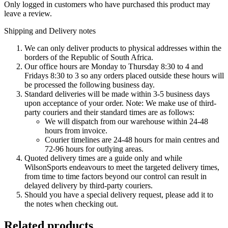
Only logged in customers who have purchased this product may
leave a review.
Shipping and Delivery notes
We can only deliver products to physical addresses within the
borders of the Republic of South Africa.
Our office hours are Monday to Thursday 8:30 to 4 and
Fridays 8:30 to 3 so any orders placed outside these hours will
be processed the following business day.
Standard deliveries will be made within 3-5 business days
upon acceptance of your order. Note: We make use of third-
party couriers and their standard times are as follows:
We will dispatch from our warehouse within 24-48
hours from invoice.
Courier timelines are 24-48 hours for main centres and
72-96 hours for outlying areas.
Quoted delivery times are a guide only and while
WilsonSports endeavours to meet the targeted delivery times,
from time to time factors beyond our control can result in
delayed delivery by third-party couriers.
Should you have a special delivery request, please add it to
the notes when checking out.
Related products