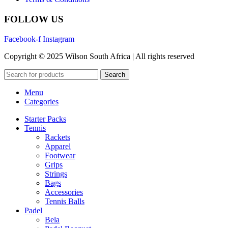
FOLLOW US
Facebook-f
Instagram
Copyright © 2025 Wilson South Africa | All rights reserved
Search
Menu
Categories
Starter Packs
Tennis
Rackets
Apparel
Footwear
Grips
Strings
Bags
Accessories
Tennis Balls
Padel
Bela