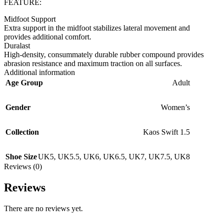
FEATURE:
Midfoot Support
Extra support in the midfoot stabilizes lateral movement and
provides additional comfort.
Duralast
High-density, consummately durable rubber compound provides
abrasion resistance and maximum traction on all surfaces.
Additional information
Age Group
Adult
Gender
Women’s
Collection
Kaos Swift 1.5
Shoe Size
UK5
,
UK5.5
,
UK6
,
UK6.5
,
UK7
,
UK7.5
,
UK8
Reviews (0)
Reviews
There are no reviews yet.