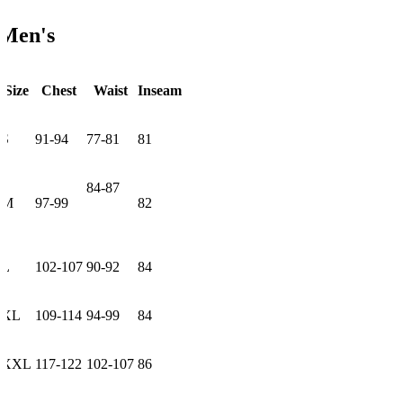
Men's
Size
Chest
Waist
Inseam
S
91-94
77-81
81
84-87
M
97-99
82
L
102-107
90-92
84
XL
109-114
94-99
84
XXL
117-122
102-107
86