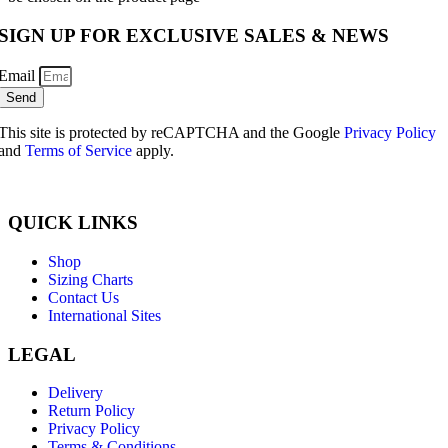
SIGN UP FOR EXCLUSIVE SALES & NEWS
Email
Send
This site is protected by reCAPTCHA and the Google
Privacy Policy
and
Terms of Service
apply.
QUICK LINKS
Shop
Sizing Charts
Contact Us
International Sites
LEGAL
Delivery
Return Policy
Privacy Policy
Terms & Conditions