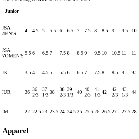
Junior
USA
4
4.5
5
5.5
6
6.5
7
7.5
8
8.5
9
9.5
10
MEN'S
USA
5.5
6
6.5
7
7.5
8
8.5
9
9.5
10
10.5
11
11.
WOMEN'S
UK
3.5
4
4.5
5
5.5
6
6.5
7
7.5
8
8.5
9
9.5
36
37
38
39
40
41
42
43
EUR
36
38
40
42
44
2/3
1/3
2/3
1/3
2/3
1/3
2/3
1/3
CM
22
22.5
23
23.5
24
24.5
25
25.5
26
26.5
27
27.5
28
Apparel