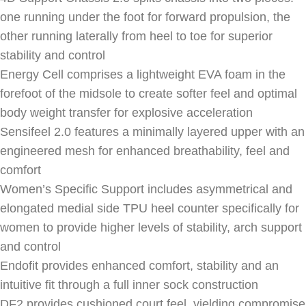
one running under the foot for forward propulsion, the
other running laterally from heel to toe for superior
stability and control
Energy Cell comprises a lightweight EVA foam in the
forefoot of the midsole to create softer feel and optimal
body weight transfer for explosive acceleration
Sensifeel 2.0 features a minimally layered upper with an
engineered mesh for enhanced breathability, feel and
comfort
Women’s Specific Support includes asymmetrical and
elongated medial side TPU heel counter specifically for
women to provide higher levels of stability, arch support
and control
Endofit provides enhanced comfort, stability and an
intuitive fit through a full inner sock construction
DF2 provides cushioned court feel, yielding compromise