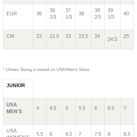
36
37
38
39
EUR
36
38
40
2/3
1/3
2/3
1/3
CM
22
22.5
23
23.5
24
25
24.5
* Unisex Sizing is based on USA Men’s Sizes
JUNIOR
USA
4
4.5
5
5.5
6
6.5
7
MEN'S
USA
5.5
6
6.5
7
7.5
8
8.5