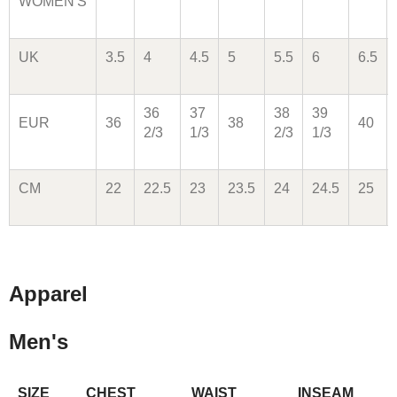
WOMEN'S
UK
3.5
4
4.5
5
5.5
6
6.5
36
37
38
39
EUR
36
38
40
2/3
1/3
2/3
1/3
CM
22
22.5
23
23.5
24
24.5
25
Apparel
Men's
SIZE
CHEST
WAIST
INSEAM