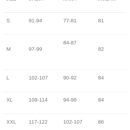
S
91-94
77-81
81
84-87
M
97-99
82
L
102-107
90-92
84
XL
109-114
94-99
84
XXL
117-122
102-107
86