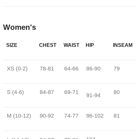
Women's
SIZE
CHEST
WAIST
HIP
INSEAM
XS (0-2)
78-81
64-66
86-90
79
S (4-6)
84-87
69-71
80
91-94
M (10-12)
90-92
74-77
96-102
81