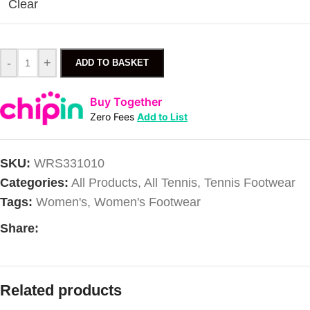
Clear
-
+
ADD TO BASKET
Buy Together
Zero Fees
Add to List
SKU:
WRS331010
Categories:
All Products
,
All Tennis
,
Tennis Footwear
Tags:
Women's
,
Women's Footwear
Share:
Related products