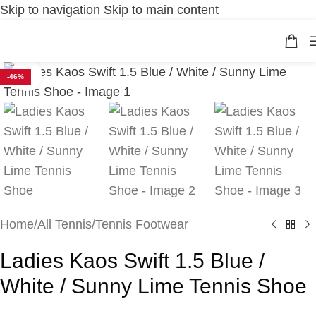
Skip to navigation
Skip to main content
Click to enlarge
-46%
Home
/
All Tennis
/
Tennis Footwear
Ladies Kaos Swift 1.5 Blue /
White / Sunny Lime Tennis Shoe