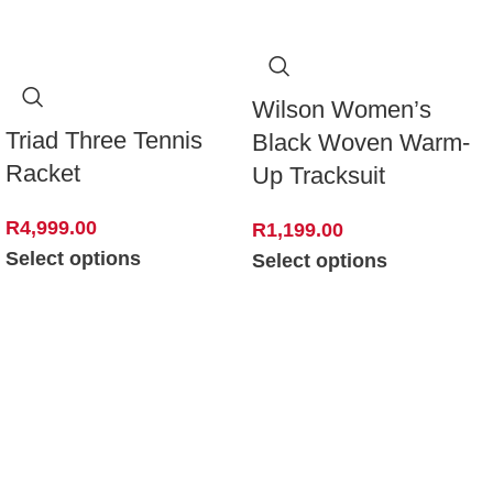
Wilson Women’s
Triad Three Tennis
Black Woven Warm-
Racket
Up Tracksuit
R
4,999.00
R
1,199.00
Select options
Select options