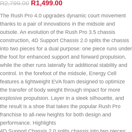
R
1,499.00
R
2,799.00
The Rush Pro 4.0 upgrades dynamic court movement
thanks to a pair of innovations in the midsole and
outsole. An evolution of the Rush Pro 3.5 chassis
construction, 4D Support Chassis 2.0 splits the chassis
into two pieces for a dual purpose: one piece runs under
the foot for enhanced support and forward propulsion,
while the other runs laterally for additional stability and
control. In the forefoot of the midsole, Energy Cell
features a lightweight EVA foam designed to optimize
the transfer of body weight through impact for more
explosive propulsion. Layer in a sleek silhouette, and
the result is a shoe that takes the popular Rush Pro
franchise to all-new heights for both design and
performance. Highlights
4D Support Chassis 2.0 splits chassis into two pieces: