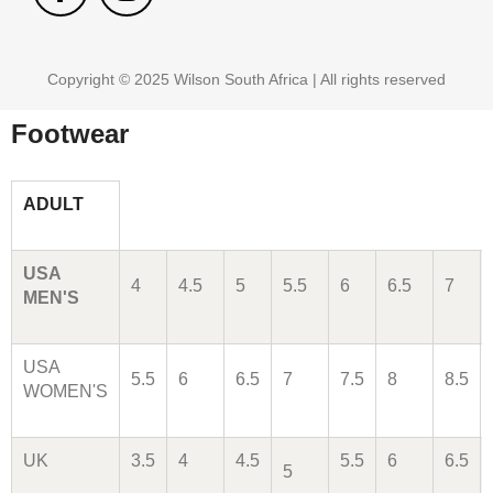
Copyright © 2025 Wilson South Africa | All rights reserved
Footwear
ADULT
USA
4
4.5
5
5.5
6
6.5
7
MEN'S
USA
5.5
6
6.5
7
7.5
8
8.5
WOMEN'S
UK
3.5
4
4.5
5.5
6
6.5
5