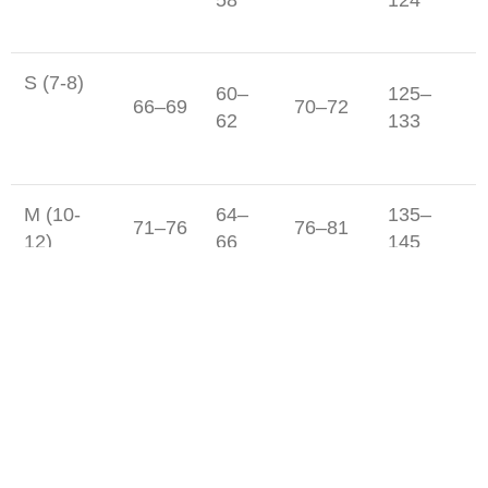
S (7-8)
60–
125–
66–69
70–72
62
133
M (10-
64–
135–
71–76
76–81
12)
66
145
71–
148–
L (14-16)
81–86
86–91
76
158
Junior Boy's