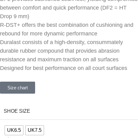
between comfort and quick performance (DF2 = HT
Drop 9 mm)
R-DST+ offers the best combination of cushioning and
rebound for more dynamic performance
Duralast consists of a high-density, consummately
durable rubber compound that provides abrasion
resistance and maximum traction on all surfaces
Designed for best performance on all court surfaces
Size chart
SHOE SIZE
UK6.5
UK7.5