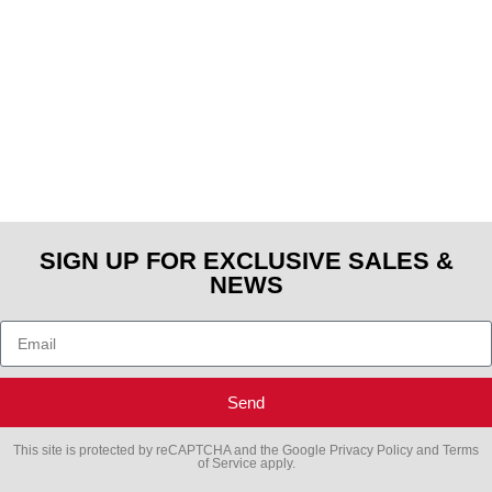
SIGN UP FOR EXCLUSIVE SALES &
NEWS
Send
This site is protected by reCAPTCHA and the Google
Privacy Policy
and
Terms
of Service
apply.