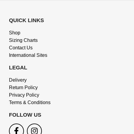
QUICK LINKS
Shop
Sizing Charts
Contact Us
International Sites
LEGAL
Delivery
Return Policy
Privacy Policy
Terms & Conditions
FOLLOW US