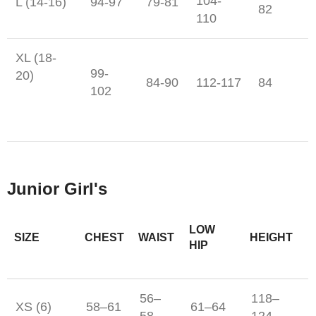
104-
L (14-16)
94-97
79-81
82
110
XL (18-
99-
20)
84-90
112-117
84
102
Junior Girl's
LOW
SIZE
CHEST
WAIST
HEIGHT
HIP
56–
118–
XS (6)
58–61
61–64
58
124