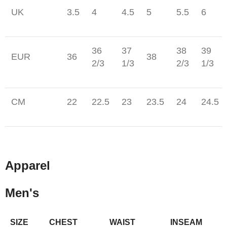
UK
3.5
4
4.5
5
5.5
6
36
37
38
39
EUR
36
38
2/3
1/3
2/3
1/3
CM
22
22.5
23
23.5
24
24.5
Apparel
Men's
SIZE
CHEST
WAIST
INSEAM