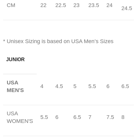
CM
22
22.5
23
23.5
24
24.5
* Unisex Sizing is based on USA Men’s Sizes
JUNIOR
USA
4
4.5
5
5.5
6
6.5
MEN'S
USA
5.5
6
6.5
7
7.5
8
WOMEN'S