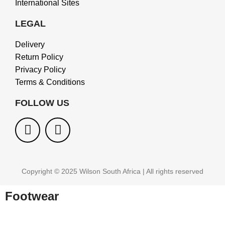
International Sites
LEGAL
Delivery
Return Policy
Privacy Policy
Terms & Conditions
FOLLOW US
Copyright © 2025 Wilson South Africa | All rights reserved
Footwear