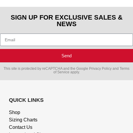
SIGN UP FOR EXCLUSIVE SALES &
NEWS
Send
This site is protected by reCAPTCHA and the Google
Privacy Policy
and
Terms
of Service
apply.
QUICK LINKS
Shop
Sizing Charts
Contact Us