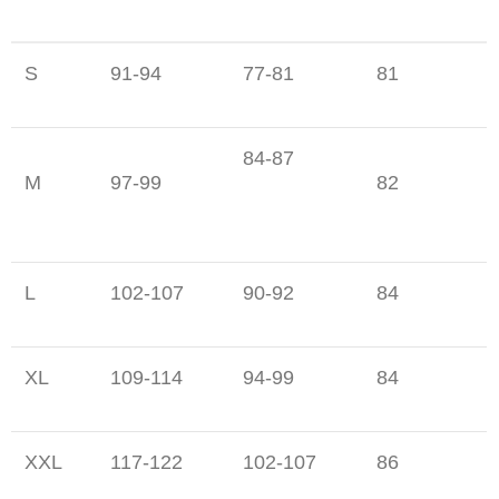
S
91-94
77-81
81
84-87
M
97-99
82
L
102-107
90-92
84
XL
109-114
94-99
84
XXL
117-122
102-107
86