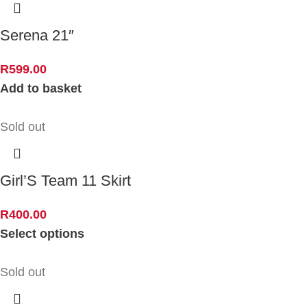
Serena 21″
R
599.00
Add to basket
Sold out
Girl’S Team 11 Skirt
R
400.00
Select options
Sold out