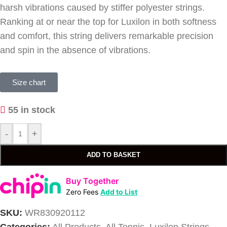
harsh vibrations caused by stiffer polyester strings.
Ranking at or near the top for Luxilon in both softness
and comfort, this string delivers remarkable precision
and spin in the absence of vibrations.
Size chart
55 in stock
-
+
ADD TO BASKET
Buy Together
Zero Fees
Add to List
SKU:
WR830920112
Categories:
All Products
,
All Tennis
,
Luxilon Strings