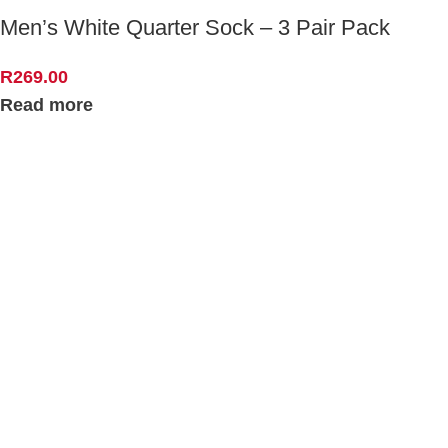
Men’s White Quarter Sock – 3 Pair Pack
R
269.00
Read more