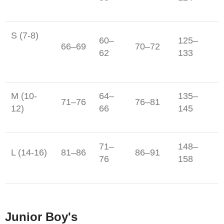
S (7-8)
60–
125–
66–69
70–72
62
133
M (10-
64–
135–
71–76
76–81
12)
66
145
71–
148–
L (14-16)
81–86
86–91
76
158
Junior Boy's