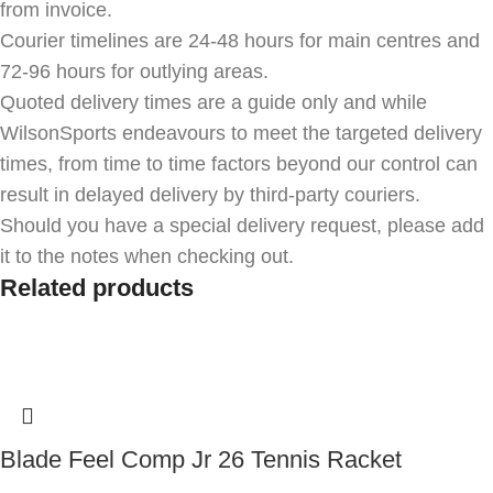
from invoice.
Courier timelines are 24-48 hours for main centres and
72-96 hours for outlying areas.
Quoted delivery times are a guide only and while
WilsonSports endeavours to meet the targeted delivery
times, from time to time factors beyond our control can
result in delayed delivery by third-party couriers.
Should you have a special delivery request, please add
it to the notes when checking out.
Related products
Blade Feel Comp Jr 26 Tennis Racket