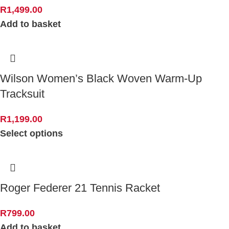
R
1,499.00
Add to basket
Wilson Women’s Black Woven Warm-Up
Tracksuit
R
1,199.00
Select options
Roger Federer 21 Tennis Racket
R
799.00
Add to basket