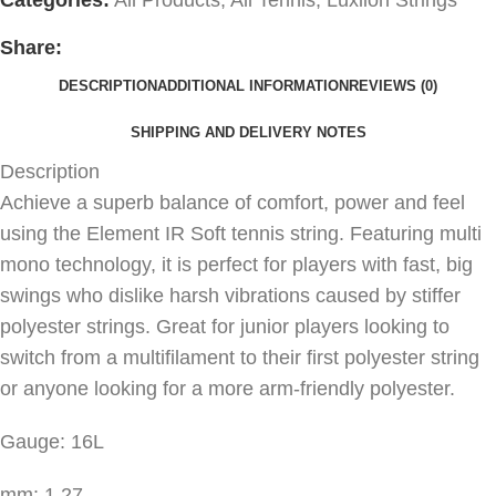
Share:
DESCRIPTION
ADDITIONAL INFORMATION
REVIEWS (0)
SHIPPING AND DELIVERY NOTES
Description
Achieve a superb balance of comfort, power and feel
using the Element IR Soft tennis string. Featuring multi
mono technology, it is perfect for players with fast, big
swings who dislike harsh vibrations caused by stiffer
polyester strings. Great for junior players looking to
switch from a multifilament to their first polyester string
or anyone looking for a more arm-friendly polyester.
Gauge: 16L
mm: 1.27