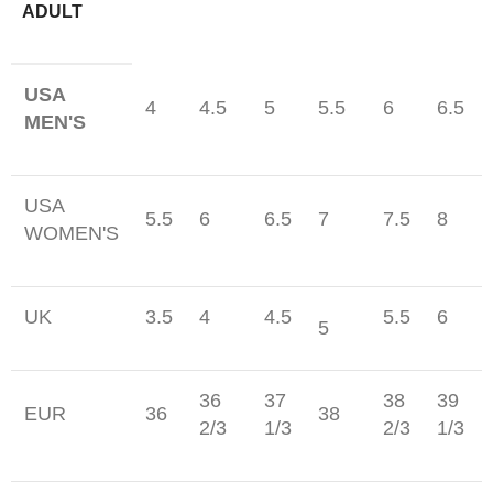
ADULT
USA
4
4.5
5
5.5
6
6.5
MEN'S
USA
5.5
6
6.5
7
7.5
8
WOMEN'S
UK
3.5
4
4.5
5.5
6
5
36
37
38
39
EUR
36
38
2/3
1/3
2/3
1/3