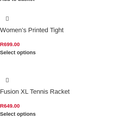
Women’s Printed Tight
R
699.00
Select options
Fusion XL Tennis Racket
R
649.00
Select options