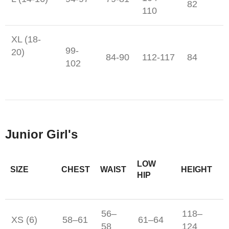
82
110
XL (18-
99-
20)
84-90
112-117
84
102
Junior Girl's
LOW
SIZE
CHEST
WAIST
HEIGHT
HIP
56–
118–
XS (6)
58–61
61–64
58
124