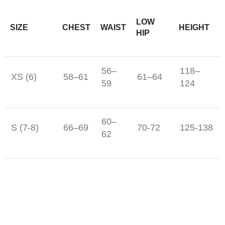
LOW
SIZE
CHEST
WAIST
HEIGHT
HIP
56–
118–
XS (6)
58–61
61–64
59
124
60–
S (7-8)
66–69
70-72
125-138
62
M (10-12)
69-71
65-67
74-77
142-150
L (14-16)
77-81
71-73
81-86
156-162