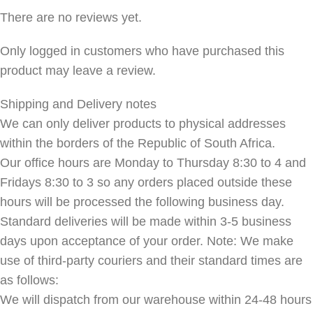
There are no reviews yet.
Only logged in customers who have purchased this
product may leave a review.
Shipping and Delivery notes
We can only deliver products to physical addresses
within the borders of the Republic of South Africa.
Our office hours are Monday to Thursday 8:30 to 4 and
Fridays 8:30 to 3 so any orders placed outside these
hours will be processed the following business day.
Standard deliveries will be made within 3-5 business
days upon acceptance of your order. Note: We make
use of third-party couriers and their standard times are
as follows:
We will dispatch from our warehouse within 24-48 hours