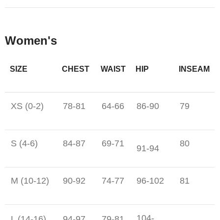
Women's
SIZE
CHEST
WAIST
HIP
INSEAM
XS (0-2)
78-81
64-66
86-90
79
S (4-6)
84-87
69-71
80
91-94
M (10-12)
90-92
74-77
96-102
81
104-
L (14-16)
94-97
79-81