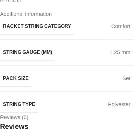
Additional information
Comfort
RACKET STRING CATEGORY
1,25 mm
STRING GAUGE (MM)
Set
PACK SIZE
Polyester
STRING TYPE
Reviews (0)
Reviews