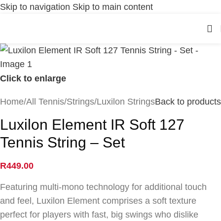
Skip to navigation
Skip to main content
Click to enlarge
Home
/
All Tennis
/
Strings
/
Luxilon Strings
Back to products
Luxilon Element IR Soft 127
Tennis String – Set
R
449.00
Featuring multi-mono technology for additional touch
and feel, Luxilon Element comprises a soft texture
perfect for players with fast, big swings who dislike