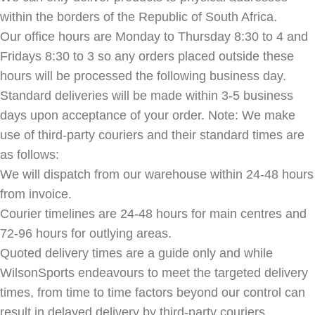
within the borders of the Republic of South Africa.
Our office hours are Monday to Thursday 8:30 to 4 and
Fridays 8:30 to 3 so any orders placed outside these
hours will be processed the following business day.
Standard deliveries will be made within 3-5 business
days upon acceptance of your order. Note: We make
use of third-party couriers and their standard times are
as follows:
We will dispatch from our warehouse within 24-48 hours
from invoice.
Courier timelines are 24-48 hours for main centres and
72-96 hours for outlying areas.
Quoted delivery times are a guide only and while
WilsonSports endeavours to meet the targeted delivery
times, from time to time factors beyond our control can
result in delayed delivery by third-party couriers.