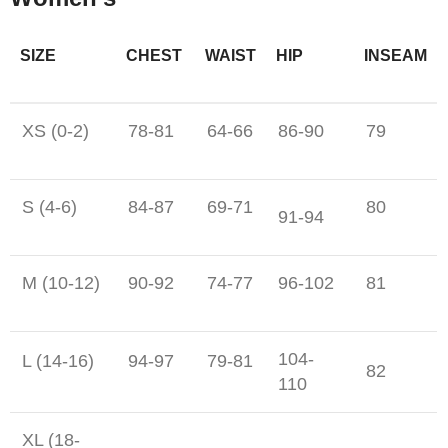
SIZE
CHEST
WAIST
HIP
INSEAM
XS (0-2)
78-81
64-66
86-90
79
S (4-6)
84-87
69-71
80
91-94
M (10-12)
90-92
74-77
96-102
81
104-
L (14-16)
94-97
79-81
82
110
XL (18-