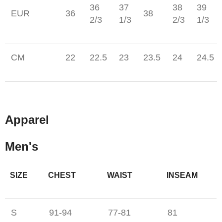
36
37
38
39
EUR
36
38
2/3
1/3
2/3
1/3
CM
22
22.5
23
23.5
24
24.5
Apparel
Men's
SIZE
CHEST
WAIST
INSEAM
S
91-94
77-81
81