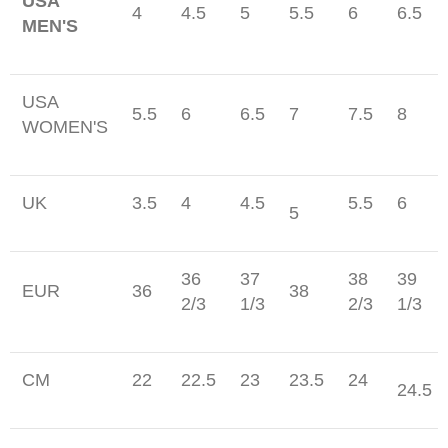
USA
4
4.5
5
5.5
6
6.5
MEN'S
USA
5.5
6
6.5
7
7.5
8
WOMEN'S
UK
3.5
4
4.5
5.5
6
5
36
37
38
39
EUR
36
38
2/3
1/3
2/3
1/3
CM
22
22.5
23
23.5
24
24.5