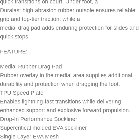
quick transitions on court. Under foot, a
Duralast high-abrasion rubber outsole ensures reliable
grip and top-tier traction, while a
medial drag pad adds enduring protection for slides and
quick stops.
FEATURE:
Medial Rubber Drag Pad
Rubber overlay in the medial area supplies additional
durability and protection when dragging the foot.
TPU Speed Plate
Enables lightning-fast transitions while delivering
enhanced support and explosive forward propulsion.
Drop-In Performance Sockliner
Supercritical molded EVA sockliner
Single Layer EVA Mesh