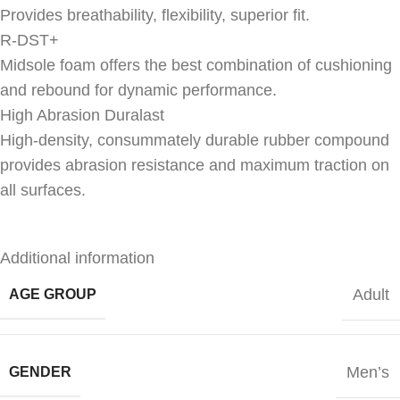
Provides breathability, flexibility, superior fit.
R-DST+
Midsole foam offers the best combination of cushioning
and rebound for dynamic performance.
High Abrasion Duralast
High-density, consummately durable rubber compound
provides abrasion resistance and maximum traction on
all surfaces.
Additional information
Adult
AGE GROUP
Men’s
GENDER