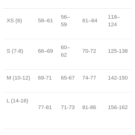
56–
118–
XS (6)
58–61
61–64
59
124
60–
S (7-8)
66–69
70-72
125-138
62
M (10-12)
69-71
65-67
74-77
142-150
L (14-16)
77-81
71-73
81-86
156-162