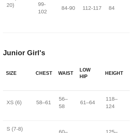
99-
20)
84-90
112-117
84
102
Junior Girl's
LOW
SIZE
CHEST
WAIST
HEIGHT
HIP
56–
118–
XS (6)
58–61
61–64
58
124
S (7-8)
60–
125–