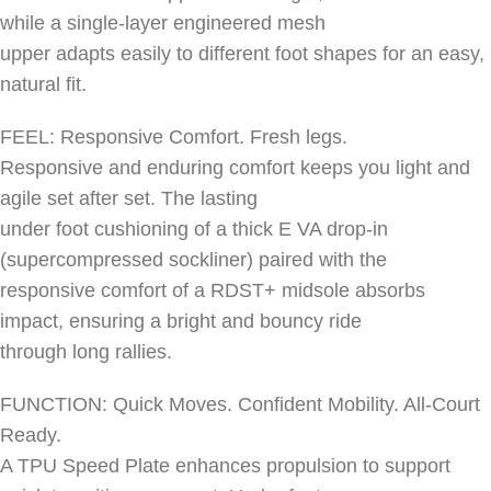
while a single-layer engineered mesh
upper adapts easily to different foot shapes for an easy,
natural fit.
FEEL: Responsive Comfort. Fresh legs.
Responsive and enduring comfort keeps you light and
agile set after set. The lasting
under foot cushioning of a thick E VA drop-in
(supercompressed sockliner) paired with the
responsive comfort of a RDST+ midsole absorbs
impact, ensuring a bright and bouncy ride
through long rallies.
FUNCTION: Quick Moves. Confident Mobility. All-Court
Ready.
A TPU Speed Plate enhances propulsion to support