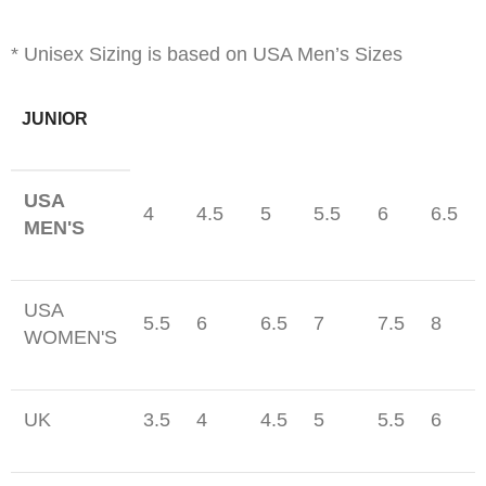
* Unisex Sizing is based on USA Men’s Sizes
JUNIOR
USA
4
4.5
5
5.5
6
6.5
MEN'S
USA
5.5
6
6.5
7
7.5
8
WOMEN'S
UK
3.5
4
4.5
5
5.5
6