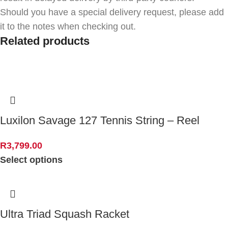
Should you have a special delivery request, please add
it to the notes when checking out.
Related products
Luxilon Savage 127 Tennis String – Reel
R
3,799.00
Select options
Ultra Triad Squash Racket