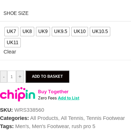
SHOE SIZE
UK7
UK8
UK9
UK9.5
UK10
UK10.5
UK11
Clear
-
+
ADD TO BASKET
Buy Together
Zero Fees
Add to List
SKU:
WRS338560
Categories:
All Products
,
All Tennis
,
Tennis Footwear
Tags:
Men's
,
Men's Footwear
,
rush pro 5