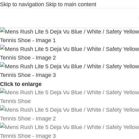
Skip to navigation
Skip to main content
Click to enlarge