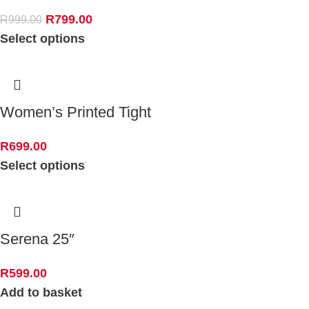
R
799.00
R
999.00
Select options
Women’s Printed Tight
R
699.00
Select options
Serena 25″
R
599.00
Add to basket