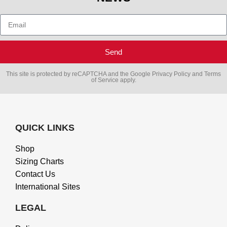
Send
This site is protected by reCAPTCHA and the Google
Privacy Policy
and
Terms
of Service
apply.
QUICK LINKS
Shop
Sizing Charts
Contact Us
International Sites
LEGAL