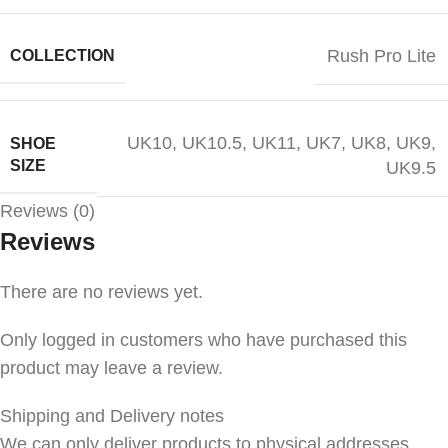
Rush Pro Lite
COLLECTION
UK10
,
UK10.5
,
UK11
,
UK7
,
UK8
,
UK9
,
SHOE
SIZE
UK9.5
Reviews (0)
Reviews
There are no reviews yet.
Only logged in customers who have purchased this
product may leave a review.
Shipping and Delivery notes
We can only deliver products to physical addresses