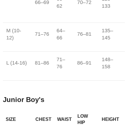
66–69
70–72
62
133
M (10-
64–
135–
71–76
76–81
12)
66
145
71–
148–
L (14-16)
81–86
86–91
76
158
Junior Boy's
LOW
SIZE
CHEST
WAIST
HEIGHT
HIP