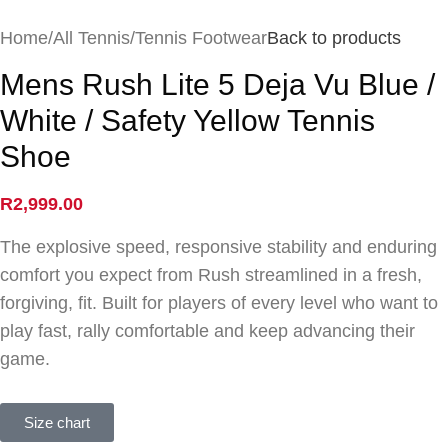
Home
/
All Tennis
/
Tennis Footwear
Back to products
Mens Rush Lite 5 Deja Vu Blue /
White / Safety Yellow Tennis
Shoe
R
2,999.00
The explosive speed, responsive stability and enduring
comfort you expect from Rush streamlined in a fresh,
forgiving, fit. Built for players of every level who want to
play fast, rally comfortable and keep advancing their
game.
Size chart