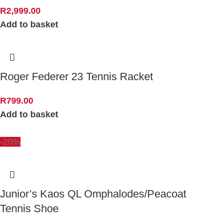
R
2,999.00
Add to basket
Roger Federer 23 Tennis Racket
R
799.00
Add to basket
-20%
Junior’s Kaos QL Omphalodes/Peacoat
Tennis Shoe