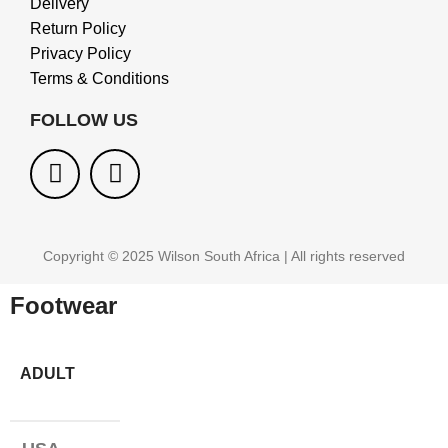
Delivery
Return Policy
Privacy Policy
Terms & Conditions
FOLLOW US
Copyright © 2025 Wilson South Africa | All rights reserved
Footwear
ADULT