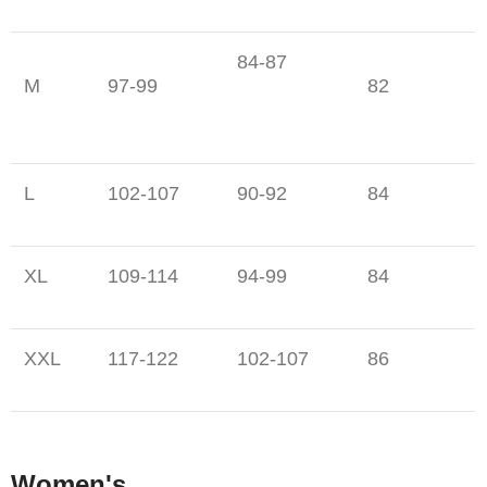
84-87
M
97-99
82
L
102-107
90-92
84
XL
109-114
94-99
84
XXL
117-122
102-107
86
Women's