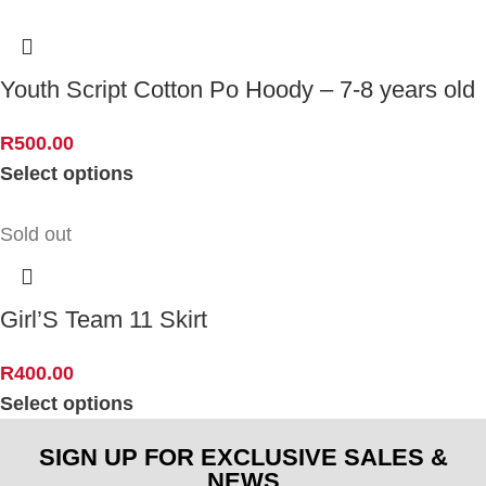
Youth Script Cotton Po Hoody – 7-8 years old
R
500.00
Select options
Sold out
Girl’S Team 11 Skirt
R
400.00
Select options
SIGN UP FOR EXCLUSIVE SALES &
NEWS