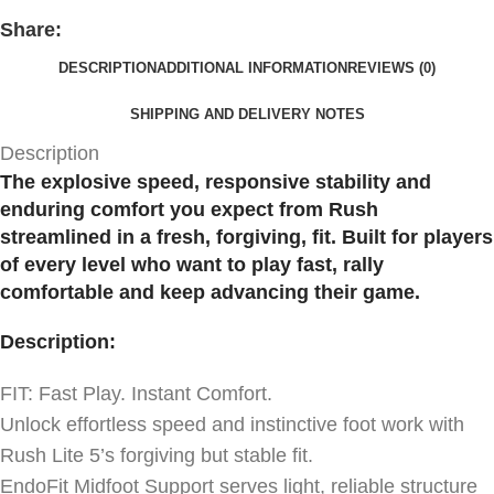
Share:
DESCRIPTION
ADDITIONAL INFORMATION
REVIEWS (0)
SHIPPING AND DELIVERY NOTES
Description
The explosive speed, responsive stability and
enduring comfort you expect from Rush
streamlined in a fresh, forgiving, fit. Built for players
of every level who want to play fast, rally
comfortable and keep advancing their game.
Description:
FIT: Fast Play. Instant Comfort.
Unlock effortless speed and instinctive foot work with
Rush Lite 5’s forgiving but stable fit.
EndoFit Midfoot Support serves light, reliable structure