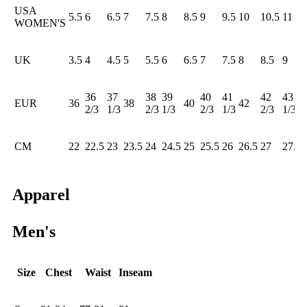
USA
5.5
6
6.5
7
7.5
8
8.5
9
9.5
10
10.5
11
WOMEN'S
UK
3.5
4
4.5
5
5.5
6
6.5
7
7.5
8
8.5
9
36
37
38
39
40
41
42
43
EUR
36
38
40
42
2/3
1/3
2/3
1/3
2/3
1/3
2/3
1/3
CM
22
22.5
23
23.5
24
24.5
25
25.5
26
26.5
27
27.5
Apparel
Men's
Size
Chest
Waist
Inseam