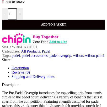
300 in stock
-
+
ADD TO BASKET
Buy Together
Zero Fees
Add to List
SKU:
WR8416301001
Categories:
All Products
,
Padel
Tags:
padel
,
padel accessories
,
padel overgrip
,
wilson
,
wilson padel
Share:
Description
Reviews (0)
Shipping and Delivery notes
Description
The Pro Padel Overgrip introduces the top-selling grip from tennis
circles to the padel court, delivering a variety of benefits that sets it
apart from the competition. Featuring a length designed for padel
rackets, this grip’s super thin, high-stretch felt provides superb feel