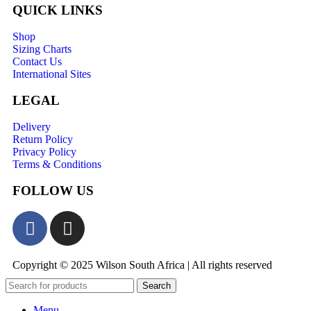
QUICK LINKS
Shop
Sizing Charts
Contact Us
International Sites
LEGAL
Delivery
Return Policy
Privacy Policy
Terms & Conditions
FOLLOW US
Copyright © 2025 Wilson South Africa | All rights reserved
Search
Menu