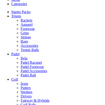
Categories
Starter Packs
Tennis
Rackets
Apparel
Footwear
Grips
Strings
Bags
Accessories
Tennis Balls
Padel
Bela
Padel Racquet
Padel Footwear
Padel Accessories
Padel Ball
Golf
Irons
Putters
Wedges
Drivers
Fairway & Hybrids
Golf Balls