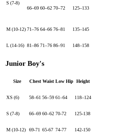
S (7-8)
66–69
60–62
70–72
125–133
M (10-12)
71–76
64–66
76–81
135–145
L (14-16)
81–86
71–76
86–91
148–158
Junior Boy's
Size
Chest
Waist
Low Hip
Height
XS (6)
58–61
56–59
61–64
118–124
S (7-8)
66–69
60–62
70-72
125-138
M (10-12)
69-71
65-67
74-77
142-150