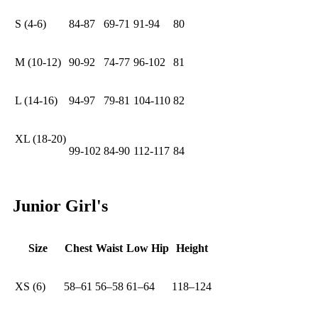
S (4-6)
84-87
69-71
91-94
80
M (10-12)
90-92
74-77
96-102
81
L (14-16)
94-97
79-81
104-110
82
XL (18-20)
99-102
84-90
112-117
84
Junior Girl's
Size
Chest
Waist
Low Hip
Height
XS (6)
58–61
56–58
61–64
118–124