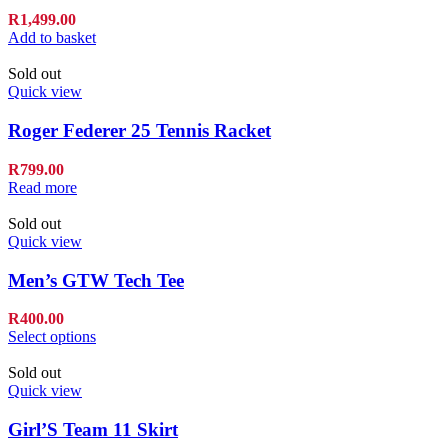
R
1,499.00
Add to basket
Sold out
Quick view
Roger Federer 25 Tennis Racket
R
799.00
Read more
Sold out
Quick view
Men’s GTW Tech Tee
R
400.00
Select options
Sold out
Quick view
Girl’S Team 11 Skirt