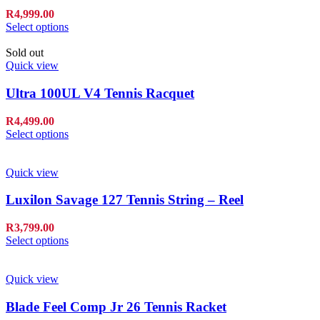
R
4,999.00
Select options
Sold out
Quick view
Ultra 100UL V4 Tennis Racquet
R
4,499.00
Select options
Quick view
Luxilon Savage 127 Tennis String – Reel
R
3,799.00
Select options
Quick view
Blade Feel Comp Jr 26 Tennis Racket