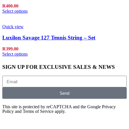
R
400.00
Select options
Quick view
Luxilon Savage 127 Tennis String – Set
R
399.00
Select options
SIGN UP FOR EXCLUSIVE SALES & NEWS
Send
This site is protected by reCAPTCHA and the Google
Privacy
Policy
and
Terms of Service
apply.