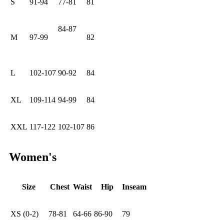
S
91-94
77-81
81
84-87
M
97-99
82
L
102-107
90-92
84
XL
109-114
94-99
84
XXL
117-122
102-107
86
Women's
Size
Chest
Waist
Hip
Inseam
XS (0-2)
78-81
64-66
86-90
79