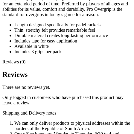
for an extended period of time. Preferred by players of all ages and
abilities for its value, comfort and durability, Pro Overgrip is the
standard for overgrips in today’s game for a reason.
Length designed specifically for padel rackets
Thin, stretchy felt provides remarkable feel
Durable material creates long-lasting performance
Includes tape for easy application
Available in white
Includes 3 grips per pack
Reviews (0)
Reviews
There are no reviews yet.
Only logged in customers who have purchased this product may
leave a review.
Shipping and Delivery notes
We can only deliver products to physical addresses within the
borders of the Republic of South Africa.
Our office hours are Monday to Thursday 8:30 to 4 and