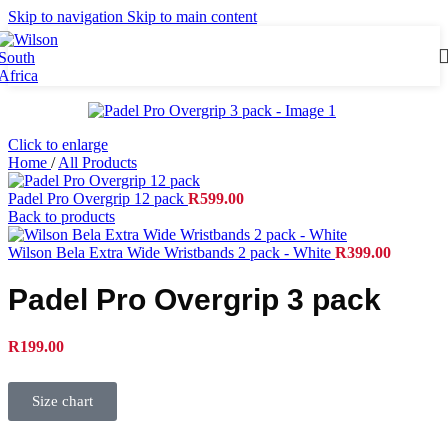
Skip to navigation
Skip to main content
Click to enlarge
Home
/
All Products
Padel Pro Overgrip 12 pack
R
599.00
Back to products
Wilson Bela Extra Wide Wristbands 2 pack - White
R
399.00
Padel Pro Overgrip 3 pack
R
199.00
Size chart