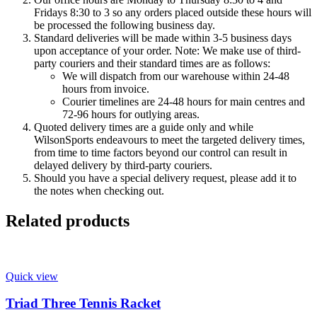
Fridays 8:30 to 3 so any orders placed outside these hours will
be processed the following business day.
Standard deliveries will be made within 3-5 business days
upon acceptance of your order. Note: We make use of third-
party couriers and their standard times are as follows:
We will dispatch from our warehouse within 24-48
hours from invoice.
Courier timelines are 24-48 hours for main centres and
72-96 hours for outlying areas.
Quoted delivery times are a guide only and while
WilsonSports endeavours to meet the targeted delivery times,
from time to time factors beyond our control can result in
delayed delivery by third-party couriers.
Should you have a special delivery request, please add it to
the notes when checking out.
Related products
Quick view
Triad Three Tennis Racket