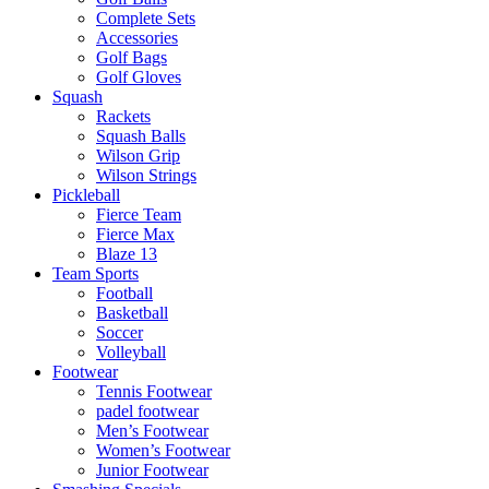
Complete Sets
Accessories
Golf Bags
Golf Gloves
Squash
Rackets
Squash Balls
Wilson Grip
Wilson Strings
Pickleball
Fierce Team
Fierce Max
Blaze 13
Team Sports
Football
Basketball
Soccer
Volleyball
Footwear
Tennis Footwear
padel footwear
Men’s Footwear
Women’s Footwear
Junior Footwear