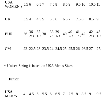
USA
5.5
6
6.5
7
7.5
8
8.5
9
9.5
10
10.5
11
WOMEN'S
UK
3.5
4
4.5
5
5.5
6
6.5
7
7.5
8
8.5
9
36
37
38
39
40
41
42
43
EUR
36
38
40
42
2/3
1/3
2/3
1/3
2/3
1/3
2/3
1/3
CM
22
22.5
23
23.5
24
24.5
25
25.5
26
26.5
27
27.5
* Unisex Sizing is based on USA Men’s Sizes
Junior
USA
4
4.5
5
5.5
6
6.5
7
7.5
8
8.5
9
9.5
MEN'S