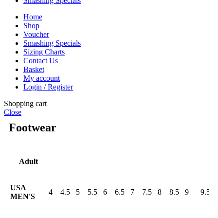
Smashing Specials
Home
Shop
Voucher
Smashing Specials
Sizing Charts
Contact Us
Basket
My account
Login / Register
Shopping cart
Close
Footwear
Adult
USA
4
4.5
5
5.5
6
6.5
7
7.5
8
8.5
9
9.5
MEN'S