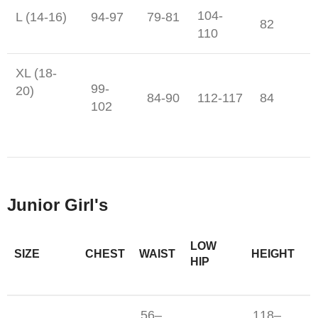
104-
L (14-16)
94-97
79-81
82
110
XL (18-
99-
20)
84-90
112-117
84
102
Junior Girl's
LOW
SIZE
CHEST
WAIST
HEIGHT
HIP
56–
118–