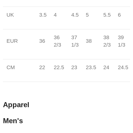
UK
3.5
4
4.5
5
5.5
6
36
37
38
39
EUR
36
38
2/3
1/3
2/3
1/3
CM
22
22.5
23
23.5
24
24.5
Apparel
Men's