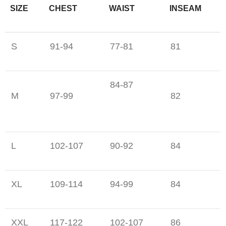
SIZE
CHEST
WAIST
INSEAM
S
91-94
77-81
81
84-87
M
97-99
82
L
102-107
90-92
84
XL
109-114
94-99
84
XXL
117-122
102-107
86