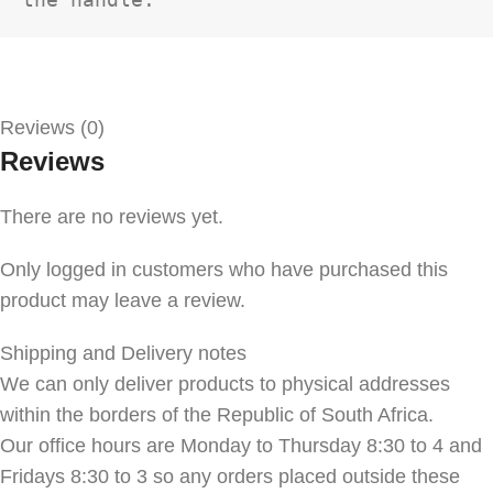
Reviews (0)
Reviews
There are no reviews yet.
Only logged in customers who have purchased this
product may leave a review.
Shipping and Delivery notes
We can only deliver products to physical addresses
within the borders of the Republic of South Africa.
Our office hours are Monday to Thursday 8:30 to 4 and
Fridays 8:30 to 3 so any orders placed outside these