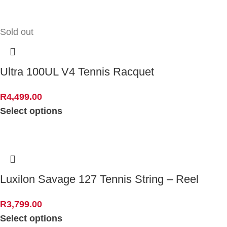
Sold out
Ultra 100UL V4 Tennis Racquet
R
4,499.00
Select options
Luxilon Savage 127 Tennis String – Reel
R
3,799.00
Select options