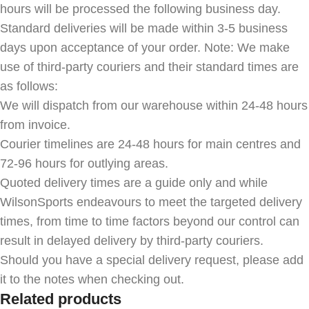
hours will be processed the following business day.
Standard deliveries will be made within 3-5 business
days upon acceptance of your order. Note: We make
use of third-party couriers and their standard times are
as follows:
We will dispatch from our warehouse within 24-48 hours
from invoice.
Courier timelines are 24-48 hours for main centres and
72-96 hours for outlying areas.
Quoted delivery times are a guide only and while
WilsonSports endeavours to meet the targeted delivery
times, from time to time factors beyond our control can
result in delayed delivery by third-party couriers.
Should you have a special delivery request, please add
it to the notes when checking out.
Related products