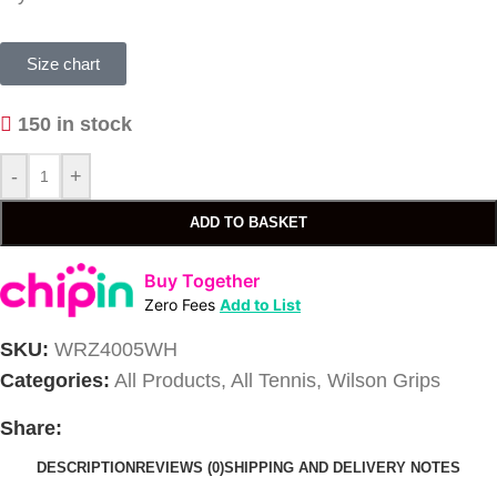
Size chart
150 in stock
-
+
ADD TO BASKET
Buy Together
Zero Fees
Add to List
SKU:
WRZ4005WH
Categories:
All Products
,
All Tennis
,
Wilson Grips
Share:
DESCRIPTION
REVIEWS (0)
SHIPPING AND DELIVERY NOTES