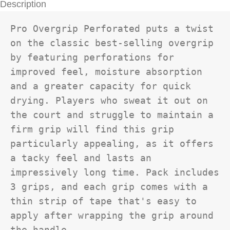
Description
Pro Overgrip Perforated puts a twist 
on the classic best-selling overgrip 
by featuring perforations for 
improved feel, moisture absorption 
and a greater capacity for quick 
drying. Players who sweat it out on 
the court and struggle to maintain a 
firm grip will find this grip 
particularly appealing, as it offers 
a tacky feel and lasts an 
impressively long time. Pack includes 
3 grips, and each grip comes with a 
thin strip of tape that's easy to 
apply after wrapping the grip around 
the handle.