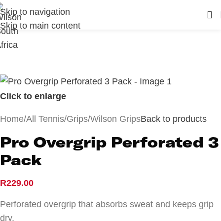
Skip to navigation
Skip to main content
Click to enlarge
Home
/
All Tennis
/
Grips
/
Wilson Grips
Back to products
Pro Overgrip Perforated 3
Pack
R
229.00
Perforated overgrip that absorbs sweat and keeps grip
dry.