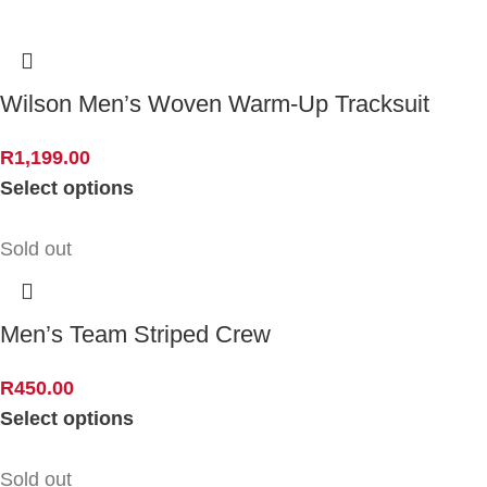
Wilson Men’s Woven Warm-Up Tracksuit
R
1,199.00
Select options
Sold out
Men’s Team Striped Crew
R
450.00
Select options
Sold out