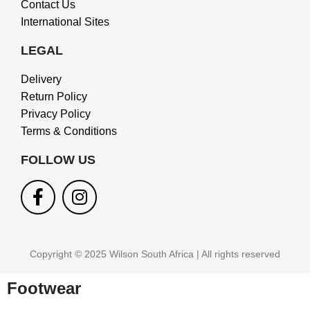
Contact Us
International Sites
LEGAL
Delivery
Return Policy
Privacy Policy
Terms & Conditions
FOLLOW US
Copyright © 2025 Wilson South Africa | All rights reserved
Footwear