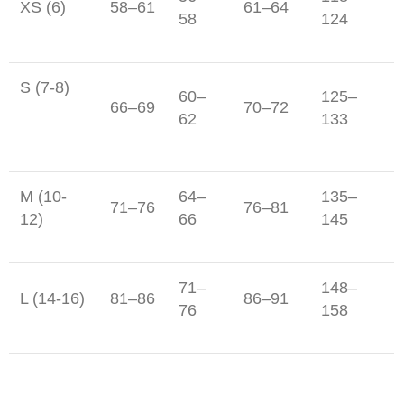
XS (6)
58–61
61–64
58
124
S (7-8)
60–
125–
66–69
70–72
62
133
M (10-
64–
135–
71–76
76–81
12)
66
145
71–
148–
L (14-16)
81–86
86–91
76
158