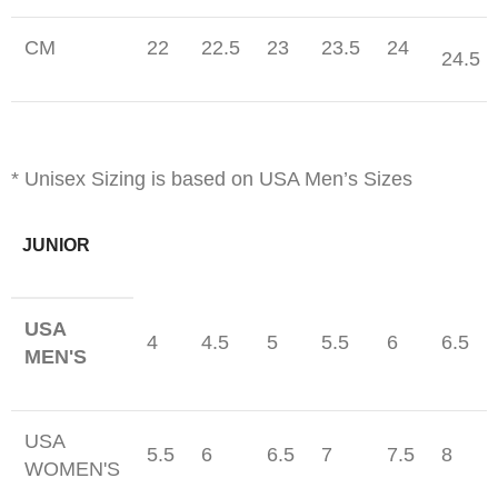
CM
22
22.5
23
23.5
24
24.5
* Unisex Sizing is based on USA Men’s Sizes
JUNIOR
USA
4
4.5
5
5.5
6
6.5
MEN'S
USA
5.5
6
6.5
7
7.5
8
WOMEN'S