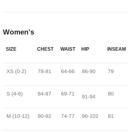
Women's
SIZE
CHEST
WAIST
HIP
INSEAM
XS (0-2)
78-81
64-66
86-90
79
S (4-6)
84-87
69-71
80
91-94
M (10-12)
90-92
74-77
96-102
81