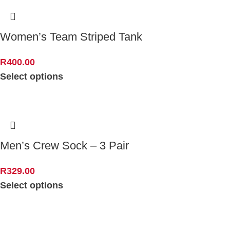
Women’s Team Striped Tank
R
400.00
Select options
Men’s Crew Sock – 3 Pair
R
329.00
Select options