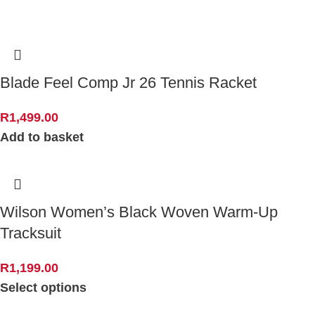
Blade Feel Comp Jr 26 Tennis Racket
R
1,499.00
Add to basket
Wilson Women’s Black Woven Warm-Up
Tracksuit
R
1,199.00
Select options