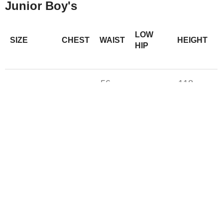
Junior Boy's
LOW
SIZE
CHEST
WAIST
HEIGHT
HIP
56–
118–
XS (6)
58–61
61–64
59
124
60–
S (7-8)
66–69
70-72
125-138
62
M (10-12)
69-71
65-67
74-77
142-150
L (14-16)