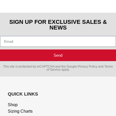
SIGN UP FOR EXCLUSIVE SALES &
NEWS
Send
This site is protected by reCAPTCHA and the Google
Privacy Policy
and
Terms
of Service
apply.
QUICK LINKS
Shop
Sizing Charts