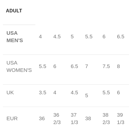
ADULT
USA
4
4.5
5
5.5
6
6.5
MEN'S
USA
5.5
6
6.5
7
7.5
8
WOMEN'S
UK
3.5
4
4.5
5.5
6
5
36
37
38
39
EUR
36
38
2/3
1/3
2/3
1/3