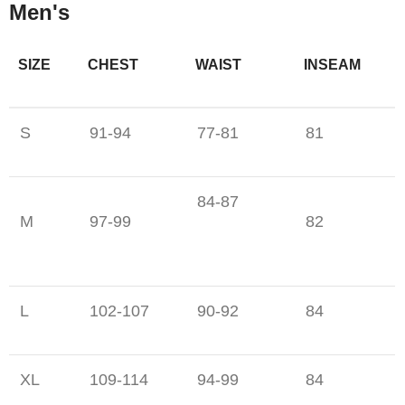
Men's
SIZE
CHEST
WAIST
INSEAM
S
91-94
77-81
81
84-87
M
97-99
82
L
102-107
90-92
84
XL
109-114
94-99
84