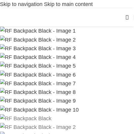
Skip to navigation
Skip to main content