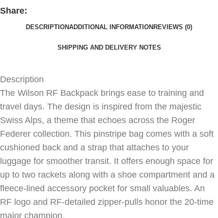
Share:
DESCRIPTION
ADDITIONAL INFORMATION
REVIEWS (0)
SHIPPING AND DELIVERY NOTES
Description
The Wilson RF Backpack brings ease to training and
travel days. The design is inspired from the majestic
Swiss Alps, a theme that echoes across the Roger
Federer collection. This pinstripe bag comes with a soft
cushioned back and a strap that attaches to your
luggage for smoother transit. It offers enough space for
up to two rackets along with a shoe compartment and a
fleece-lined accessory pocket for small valuables. An
RF logo and RF-detailed zipper-pulls honor the 20-time
major champion.