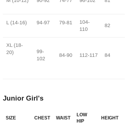
M (10-12)
90-92
74-77
96-102
81
104-
L (14-16)
94-97
79-81
82
110
XL (18-
99-
20)
84-90
112-117
84
102
Junior Girl's
LOW
SIZE
CHEST
WAIST
HEIGHT
HIP