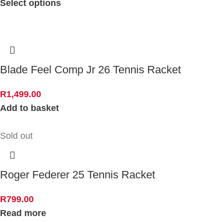
Select options
Blade Feel Comp Jr 26 Tennis Racket
R
1,499.00
Add to basket
Sold out
Roger Federer 25 Tennis Racket
R
799.00
Read more