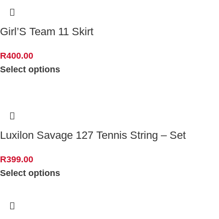
Girl’S Team 11 Skirt
R
400.00
Select options
Luxilon Savage 127 Tennis String – Set
R
399.00
Select options