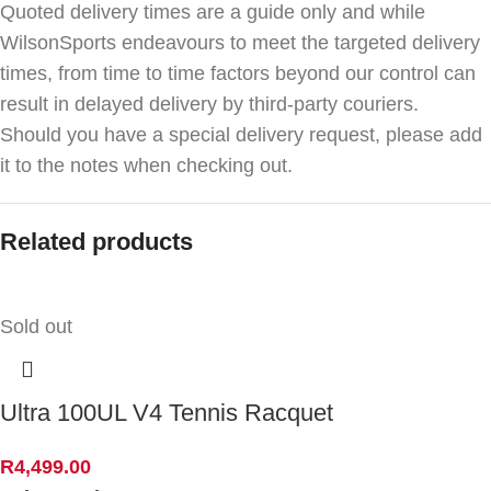
Quoted delivery times are a guide only and while
WilsonSports endeavours to meet the targeted delivery
times, from time to time factors beyond our control can
result in delayed delivery by third-party couriers.
Should you have a special delivery request, please add
it to the notes when checking out.
Related products
Sold out
Ultra 100UL V4 Tennis Racquet
R
4,499.00