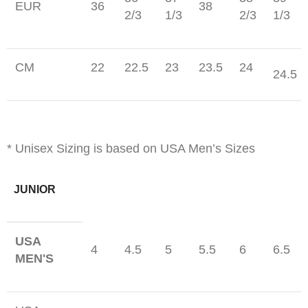
EUR
36
38
2/3
1/3
2/3
1/3
CM
22
22.5
23
23.5
24
24.5
* Unisex Sizing is based on USA Men’s Sizes
JUNIOR
USA
4
4.5
5
5.5
6
6.5
MEN'S