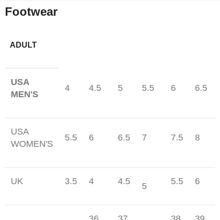
Footwear
ADULT
USA
4
4.5
5
5.5
6
6.5
MEN'S
USA
5.5
6
6.5
7
7.5
8
WOMEN'S
UK
3.5
4
4.5
5.5
6
5
36
37
38
39