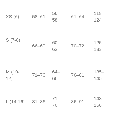
56–
118–
XS (6)
58–61
61–64
58
124
S (7-8)
60–
125–
66–69
70–72
62
133
M (10-
64–
135–
71–76
76–81
12)
66
145
71–
148–
L (14-16)
81–86
86–91
76
158