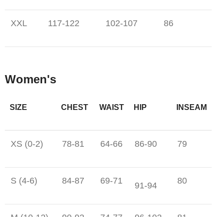
XXL
117-122
102-107
86
Women's
SIZE
CHEST
WAIST
HIP
INSEAM
XS (0-2)
78-81
64-66
86-90
79
S (4-6)
84-87
69-71
80
91-94