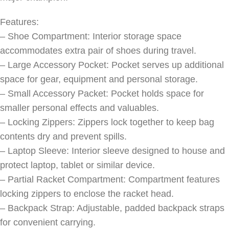
Features:
– Shoe Compartment: Interior storage space
accommodates extra pair of shoes during travel.
– Large Accessory Pocket: Pocket serves up additional
space for gear, equipment and personal storage.
– Small Accessory Packet: Pocket holds space for
smaller personal effects and valuables.
– Locking Zippers: Zippers lock together to keep bag
contents dry and prevent spills.
– Laptop Sleeve: Interior sleeve designed to house and
protect laptop, tablet or similar device.
– Partial Racket Compartment: Compartment features
locking zippers to enclose the racket head.
– Backpack Strap: Adjustable, padded backpack straps
for convenient carrying.