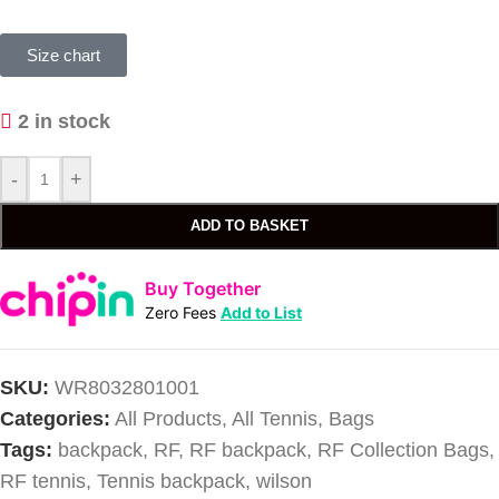
Size chart
2 in stock
-
+
ADD TO BASKET
Buy Together
Zero Fees
Add to List
SKU:
WR8032801001
Categories:
All Products
,
All Tennis
,
Bags
Tags:
backpack
,
RF
,
RF backpack
,
RF Collection Bags
,
RF tennis
,
Tennis backpack
,
wilson