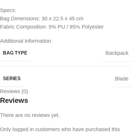
Specs:
Bag Dimensions: 30 x 22.5 x 45 cm
Fabric Composition: 5% PU / 95% Polyester
Additional information
Backpack
BAG TYPE
Blade
SERIES
Reviews (0)
Reviews
There are no reviews yet.
Only logged in customers who have purchased this