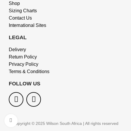
Shop
Sizing Charts
Contact Us
International Sites
LEGAL
Delivery
Return Policy
Privacy Policy
Terms & Conditions
FOLLOW US
Click to enlarge
Copyright © 2025 Wilson South Africa | All rights reserved