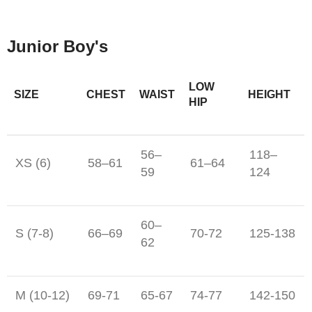
Junior Boy's
LOW
SIZE
CHEST
WAIST
HEIGHT
HIP
56–
118–
XS (6)
58–61
61–64
59
124
60–
S (7-8)
66–69
70-72
125-138
62
M (10-12)
69-71
65-67
74-77
142-150