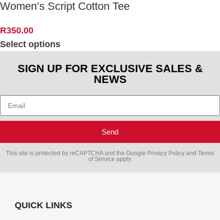
Women’s Script Cotton Tee
R
350.00
Select options
SIGN UP FOR EXCLUSIVE SALES &
NEWS
Send
This site is protected by reCAPTCHA and the Google
Privacy Policy
and
Terms
of Service
apply.
QUICK LINKS