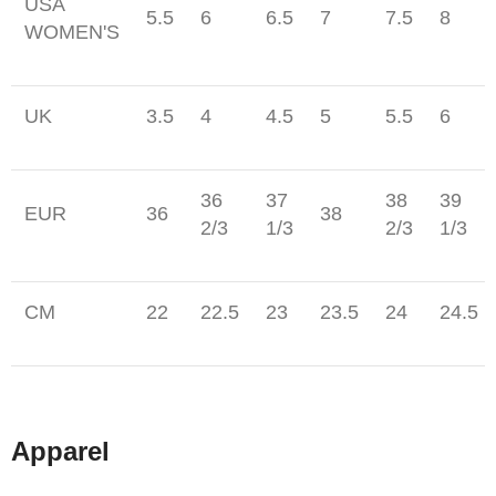
USA
5.5
6
6.5
7
7.5
8
WOMEN'S
UK
3.5
4
4.5
5
5.5
6
36
37
38
39
EUR
36
38
2/3
1/3
2/3
1/3
CM
22
22.5
23
23.5
24
24.5
Apparel