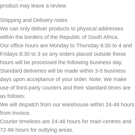
product may leave a review.
Shipping and Delivery notes
We can only deliver products to physical addresses
within the borders of the Republic of South Africa.
Our office hours are Monday to Thursday 8:30 to 4 and
Fridays 8:30 to 3 so any orders placed outside these
hours will be processed the following business day.
Standard deliveries will be made within 3-5 business
days upon acceptance of your order. Note: We make
use of third-party couriers and their standard times are
as follows:
We will dispatch from our warehouse within 24-48 hours
from invoice.
Courier timelines are 24-48 hours for main centres and
72-96 hours for outlying areas.