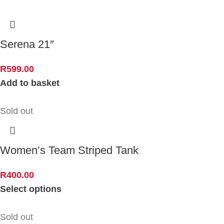
Serena 21″
R
599.00
Add to basket
Sold out
Women’s Team Striped Tank
R
400.00
Select options
Sold out