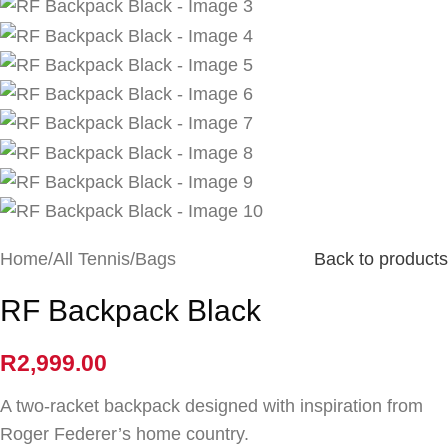
Home
/
All Tennis
/
Bags
Back to products
RF Backpack Black
R
2,999.00
A two-racket backpack designed with inspiration from
Roger Federer’s home country.