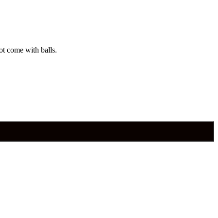
ot come with balls.