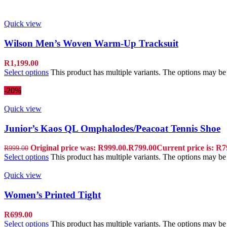
Quick view
Wilson Men’s Woven Warm-Up Tracksuit
R
1,199.00
Select options
This product has multiple variants. The options may b
-20%
Quick view
Junior’s Kaos QL Omphalodes/Peacoat Tennis Shoe
Original price was: R999.00.
R
799.00
Current price is: R7
R
999.00
Select options
This product has multiple variants. The options may b
Quick view
Women’s Printed Tight
R
699.00
Select options
This product has multiple variants. The options may b