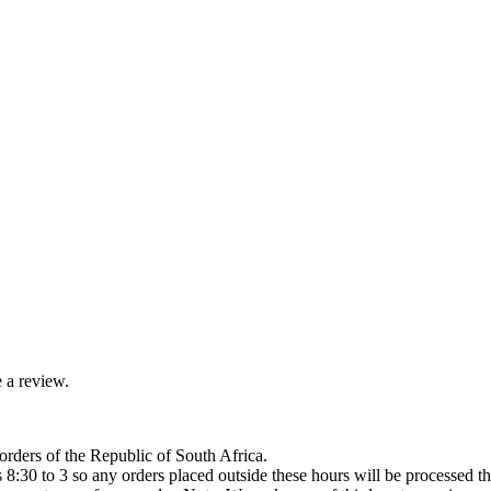
 a review.
orders of the Republic of South Africa.
8:30 to 3 so any orders placed outside these hours will be processed th