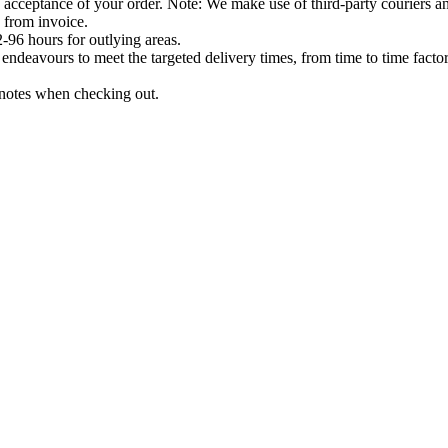
acceptance of your order. Note: We make use of third-party couriers and
 from invoice.
-96 hours for outlying areas.
ndeavours to meet the targeted delivery times, from time to time factor
e notes when checking out.