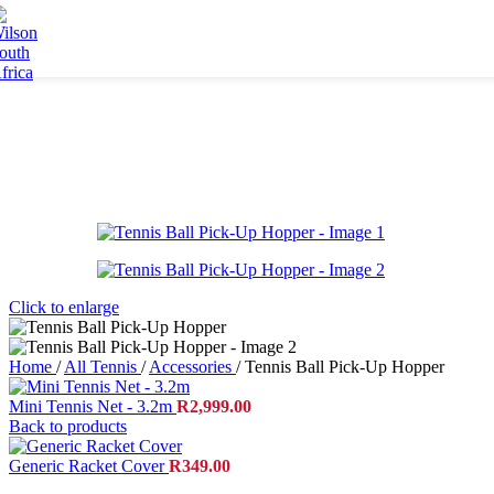
Accessories
Skip to navigation
Skip to main content
Grips
Strings
Bags
Racket Bags
Backpacks
Duffel Bags
Tote Bags
Apparel
Men's Apparel
Click to enlarge
Women's Apparel
Junior Apparel
Socks
Home
/
All Tennis
/
Accessories
/
Tennis Ball Pick-Up Hopper
Caps
Mini Tennis Net - 3.2m
R
2,999.00
Footwear
Back to products
Collaborations
Generic Racket Cover
R
349.00