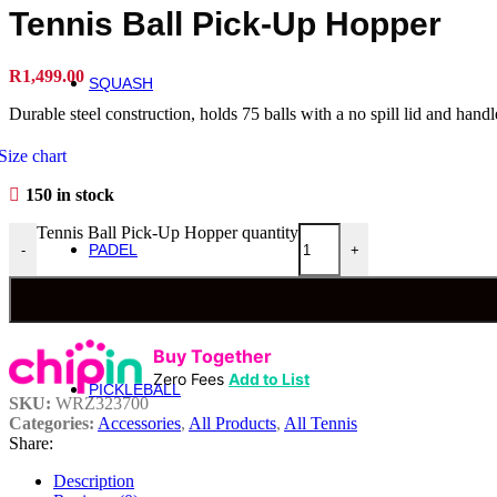
Roger Federer
Tennis Ball Pick-Up Hopper
Britto
Roland Garros
US Open
R
1,499.00
SQUASH
Squash
Durable steel construction, holds 75 balls with a no spill lid and hand
Rackets
Size chart
Performance Squash Rackets
150 in stock
Recreational & Beginner Squash Rackets
Junior
Tennis Ball Pick-Up Hopper quantity
PADEL
-
+
Padel
Bela Padel Range
Padel Racquet
Padel Footwear
Padel Accessories
Buy Together
Padel Balls
Zero Fees
Add to List
PICKLEBALL
SKU:
WRZ323700
Pickleball
Categories:
Accessories
,
All Products
,
All Tennis
Share:
Rackets
Description
Fierce Team