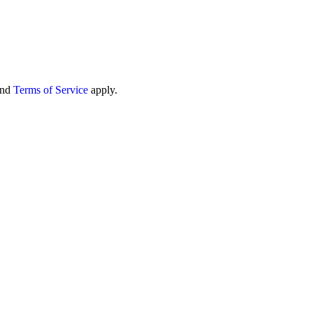
nd
Terms of Service
apply.