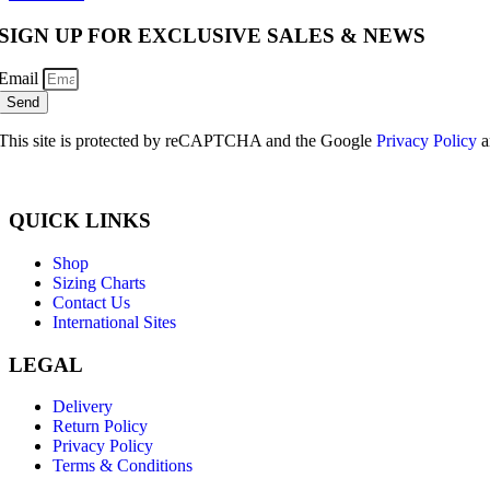
SIGN UP FOR EXCLUSIVE SALES & NEWS
Email
Send
This site is protected by reCAPTCHA and the Google
Privacy Policy
a
QUICK LINKS
Shop
Sizing Charts
Contact Us
International Sites
LEGAL
Delivery
Return Policy
Privacy Policy
Terms & Conditions