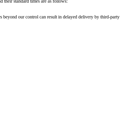
 their standard times are as follows:
s beyond our control can result in delayed delivery by third-party