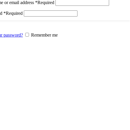
e or email address
*
Required
rd
*
Required
ur password?
Remember me