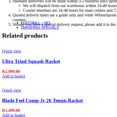
Standard deliveries will be made within 3-5 business days upon 
Basketballs
We will dispatch from our warehouse within 24-48 hours
NBA Basketballs
Courier timelines are 24-48 hours for main centres and 72
WNBA Basketballs
Quoted delivery times are a guide only and while WilsonSports e
Equipment & Accessories
couriers.
FOOTBALL – NFL
Should you have a special delivery request, please add it to th
SMASHING SPECIALS
Related products
Quick view
Ultra Triad Squash Racket
R
2,999.00
Add to basket
Quick view
Blade Feel Comp Jr 26 Tennis Racket
R
1,499.00
Add to basket