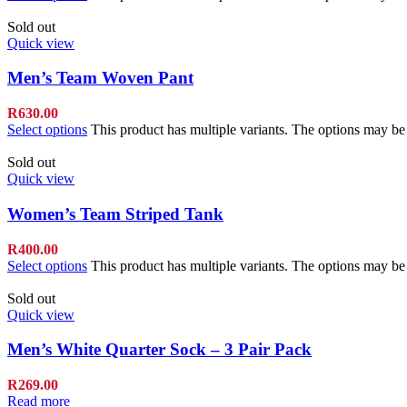
Sold out
Quick view
Men’s Team Woven Pant
R
630.00
Select options
This product has multiple variants. The options may b
Sold out
Quick view
Women’s Team Striped Tank
R
400.00
Select options
This product has multiple variants. The options may b
Sold out
Quick view
Men’s White Quarter Sock – 3 Pair Pack
R
269.00
Read more