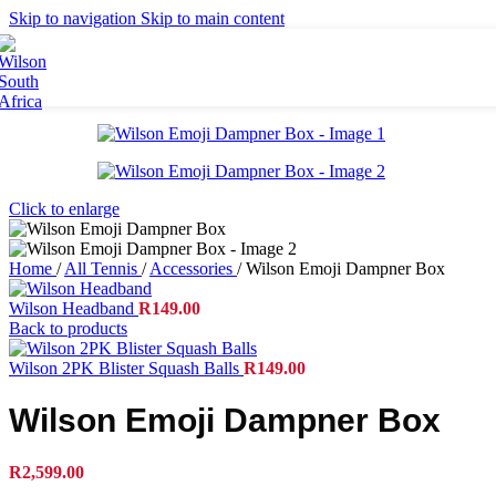
Britto
Skip to navigation
Skip to main content
Tennis Balls
Accessories
Grips
Strings
Bags
Racket Bags
Backpacks
Click to enlarge
Duffel Bags
Tote Bags
Home
/
All Tennis
/
Accessories
/
Wilson Emoji Dampner Box
Apparel
Wilson Headband
R
149.00
Men's Apparel
Back to products
Women's Apparel
Junior Apparel
Wilson 2PK Blister Squash Balls
R
149.00
Socks
Caps
Wilson Emoji Dampner Box
Footwear
R
2,599.00
Collaborations