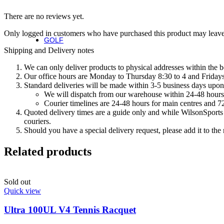
Fierce Team
There are no reviews yet.
Fierce Max
Blaze 13
Only logged in customers who have purchased this product may leave
GOLF
Golf
Shipping and Delivery notes
We can only deliver products to physical addresses within the b
Irons
Our office hours are Monday to Thursday 8:30 to 4 and Fridays 
Standard deliveries will be made within 3-5 business days upon 
Staff Model Irons
We will dispatch from our warehouse within 24-48 hours
Dynapower Forged Irons
Courier timelines are 24-48 hours for main centres and 72
Dynapower Irons
Quoted delivery times are a guide only and while WilsonSports e
Staff Model Driving Irons
couriers.
Drivers
Should you have a special delivery request, please add it to th
Fairway & Hybrids
Wedges
Related products
Putters
Golf Balls
Sold out
Complete Sets
Quick view
Accessories
Golf Bags
Ultra 100UL V4 Tennis Racquet
Golf Gloves