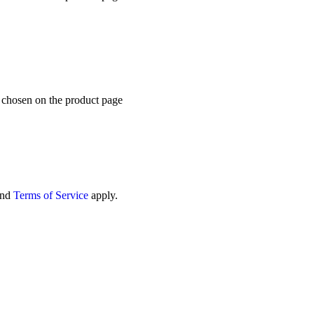
e chosen on the product page
nd
Terms of Service
apply.