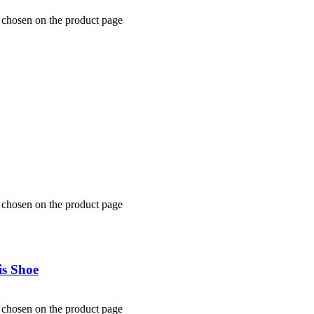
e chosen on the product page
e chosen on the product page
s Shoe
e chosen on the product page