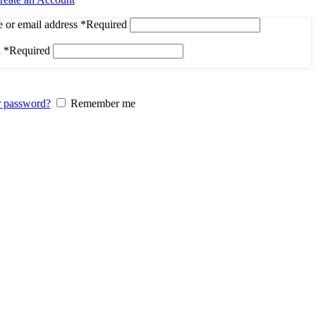
 or email address
*
Required
d
*
Required
r password?
Remember me