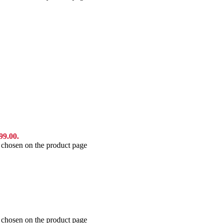
99.00.
e chosen on the product page
e chosen on the product page