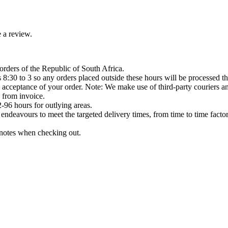
 a review.
orders of the Republic of South Africa.
8:30 to 3 so any orders placed outside these hours will be processed th
acceptance of your order. Note: We make use of third-party couriers and
 from invoice.
-96 hours for outlying areas.
ndeavours to meet the targeted delivery times, from time to time factor
e notes when checking out.