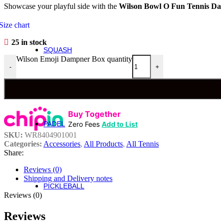
Showcase your playful side with the
Wilson
Bowl O Fun Tennis Da
Roger Federer
Britto
Size chart
Roland Garros
US Open
25 in stock
SQUASH
Squash
Wilson Emoji Dampner Box quantity
-
+
Rackets
Performance Squash Rackets
Recreational & Beginner Squash Rackets
Buy Together
Junior
Zero Fees
Add to List
PADEL
Padel
SKU:
WR8404901001
Bela Padel Range
Categories:
Accessories
,
All Products
,
All Tennis
Padel Racquet
Share:
Padel Footwear
Padel Accessories
Reviews (0)
Padel Balls
Shipping and Delivery notes
PICKLEBALL
Pickleball
Reviews (0)
Reviews
Rackets