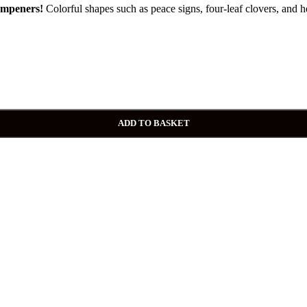
mpeners!
Colorful shapes such as peace signs, four-leaf clovers, and he
ADD TO BASKET