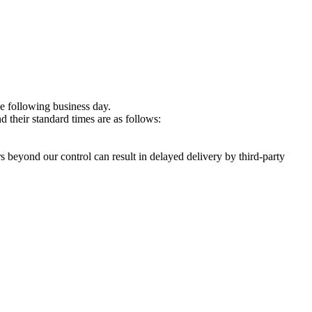
e following business day.
 their standard times are as follows:
s beyond our control can result in delayed delivery by third-party