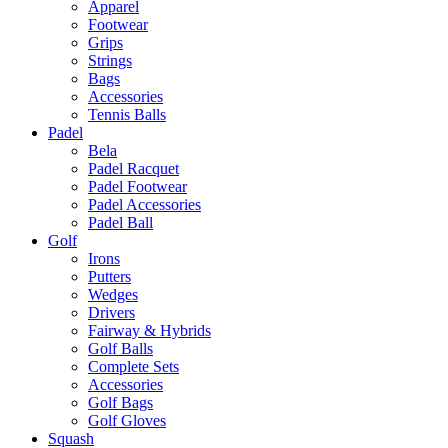
Apparel
Footwear
Grips
Strings
Bags
Accessories
Tennis Balls
Padel
Bela
Padel Racquet
Padel Footwear
Padel Accessories
Padel Ball
Golf
Irons
Putters
Wedges
Drivers
Fairway & Hybrids
Golf Balls
Complete Sets
Accessories
Golf Bags
Golf Gloves
Squash