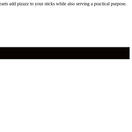
arts add pizazz to your sticks while also serving a practical purpose.