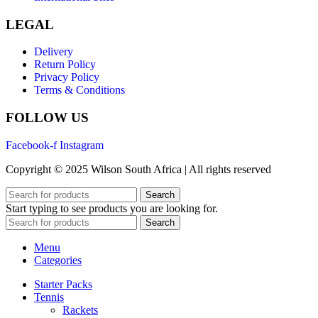
LEGAL
Delivery
Return Policy
Privacy Policy
Terms & Conditions
FOLLOW US
Facebook-f
Instagram
Copyright © 2025 Wilson South Africa | All rights reserved
Search
Start typing to see products you are looking for.
Search
Menu
Categories
Starter Packs
Tennis
Rackets