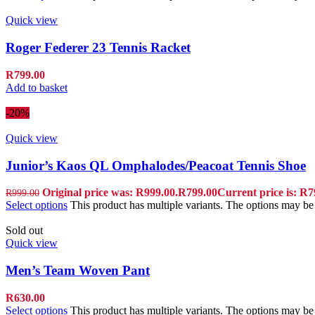
Quick view
Roger Federer 23 Tennis Racket
R
799.00
Add to basket
-20%
Quick view
Junior’s Kaos QL Omphalodes/Peacoat Tennis Shoe
Original price was: R999.00.
R
799.00
Current price is: R7
R
999.00
Select options
This product has multiple variants. The options may b
Sold out
Quick view
Men’s Team Woven Pant
R
630.00
Select options
This product has multiple variants. The options may b