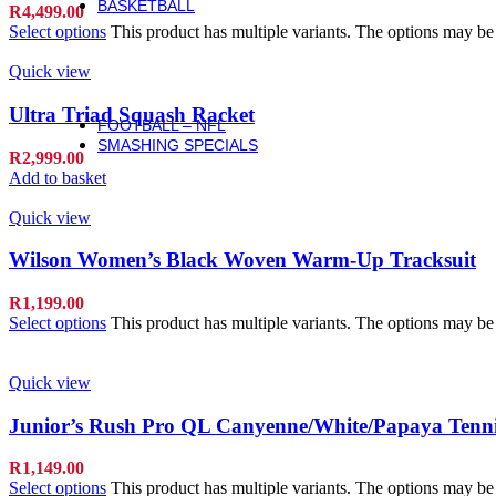
BASKETBALL
R
4,499.00
Basketball
Select options
This product has multiple variants. The options may b
Basketballs
NBA Basketballs
Quick view
WNBA Basketballs
Equipment & Accessories
Ultra Triad Squash Racket
FOOTBALL – NFL
SMASHING SPECIALS
R
2,999.00
Add to basket
Quick view
Wilson Women’s Black Woven Warm-Up Tracksuit
R
1,199.00
Select options
This product has multiple variants. The options may b
Quick view
Junior’s Rush Pro QL Canyenne/White/Papaya Tenni
R
1,149.00
Select options
This product has multiple variants. The options may b