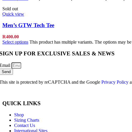
Sold out
Quick view
Men’s GTW Tech Tee
R
400.00
Select options
This product has multiple variants. The options may b
SIGN UP FOR EXCLUSIVE SALES & NEWS
Email
Send
This site is protected by reCAPTCHA and the Google
Privacy Policy
a
QUICK LINKS
Shop
Sizing Charts
Contact Us
International Sites