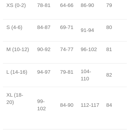
XS (0-2)
78-81
64-66
86-90
79
S (4-6)
84-87
69-71
80
91-94
M (10-12)
90-92
74-77
96-102
81
104-
L (14-16)
94-97
79-81
82
110
XL (18-
99-
20)
84-90
112-117
84
102