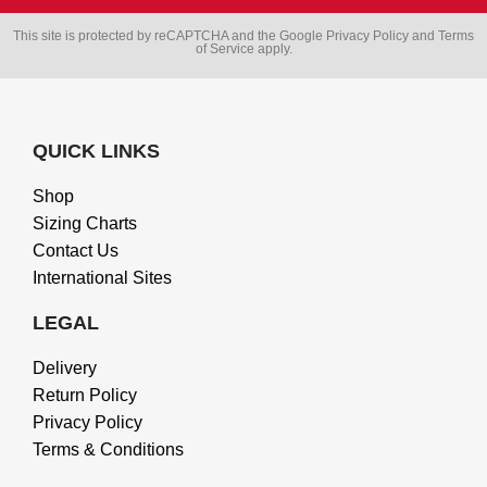
This site is protected by reCAPTCHA and the Google
Privacy Policy
and
Terms
of Service
apply.
QUICK LINKS
Shop
Sizing Charts
Contact Us
International Sites
LEGAL
Delivery
Return Policy
Privacy Policy
Terms & Conditions