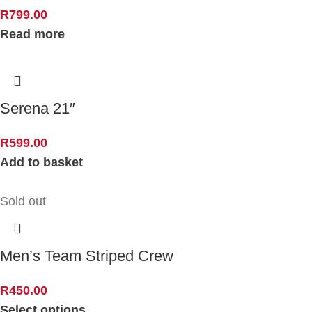
R
799.00
Read more
Serena 21″
R
599.00
Add to basket
Sold out
Men’s Team Striped Crew
R
450.00
Select options