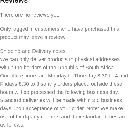
Reviews
There are no reviews yet.
Only logged in customers who have purchased this
product may leave a review.
Shipping and Delivery notes
We can only deliver products to physical addresses
within the borders of the Republic of South Africa.
Our office hours are Monday to Thursday 8:30 to 4 and
Fridays 8:30 to 3 so any orders placed outside these
hours will be processed the following business day.
Standard deliveries will be made within 3-5 business
days upon acceptance of your order. Note: We make
use of third-party couriers and their standard times are
as follows: