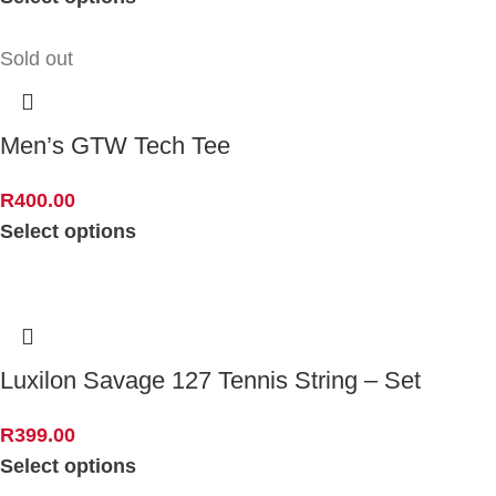
Sold out
Men’s GTW Tech Tee
R
400.00
Select options
Luxilon Savage 127 Tennis String – Set
R
399.00
Select options