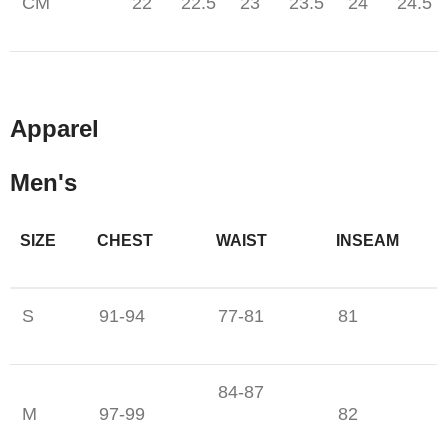
CM
22
22.5
23
23.5
24
24.5
Apparel
Men's
SIZE
CHEST
WAIST
INSEAM
S
91-94
77-81
81
84-87
M
97-99
82