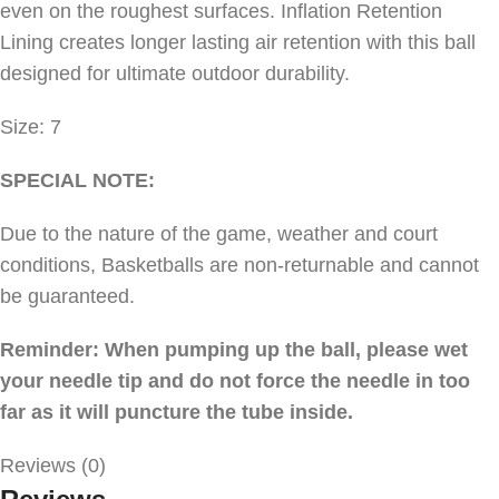
even on the roughest surfaces. Inflation Retention
Lining creates longer lasting air retention with this ball
designed for ultimate outdoor durability.
Size: 7
SPECIAL NOTE:
Due to the nature of the game, weather and court
conditions, Basketballs are non-returnable and cannot
be guaranteed.
Reminder: When pumping up the ball, please wet
your needle tip and do not force the needle in too
far as it will puncture the tube inside.
Reviews (0)