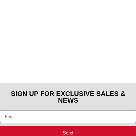
SIGN UP FOR EXCLUSIVE SALES &
NEWS
Send