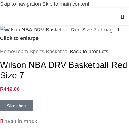
Skip to navigation
Skip to main content
Click to enlarge
Home
/
Team Sports
/
Basketball
Back to products
Wilson NBA DRV Basketball Red
Size 7
R
449.00
Size chart
1500 in stock