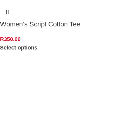
Women’s Script Cotton Tee
R
350.00
Select options