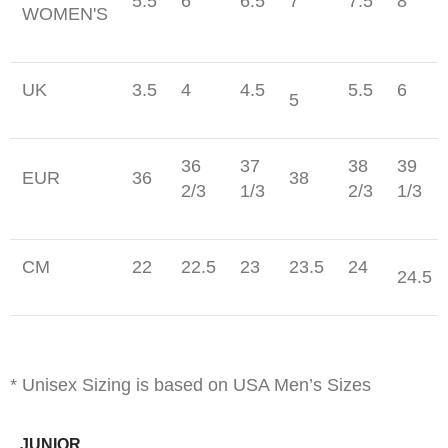
5.5
6
6.5
7
7.5
8
WOMEN'S
UK
3.5
4
4.5
5.5
6
5
36
37
38
39
EUR
36
38
2/3
1/3
2/3
1/3
CM
22
22.5
23
23.5
24
24.5
* Unisex Sizing is based on USA Men’s Sizes
JUNIOR