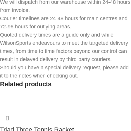
We will dispatch from our warehouse within 24-48 hours
from invoice.
Courier timelines are 24-48 hours for main centres and
72-96 hours for outlying areas.
Quoted delivery times are a guide only and while
WilsonSports endeavours to meet the targeted delivery
times, from time to time factors beyond our control can
result in delayed delivery by third-party couriers.
Should you have a special delivery request, please add
it to the notes when checking out.
Related products
Triad Three Tennis Racket