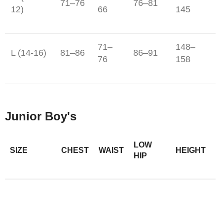
71–76
76–81
12)
66
145
71–
148–
L (14-16)
81–86
86–91
76
158
Junior Boy's
LOW
SIZE
CHEST
WAIST
HEIGHT
HIP
56–
118–
XS (6)
58–61
61–64
59
124