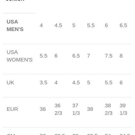
USA
4
4.5
5
5.5
6
6.5
MEN'S
USA
5.5
6
6.5
7
7.5
8
WOMEN'S
UK
3.5
4
4.5
5
5.5
6
36
37
38
39
EUR
36
38
2/3
1/3
2/3
1/3