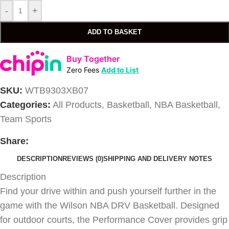
-
+
ADD TO BASKET
Buy Together
Zero Fees
Add to List
SKU:
WTB9303XB07
Categories:
All Products
,
Basketball
,
NBA Basketball
,
Team Sports
Share:
DESCRIPTION
REVIEWS (0)
SHIPPING AND DELIVERY NOTES
Description
Find your drive within and push yourself further in the
game with the Wilson NBA DRV Basketball. Designed
for outdoor courts, the Performance Cover provides grip