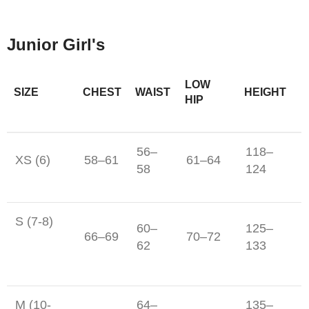
Junior Girl's
LOW
SIZE
CHEST
WAIST
HEIGHT
HIP
56–
118–
XS (6)
58–61
61–64
58
124
S (7-8)
60–
125–
66–69
70–72
62
133
M (10-
64–
135–