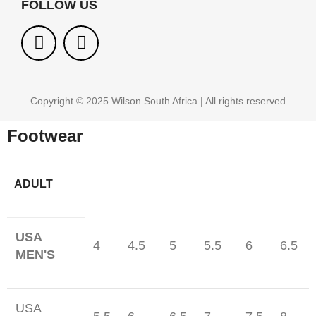
FOLLOW US
Copyright © 2025 Wilson South Africa | All rights reserved
Footwear
ADULT
USA
4
4.5
5
5.5
6
6.5
MEN'S
USA