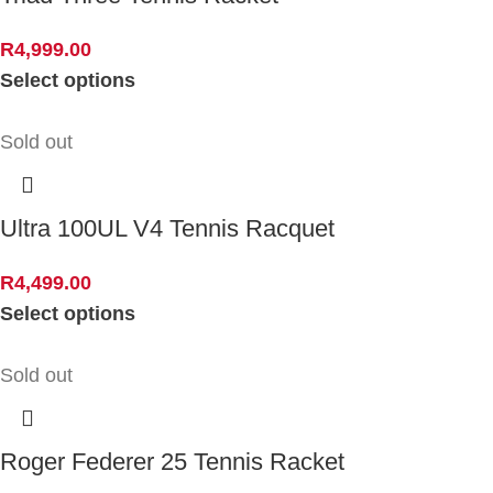
R
4,999.00
Select options
Sold out
Ultra 100UL V4 Tennis Racquet
R
4,499.00
Select options
Sold out
Roger Federer 25 Tennis Racket