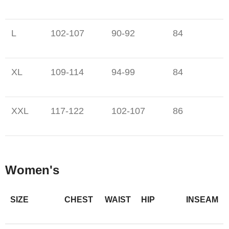
L
102-107
90-92
84
XL
109-114
94-99
84
XXL
117-122
102-107
86
Women's
SIZE
CHEST
WAIST
HIP
INSEAM