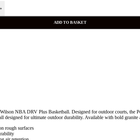
+
ADD TO BASKET
he Wilson NBA DRV Plus Basketball. Designed for outdoor courts, the P
s ball designed for ultimate outdoor durability. Available with bold granit
 rough surfaces
ability
g air retention