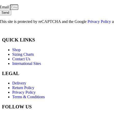
Email
Send
This site is protected by reCAPTCHA and the Google
Privacy Policy
a
QUICK LINKS
Shop
Sizing Charts
Contact Us
International Sites
LEGAL
Delivery
Return Policy
Privacy Policy
Terms & Conditions
FOLLOW US