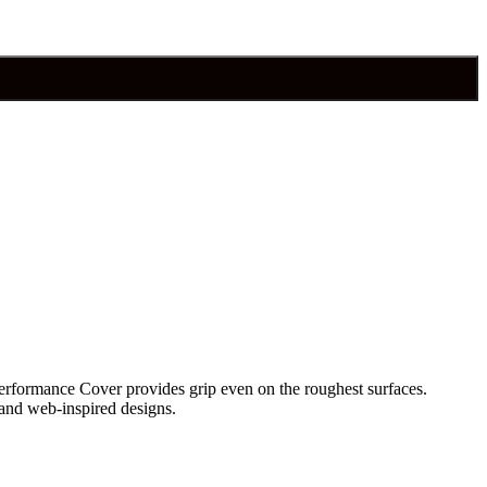
erformance Cover provides grip even on the roughest surfaces.
e and web-inspired designs.