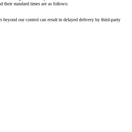
 their standard times are as follows:
s beyond our control can result in delayed delivery by third-party