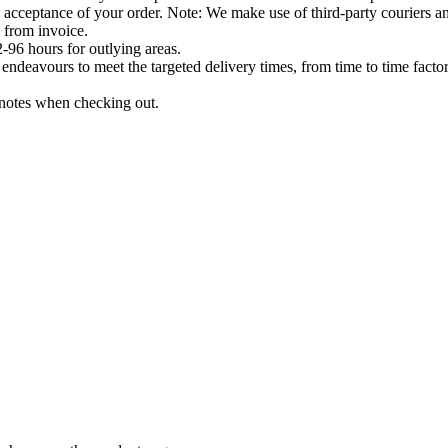
acceptance of your order. Note: We make use of third-party couriers and
 from invoice.
-96 hours for outlying areas.
ndeavours to meet the targeted delivery times, from time to time factor
e notes when checking out.