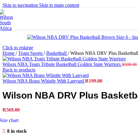
Britto
Skip to navigation
Skip to main content
Tennis Balls
Accessories
Grips
Strings
Bags
Click to enlarge
Racket Bags
Home
/
Team Sports
/
Basketball
/
Wilson NBA DRV Plus Basketball
Backpacks
Duffel Bags
Wilson NBA Team Tribute Basketball Golden State Warriors
R
599.00
Tote Bags
Back to products
Apparel
Wilson NBA Brass Whistle With Lanyard
R
199.00
Men's Apparel
Wilson NBA DRV Plus Basketba
Women's Apparel
Junior Apparel
Socks
R
569.00
Caps
Size chart
Footwear
8 in stock
Collaborations