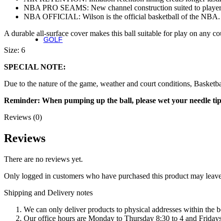
NBA PRO SEAMS: New channel construction suited to player
Fierce Team
NBA OFFICIAL: Wilson is the official basketball of the NBA. T
Fierce Max
Blaze 13
A durable all-surface cover makes this ball suitable for play on any co
GOLF
Golf
Size: 6
SPECIAL NOTE:
Irons
Due to the nature of the game, weather and court conditions, Basketba
Staff Model Irons
Dynapower Forged Irons
Reminder: When pumping up the ball, please wet your needle tip an
Dynapower Irons
Staff Model Driving Irons
Reviews (0)
Drivers
Fairway & Hybrids
Reviews
Wedges
Putters
There are no reviews yet.
Golf Balls
Only logged in customers who have purchased this product may leave
Complete Sets
Shipping and Delivery notes
Accessories
Golf Bags
We can only deliver products to physical addresses within the b
Golf Gloves
Our office hours are Monday to Thursday 8:30 to 4 and Fridays 