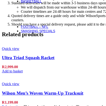
BASKETBALL
Standard deliveries will be made within 3-5 business days upon 
Basketball
We will dispatch from our warehouse within 24-48 hours
Basketballs
Courier timelines are 24-48 hours for main centres and 72
NBA Basketballs
Quoted delivery times are a guide only and while WilsonSports e
WNBA Basketballs
couriers.
Equipment & Accessories
Should you have a special delivery request, please add it to th
FOOTBALL – NFL
SMASHING SPECIALS
Related products
Quick view
Ultra Triad Squash Racket
R
2,999.00
Add to basket
Quick view
Wilson Men’s Woven Warm-Up Tracksuit
R
1,199.00