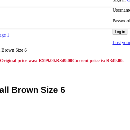
Username
Passwor
Log in
Lost you
 Brown Size 6
Original price was: R599.00.
R
349.00
Current price is: R349.00.
ll Brown Size 6