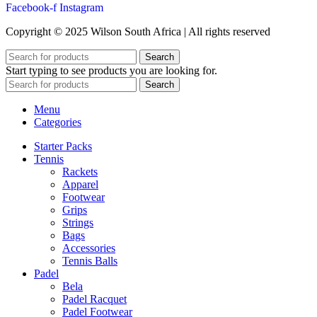
Facebook-f
Instagram
Copyright © 2025 Wilson South Africa | All rights reserved
Search
Start typing to see products you are looking for.
Search
Menu
Categories
Starter Packs
Tennis
Rackets
Apparel
Footwear
Grips
Strings
Bags
Accessories
Tennis Balls
Padel
Bela
Padel Racquet
Padel Footwear