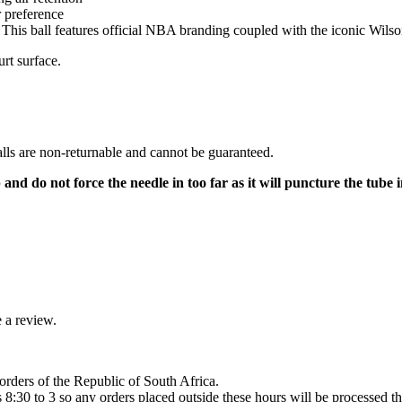
 preference
his ball features official NBA branding coupled with the iconic Wilson
urt surface.
lls are non-returnable and cannot be guaranteed.
d do not force the needle in too far as it will puncture the tube i
 a review.
orders of the Republic of South Africa.
8:30 to 3 so any orders placed outside these hours will be processed th