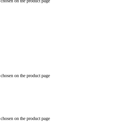
e chosen on the product page
e chosen on the product page
e chosen on the product page