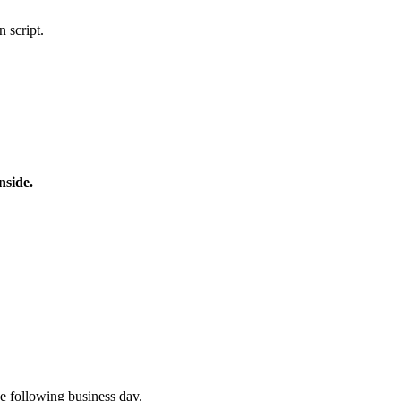
 script.
nside.
e following business day.