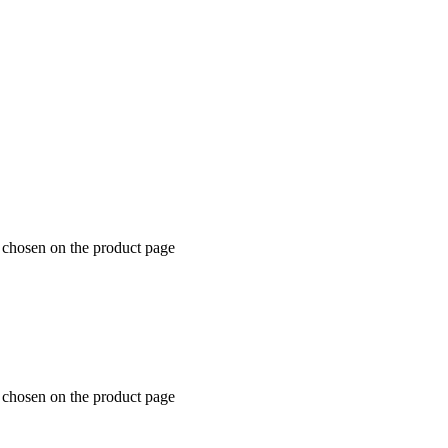
e chosen on the product page
e chosen on the product page