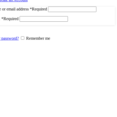
 or email address
*
Required
d
*
Required
r password?
Remember me