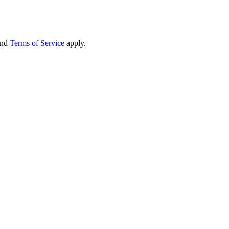
nd
Terms of Service
apply.