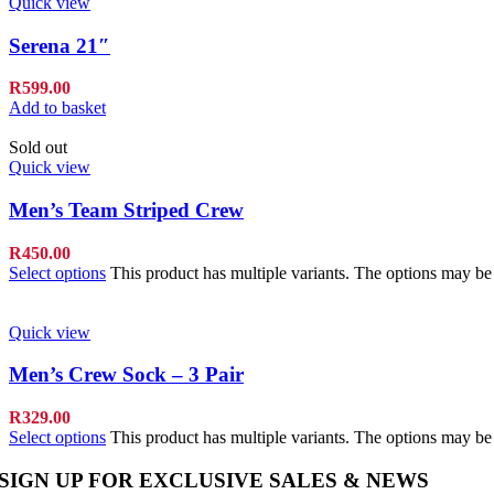
Quick view
Serena 21″
R
599.00
Add to basket
Sold out
Quick view
Men’s Team Striped Crew
R
450.00
Select options
This product has multiple variants. The options may b
Quick view
Men’s Crew Sock – 3 Pair
R
329.00
Select options
This product has multiple variants. The options may b
SIGN UP FOR EXCLUSIVE SALES & NEWS