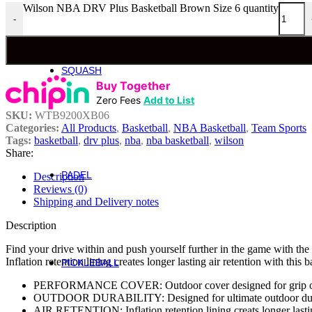
Wilson NBA DRV Plus Basketball Brown Size 6 quantity
-
Roger Federer
Britto
Roland Garros
US Open
SQUASH
Squash
Buy Together
Zero Fees
Add to List
Rackets
SKU:
WTB9200XB06
Categories:
All Products
,
Basketball
,
NBA Basketball
,
Team Sports
Performance Squash Rackets
Tags:
basketball
,
drv plus
,
nba
,
nba basketball
,
wilson
Recreational & Beginner Squash Rackets
Share:
Junior
PADEL
Description
Padel
Reviews (0)
Bela Padel Range
Shipping and Delivery notes
Padel Racquet
Padel Footwear
Description
Padel Accessories
Find your drive within and push yourself further in the game with t
Padel Balls
Inflation retention lining creates longer lasting air retention with thi
PICKLEBALL
Pickleball
PERFORMANCE COVER: Outdoor cover designed for grip on
OUTDOOR DURABILITY: Designed for ultimate outdoor dur
Rackets
AIR RETENTION: Inflation retention lining creats longer lastin