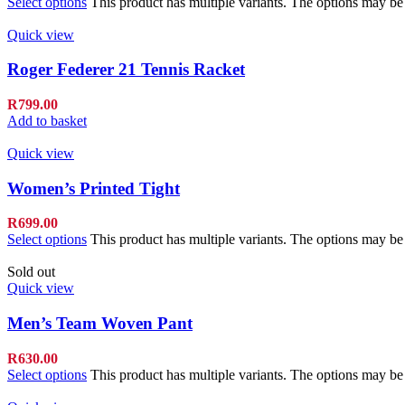
Select options
This product has multiple variants. The options may b
Quick view
Roger Federer 21 Tennis Racket
R
799.00
Add to basket
Quick view
Women’s Printed Tight
R
699.00
Select options
This product has multiple variants. The options may b
Sold out
Quick view
Men’s Team Woven Pant
R
630.00
Select options
This product has multiple variants. The options may b