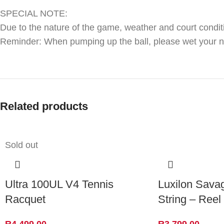
SPECIAL NOTE:
Due to the nature of the game, weather and court condit
Reminder: When pumping up the ball, please wet your need
Related products
Sold out
Ultra 100UL V4 Tennis
Luxilon Sava
Racquet
String – Reel
R
4,499.00
R
3,799.00