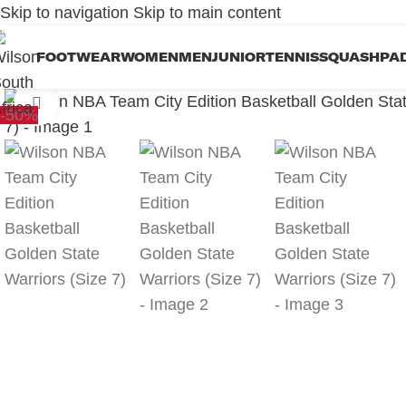
Skip to navigation
Skip to main content
FOOTWEAR
WOMEN
MEN
JUNIOR
TENNIS
SQUASH
PA
Click to enlarge
-50%