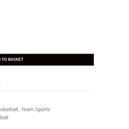
 TO BASKET
t
sketball
,
Team Sports
ball