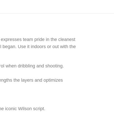
l expresses team pride in the cleanest
 began. Use it indoors or out with the
rol when dribbling and shooting.
ngths the layers and optimizes
he iconic Wilson script.