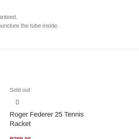
anteed.
puncture the tube inside.
Sold out
Roger Federer 25 Tennis
Racket
R
799.00