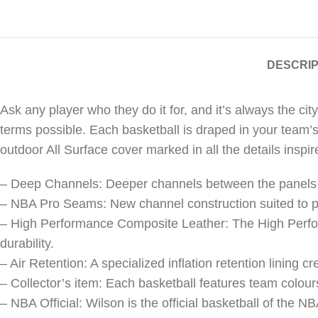
DESCRIP
Ask any player who they do it for, and it’s always the c
terms possible. Each basketball is draped in your team’s
outdoor All Surface cover marked in all the details inspir
– Deep Channels: Deeper channels between the panels of 
– NBA Pro Seams: New channel construction suited to p
– High Performance Composite Leather: The High Perfor
durability.
– Air Retention: A specialized inflation retention lining cr
– Collector’s item: Each basketball features team colour
– NBA Official: Wilson is the official basketball of the N