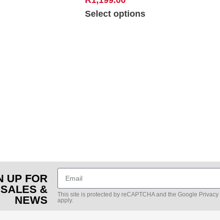
Select options
N UP FOR
 SALES &
This site is protected by reCAPTCHA and the Google
Privacy
NEWS
apply.