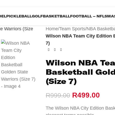
DEL
PICKLEBALL
GOLF
BASKETBALL
FOOTBALL – NFL
SMAS
Home
/
Team Sports
/
NBA Basketba
Wilson NBA Team City Edition B
7)
Wilson NBA Tea
Basketball Gold
(Size 7)
R
499.00
R
999.00
The Wilson NBA City Edition Bask