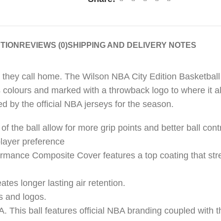
TION
REVIEWS (0)
SHIPPING AND DELIVERY NOTES
ity they call home. The Wilson NBA City Edition Basketbal
 colours and marked with a throwback logo to where it all
ed by the official NBA jerseys for the season.
the ball allow for more grip points and better ball cont
layer preference
mance Composite Cover features a top coating that stre
eates longer lasting air retention.
s and logos.
BA. This ball features official NBA branding coupled with t