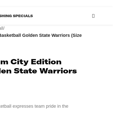
HING SPECIALS
ll
/
asketball Golden State Warriors (Size
m City Edition
en State Warriors
etball expresses team pride in the