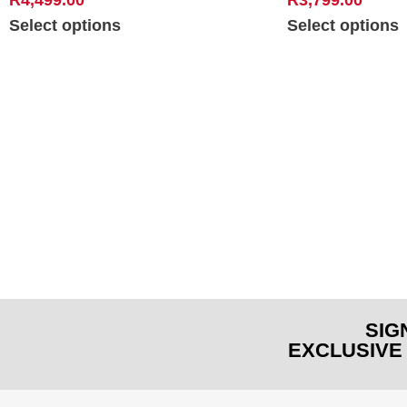
Select options
Select options
SIG
EXCLUSIVE