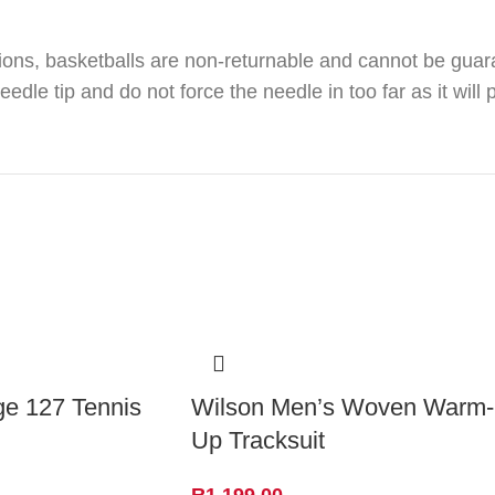
ions, basketballs are non-returnable and cannot be guar
le tip and do not force the needle in too far as it will 
ge 127 Tennis
Wilson Men’s Woven Warm-
Up Tracksuit
R
1,199.00