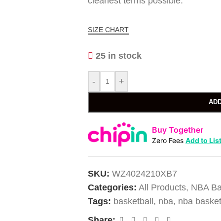
cleanest terms possible.
SIZE CHART
25 in stock
-
+
ADD
Buy Together
Zero Fees
Add to Lis
SKU:
WZ4024210XB7
Categories:
All Products
,
NBA Ba
Tags:
basketball
,
nba
,
nba basket
Share: