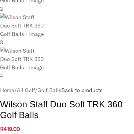
Home
/
All Golf
/
Golf Balls
Back to products
Wilson Staff Duo Soft TRK 360
Golf Balls
R
419.00