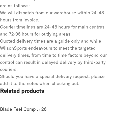
are as follows:
We will dispatch from our warehouse within 24-48
hours from invoice.
Courier timelines are 24-48 hours for main centres
and 72-96 hours for outlying areas.
Quoted delivery times are a guide only and while
WilsonSports endeavours to meet the targeted
delivery times, from time to time factors beyond our
control can result in delayed delivery by third-party
couriers.
Should you have a special delivery request, please
add it to the notes when checking out.
Related products
Blade Feel Comp Jr 26