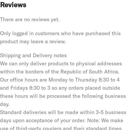
Reviews
There are no reviews yet.
Only logged in customers who have purchased this
product may leave a review.
Shipping and Delivery notes
We can only deliver products to physical addresses
within the borders of the Republic of South Africa.
Our office hours are Monday to Thursday 8:30 to 4
and Fridays 8:30 to 3 so any orders placed outside
these hours will be processed the following business
day.
Standard deliveries will be made within 3-5 business
days upon acceptance of your order. Note: We make
use of third-party couriers and their standard times