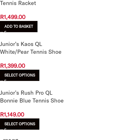
Tennis Racket
R
1,499.00
ADD TO BASKET
Junior’s Kaos QL
White/Pear Tennis Shoe
R
1,399.00
SELECT OPTIONS
Junior’s Rush Pro QL
Bonnie Blue Tennis Shoe
R
1,149.00
SELECT OPTIONS