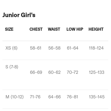
Junior Girl's
SIZE
CHEST
WAIST
LOW HIP
HEIGHT
XS (6)
58–61
56–58
61–64
118–124
S (7-8)
66–69
60–62
70–72
125–133
M (10-12)
71–76
64–66
76–81
135–145