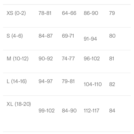
XS (0-2)
78-81
64-66
86-90
79
S (4-6)
84-87
69-71
80
91-94
M (10-12)
90-92
74-77
96-102
81
L (14-16)
94-97
79-81
104-110
82
XL (18-20)
99-102
84-90
112-117
84