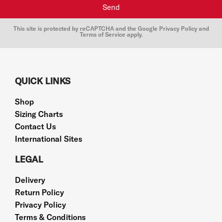
Send
This site is protected by reCAPTCHA and the Google
Privacy Policy
and
Terms of Service
apply.
QUICK LINKS
Shop
Sizing Charts
Contact Us
International Sites
LEGAL
Delivery
Return Policy
Privacy Policy
Terms & Conditions