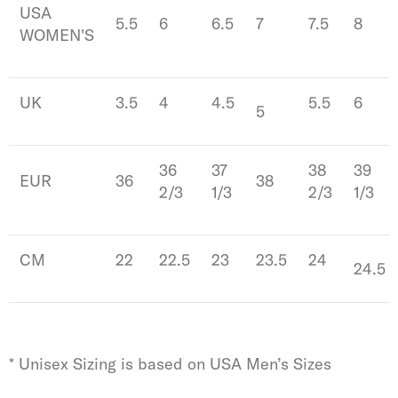
USA
5.5
6
6.5
7
7.5
8
WOMEN'S
UK
3.5
4
4.5
5.5
6
5
36
37
38
39
EUR
36
38
2/3
1/3
2/3
1/3
CM
22
22.5
23
23.5
24
24.5
* Unisex Sizing is based on USA Men’s Sizes