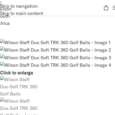
Skip to navigation
Skip to main content
Click to enlarge