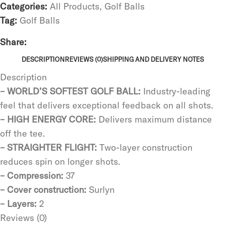
Categories:
All Products
,
Golf Balls
Tag:
Golf Balls
Share:
DESCRIPTION
REVIEWS (0)
SHIPPING AND DELIVERY NOTES
Description
– WORLD’S SOFTEST GOLF BALL:
Industry-leading
feel that delivers exceptional feedback on all shots.
– HIGH ENERGY CORE:
Delivers maximum distance
off the tee.
– STRAIGHTER FLIGHT:
Two-layer construction
reduces spin on longer shots.
– Compression:
37
– Cover construction:
Surlyn
– Layers:
2
Reviews (0)