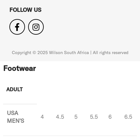
FOLLOW US
Copyright © 2025 Wilson South Africa | All rights reserved
Footwear
ADULT
USA
4
4.5
5
5.5
6
6.5
MEN'S