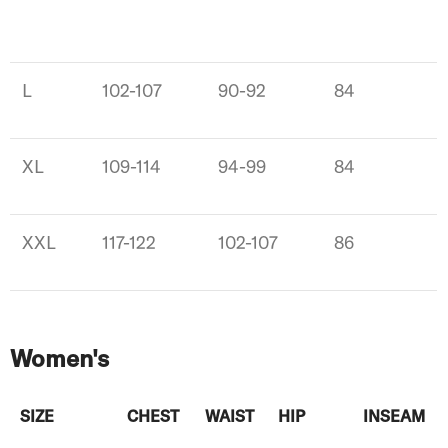
L
102-107
90-92
84
XL
109-114
94-99
84
XXL
117-122
102-107
86
Women's
SIZE
CHEST
WAIST
HIP
INSEAM