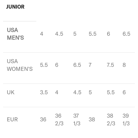
JUNIOR
USA
4
4.5
5
5.5
6
6.5
MEN'S
USA
5.5
6
6.5
7
7.5
8
WOMEN'S
UK
3.5
4
4.5
5
5.5
6
36
37
38
39
EUR
36
38
2/3
1/3
2/3
1/3