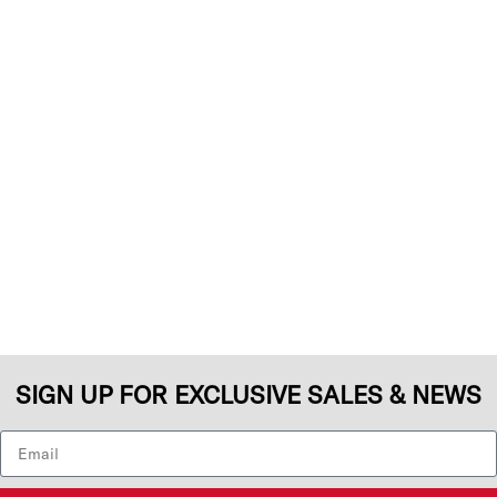
SIGN UP FOR EXCLUSIVE SALES & NEWS