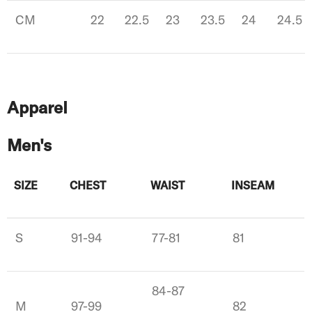
CM
22
22.5
23
23.5
24
24.5
Apparel
Men's
SIZE
CHEST
WAIST
INSEAM
S
91-94
77-81
81
84-87
M
97-99
82