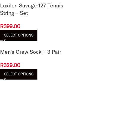
Luxilon Savage 127 Tennis
String – Set
R
399.00
SELECT OPTIONS
Men’s Crew Sock – 3 Pair
R
329.00
SELECT OPTIONS