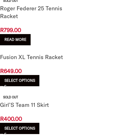
SOLD OUT
Roger Federer 25 Tennis
Racket
R
799.00
READ MORE
Fusion XL Tennis Racket
R
649.00
SELECT OPTIONS
SOLD OUT
Girl’S Team 11 Skirt
R
400.00
SELECT OPTIONS