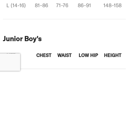
L (14-16)
81–86
71–76
86–91
148–158
Junior Boy's
SIZE
CHEST
WAIST
LOW HIP
HEIGHT
XS (6)
58–61
56–59
61–64
118–124
S (7-8)
66–69
60–62
70-72
125-138
M (10-12)
69-71
65-67
74-77
142-150