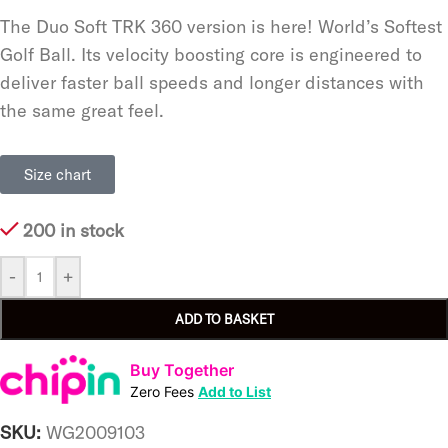
The Duo Soft TRK 360 version is here! World’s Softest
Golf Ball. Its velocity boosting core is engineered to
deliver faster ball speeds and longer distances with
the same great feel.
Size chart
200 in stock
-
+
ADD TO BASKET
Buy Together
Zero Fees
Add to List
SKU:
WG2009103