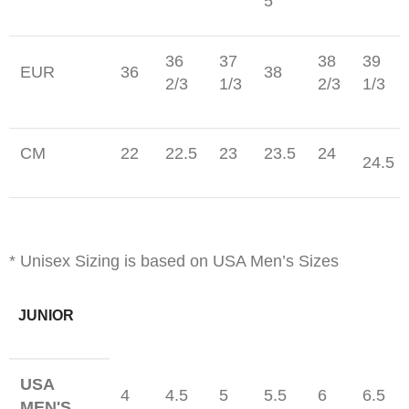
5
36
37
38
39
EUR
36
38
2/3
1/3
2/3
1/3
CM
22
22.5
23
23.5
24
24.5
* Unisex Sizing is based on USA Men’s Sizes
JUNIOR
USA
4
4.5
5
5.5
6
6.5
MEN'S