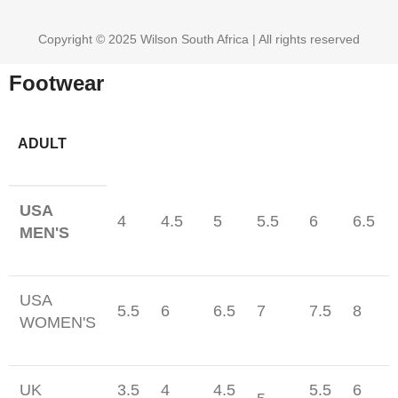
Copyright © 2025 Wilson South Africa | All rights reserved
Footwear
ADULT
USA
4
4.5
5
5.5
6
6.5
MEN'S
USA
5.5
6
6.5
7
7.5
8
WOMEN'S
UK
3.5
4
4.5
5.5
6