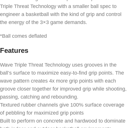
Triple Threat Technology with a smaller ball spec to
engineer a basketball with the kind of grip and control
the energy of the 3×3 game demands.
*Ball comes deflated
Features
Wave Triple Threat Technology uses grooves in the
ball’s surface to maximize easy-to-find grip points. The
wave pattern creates 4x more grip points with each
groove closer together for improved grip while shooting,
passing, catching and rebounding.
Textured rubber channels give 100% surface coverage
of pebbling for maximized grip points
Built to perform on concrete and hardwood to dominate