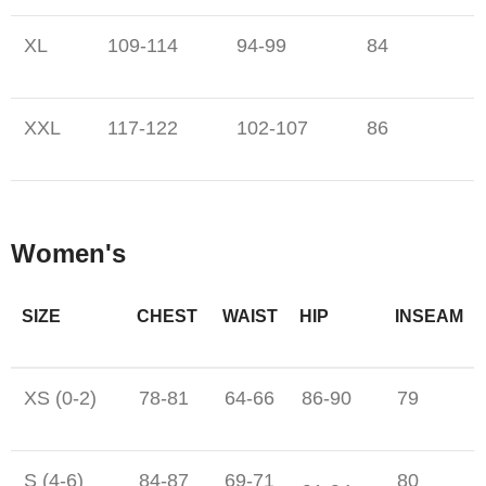
XL
109-114
94-99
84
XXL
117-122
102-107
86
Women's
SIZE
CHEST
WAIST
HIP
INSEAM
XS (0-2)
78-81
64-66
86-90
79
S (4-6)
84-87
69-71
80