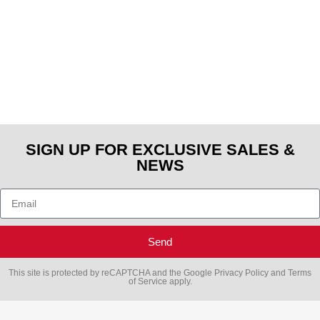
SIGN UP FOR EXCLUSIVE SALES &
NEWS
Send
This site is protected by reCAPTCHA and the Google
Privacy Policy
and
Terms
of Service
apply.