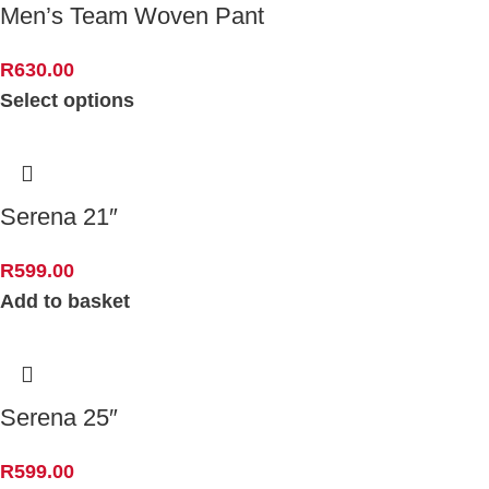
Men’s Team Woven Pant
R
630.00
Select options
Serena 21″
R
599.00
Add to basket
Serena 25″
R
599.00