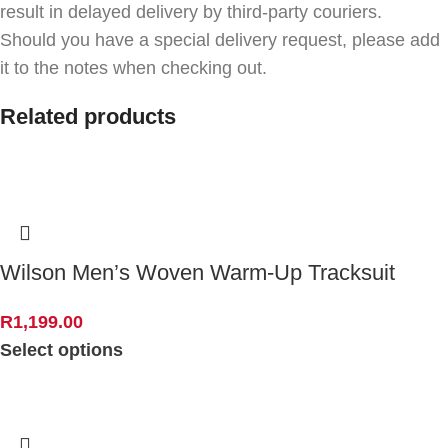
result in delayed delivery by third-party couriers.
Should you have a special delivery request, please add
it to the notes when checking out.
Related products
Wilson Men’s Woven Warm-Up Tracksuit
R
1,199.00
Select options