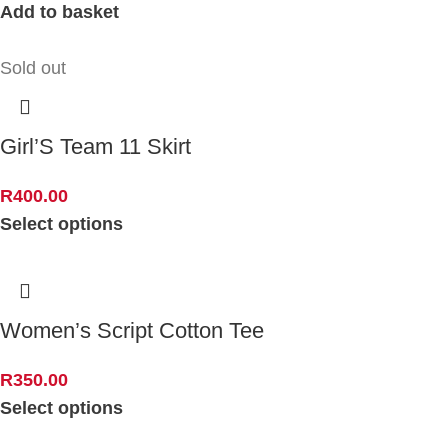
Add to basket
Sold out
Girl’S Team 11 Skirt
R
400.00
Select options
Women’s Script Cotton Tee
R
350.00
Select options