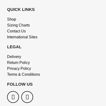
QUICK LINKS
Shop
Sizing Charts
Contact Us
International Sites
LEGAL
Delivery
Return Policy
Privacy Policy
Terms & Conditions
FOLLOW US