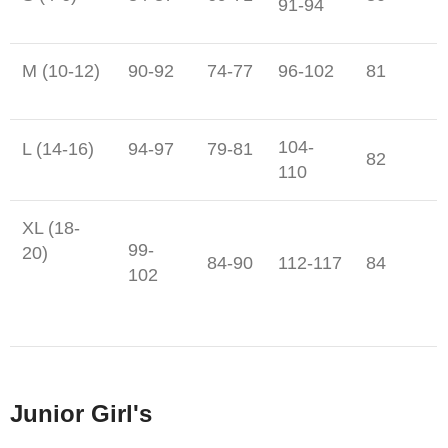
91-94
M (10-12)
90-92
74-77
96-102
81
104-
L (14-16)
94-97
79-81
82
110
XL (18-
99-
20)
84-90
112-117
84
102
Junior Girl's