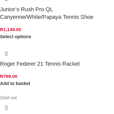
Junior’s Rush Pro QL
Canyenne/White/Papaya Tennis Shoe
R
1,149.00
Select options
Roger Federer 21 Tennis Racket
R
799.00
Add to basket
Sold out