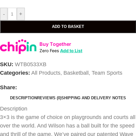
-
+
ADD TO BASKET
Buy Together
Zero Fees
Add to List
SKU:
WTB0533XB
Categories:
All Products
,
Basketball
,
Team Sports
Share:
DESCRIPTION
REVIEWS (0)
SHIPPING AND DELIVERY NOTES
Description
3×3 is the game of choice on playgrounds and courts all
over the world. And Wilson has a ball built for the speed
and thrill of the game. We’ve paired our patented Wave