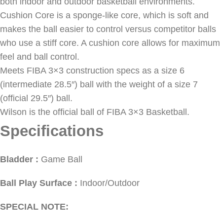
both indoor and outdoor basketball environments.
Cushion Core is a sponge-like core, which is soft and
makes the ball easier to control versus competitor balls
who use a stiff core. A cushion core allows for maximum
feel and ball control.
Meets FIBA 3×3 construction specs as a size 6
(intermediate 28.5″) ball with the weight of a size 7
(official 29.5″) ball.
Wilson is the official ball of FIBA 3×3 Basketball.
Specifications
Bladder :
Game Ball
Ball Play Surface :
Indoor/Outdoor
SPECIAL NOTE: