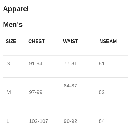
Apparel
Men's
SIZE
CHEST
WAIST
INSEAM
S
91-94
77-81
81
84-87
M
97-99
82
L
102-107
90-92
84