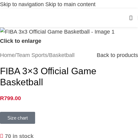
Skip to navigation
Skip to main content
Click to enlarge
Home
/
Team Sports
/
Basketball
Back to products
FIBA 3×3 Official Game
Basketball
R
799.00
Size chart
70 in stock