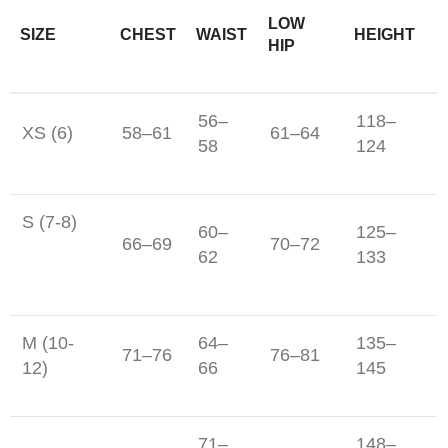
LOW
SIZE
CHEST
WAIST
HEIGHT
HIP
56–
118–
XS (6)
58–61
61–64
58
124
S (7-8)
60–
125–
66–69
70–72
62
133
M (10-
64–
135–
71–76
76–81
12)
66
145
71–
148–