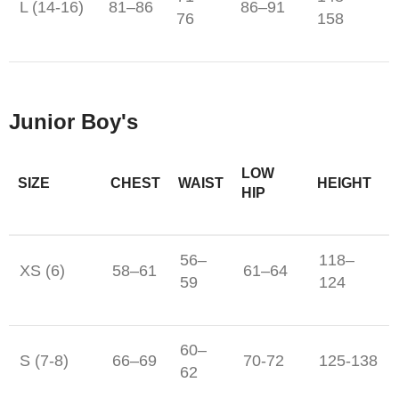
L (14-16)
81–86
86–91
76
158
Junior Boy's
LOW
SIZE
CHEST
WAIST
HEIGHT
HIP
56–
118–
XS (6)
58–61
61–64
59
124
60–
S (7-8)
66–69
70-72
125-138
62