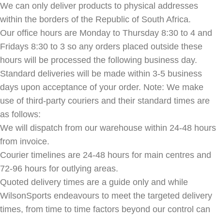
We can only deliver products to physical addresses
within the borders of the Republic of South Africa.
Our office hours are Monday to Thursday 8:30 to 4 and
Fridays 8:30 to 3 so any orders placed outside these
hours will be processed the following business day.
Standard deliveries will be made within 3-5 business
days upon acceptance of your order. Note: We make
use of third-party couriers and their standard times are
as follows:
We will dispatch from our warehouse within 24-48 hours
from invoice.
Courier timelines are 24-48 hours for main centres and
72-96 hours for outlying areas.
Quoted delivery times are a guide only and while
WilsonSports endeavours to meet the targeted delivery
times, from time to time factors beyond our control can