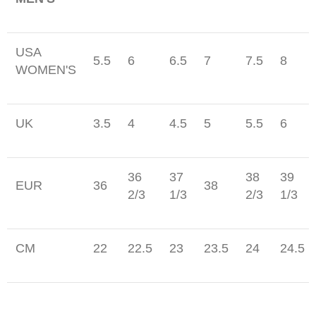
USA
5.5
6
6.5
7
7.5
8
WOMEN'S
UK
3.5
4
4.5
5
5.5
6
36
37
38
39
EUR
36
38
2/3
1/3
2/3
1/3
CM
22
22.5
23
23.5
24
24.5