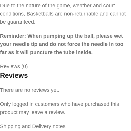
Due to the nature of the game, weather and court
conditions, Basketballs are non-returnable and cannot
be guaranteed.
Reminder: When pumping up the ball, please wet
your needle tip and do not force the needle in too
far as it will puncture the tube inside.
Reviews (0)
Reviews
There are no reviews yet.
Only logged in customers who have purchased this
product may leave a review.
Shipping and Delivery notes