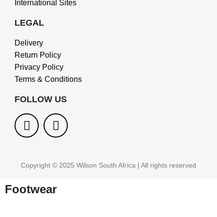
International Sites
LEGAL
Delivery
Return Policy
Privacy Policy
Terms & Conditions
FOLLOW US
Copyright © 2025 Wilson South Africa | All rights reserved
Footwear