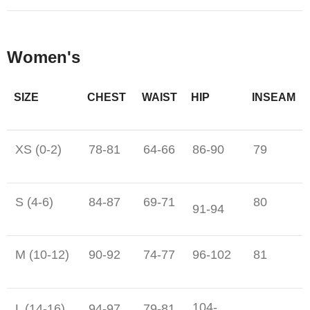
Women's
SIZE
CHEST
WAIST
HIP
INSEAM
XS (0-2)
78-81
64-66
86-90
79
S (4-6)
84-87
69-71
80
91-94
M (10-12)
90-92
74-77
96-102
81
104-
L (14-16)
94-97
79-81