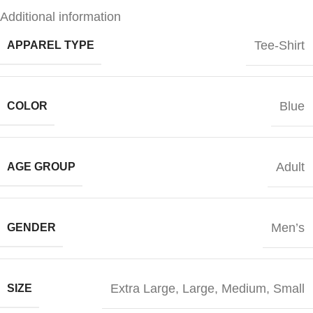
Additional information
Tee-Shirt
APPAREL TYPE
Blue
COLOR
Adult
AGE GROUP
Men’s
GENDER
Extra Large
,
Large
,
Medium
,
Small
SIZE