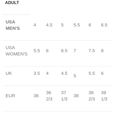
ADULT
USA
4
4.5
5
5.5
6
6.5
MEN'S
USA
5.5
6
6.5
7
7.5
8
WOMEN'S
UK
3.5
4
4.5
5.5
6
5
36
37
38
39
EUR
36
38
2/3
1/3
2/3
1/3