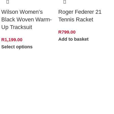
Wilson Women’s
Roger Federer 21
Black Woven Warm-
Tennis Racket
Up Tracksuit
R
799.00
Add to basket
R
1,199.00
Select options