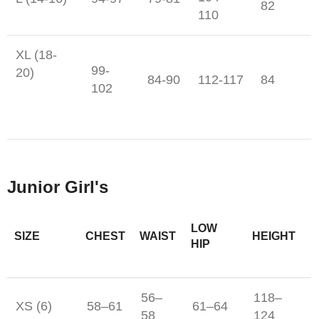
82
110
XL (18-
99-
20)
84-90
112-117
84
102
Junior Girl's
LOW
SIZE
CHEST
WAIST
HEIGHT
HIP
56–
118–
XS (6)
58–61
61–64
58
124