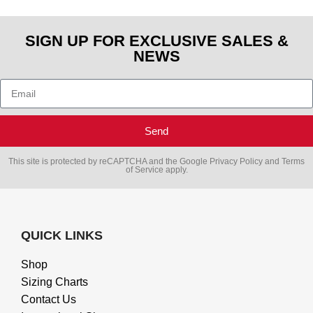
SIGN UP FOR EXCLUSIVE SALES &
NEWS
Send
This site is protected by reCAPTCHA and the Google
Privacy Policy
and
Terms
of Service
apply.
QUICK LINKS
Shop
Sizing Charts
Contact Us