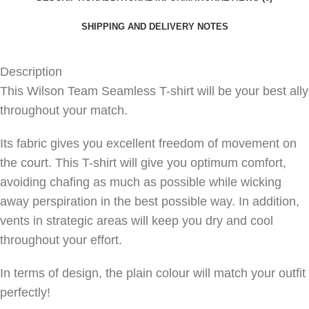
SHIPPING AND DELIVERY NOTES
Description
This Wilson Team Seamless T-shirt will be your best ally
throughout your match.
Its fabric gives you excellent freedom of movement on
the court. This T-shirt will give you optimum comfort,
avoiding chafing as much as possible while wicking
away perspiration in the best possible way. In addition,
vents in strategic areas will keep you dry and cool
throughout your effort.
In terms of design, the plain colour will match your outfit
perfectly!