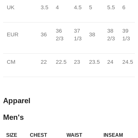
UK
3.5
4
4.5
5
5.5
6
36
37
38
39
EUR
36
38
2/3
1/3
2/3
1/3
CM
22
22.5
23
23.5
24
24.5
Apparel
Men's
SIZE
CHEST
WAIST
INSEAM