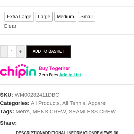
Extra Large
Large
Medium
Small
Clear
-
+
ADD TO BASKET
Buy Together
Zero Fees
Add to List
SKU:
WM00282411DBO
Categories:
All Products
,
All Tennis
,
Apparel
Tags:
Men's
,
MENS CREW
,
SEAMLESS CREW
Share:
DESCRIPTION
ADDITIONAL INFORMATION
REVIEWS (0)