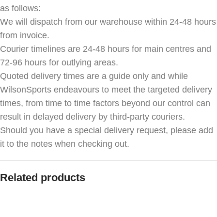
as follows:
We will dispatch from our warehouse within 24-48 hours
from invoice.
Courier timelines are 24-48 hours for main centres and
72-96 hours for outlying areas.
Quoted delivery times are a guide only and while
WilsonSports endeavours to meet the targeted delivery
times, from time to time factors beyond our control can
result in delayed delivery by third-party couriers.
Should you have a special delivery request, please add
it to the notes when checking out.
Related products