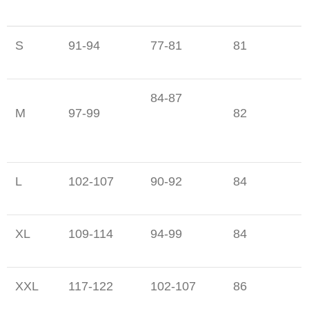
S
91-94
77-81
81
84-87
M
97-99
82
L
102-107
90-92
84
XL
109-114
94-99
84
XXL
117-122
102-107
86