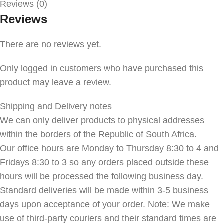
Reviews (0)
Reviews
There are no reviews yet.
Only logged in customers who have purchased this
product may leave a review.
Shipping and Delivery notes
We can only deliver products to physical addresses
within the borders of the Republic of South Africa.
Our office hours are Monday to Thursday 8:30 to 4 and
Fridays 8:30 to 3 so any orders placed outside these
hours will be processed the following business day.
Standard deliveries will be made within 3-5 business
days upon acceptance of your order. Note: We make
use of third-party couriers and their standard times are