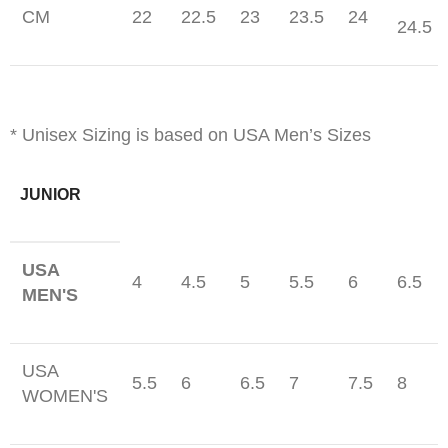
CM
22
22.5
23
23.5
24
24.5
* Unisex Sizing is based on USA Men’s Sizes
JUNIOR
USA
4
4.5
5
5.5
6
6.5
MEN'S
USA
5.5
6
6.5
7
7.5
8
WOMEN'S