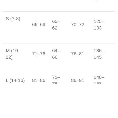
S (7-8)
60–
125–
66–69
70–72
62
133
M (10-
64–
135–
71–76
76–81
12)
66
145
71–
148–
L (14-16)
81–86
86–91
76
158
Junior Boy's