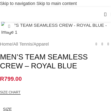
Skip to navigation
Skip to main content
Click to enlarge
Home
/
All Tennis
/
Apparel
MEN’S TEAM SEAMLESS
CREW – ROYAL BLUE
R
799.00
SIZE CHART
SIZE