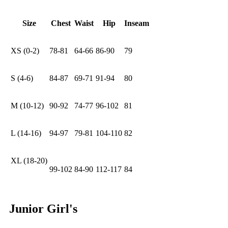
Size
Chest
Waist
Hip
Inseam
XS (0-2)
78-81
64-66
86-90
79
S (4-6)
84-87
69-71
91-94
80
M (10-12)
90-92
74-77
96-102
81
L (14-16)
94-97
79-81
104-110
82
XL (18-20)
99-102
84-90
112-117
84
Junior Girl's