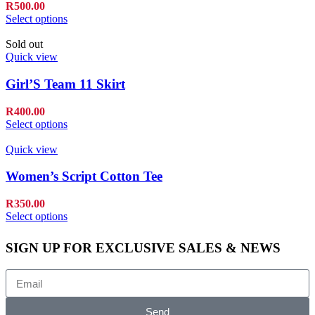
R
500.00
Select options
Sold out
Quick view
Girl’S Team 11 Skirt
R
400.00
Select options
Quick view
Women’s Script Cotton Tee
R
350.00
Select options
SIGN UP FOR EXCLUSIVE SALES & NEWS
Send