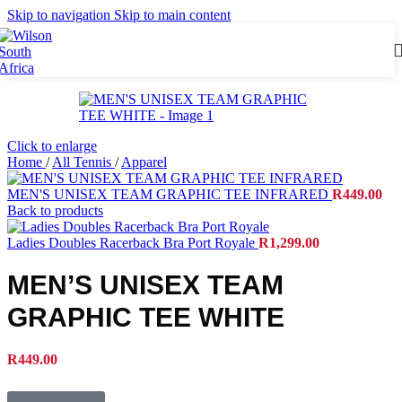
Skip to navigation
Skip to main content
Click to enlarge
Home
/
All Tennis
/
Apparel
MEN'S UNISEX TEAM GRAPHIC TEE INFRARED
R
449.00
Back to products
Ladies Doubles Racerback Bra Port Royale
R
1,299.00
MEN’S UNISEX TEAM
GRAPHIC TEE WHITE
R
449.00