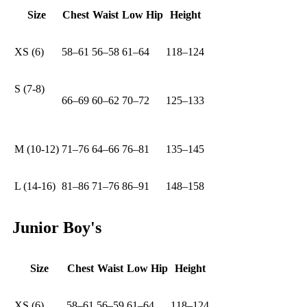
Size
Chest
Waist
Low Hip
Height
XS (6)
58–61
56–58
61–64
118–124
S (7-8)
66–69
60–62
70–72
125–133
M (10-12)
71–76
64–66
76–81
135–145
L (14-16)
81–86
71–76
86–91
148–158
Junior Boy's
Size
Chest
Waist
Low Hip
Height
XS (6)
58–61
56–59
61–64
118–124