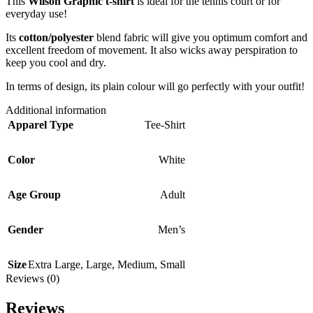
This
Wilson Graphic t-shirt
is ideal for the tennis court or for
everyday use!
Its
cotton/polyester
blend fabric will give you optimum comfort and
excellent freedom of movement. It also wicks away perspiration to
keep you cool and dry.
In terms of design, its plain colour will go perfectly with your outfit!
Additional information
Apparel Type
Tee-Shirt
Color
White
Age Group
Adult
Gender
Men’s
Size
Extra Large
,
Large
,
Medium
,
Small
Reviews (0)
Reviews