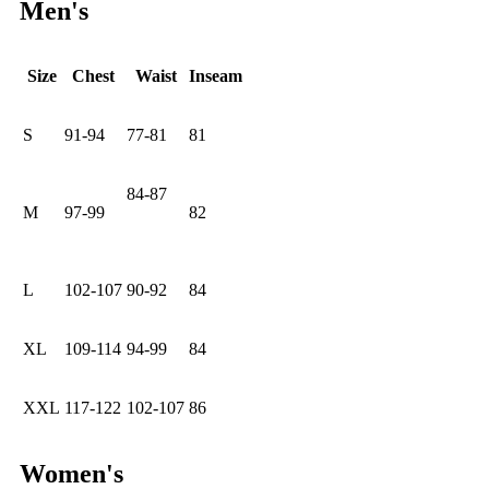
Men's
Size
Chest
Waist
Inseam
S
91-94
77-81
81
84-87
M
97-99
82
L
102-107
90-92
84
XL
109-114
94-99
84
XXL
117-122
102-107
86
Women's