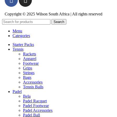
Copyright © 2025 Wilson South Africa | All rights reserved
Search
Menu
Categories
Starter Packs
Tennis
Rackets
Apparel
Footwear
Grips
Strings
Bags
Accessories
Tennis Balls
Padel
Bela
Padel Racquet
Padel Footwear
Padel Accessories
Padel Ball