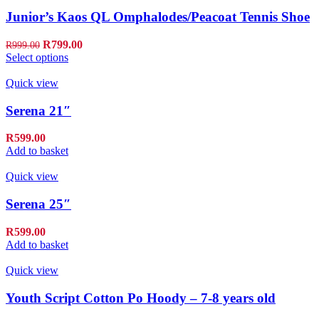
Junior’s Kaos QL Omphalodes/Peacoat Tennis Shoe
R
799.00
R
999.00
Select options
Quick view
Serena 21″
R
599.00
Add to basket
Quick view
Serena 25″
R
599.00
Add to basket
Quick view
Youth Script Cotton Po Hoody – 7-8 years old