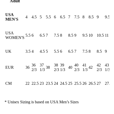
Adult
USA
4
4.5
5
5.5
6
6.5
7
7.5
8
8.5
9
9.5
MEN'S
USA
5.5
6
6.5
7
7.5
8
8.5
9
9.5
10
10.5
11
WOMEN'S
UK
3.5
4
4.5
5
5.5
6
6.5
7
7.5
8
8.5
9
36
37
38
39
40
41
42
43
EUR
36
38
40
42
2/3
1/3
2/3
1/3
2/3
1/3
2/3
1/3
CM
22
22.5
23
23.5
24
24.5
25
25.5
26
26.5
27
27.5
* Unisex Sizing is based on USA Men’s Sizes