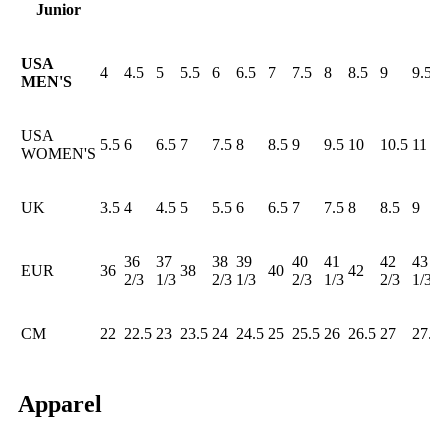
Junior
USA
4
4.5
5
5.5
6
6.5
7
7.5
8
8.5
9
9.5
MEN'S
USA
5.5
6
6.5
7
7.5
8
8.5
9
9.5
10
10.5
11
WOMEN'S
UK
3.5
4
4.5
5
5.5
6
6.5
7
7.5
8
8.5
9
36
37
38
39
40
41
42
43
EUR
36
38
40
42
2/3
1/3
2/3
1/3
2/3
1/3
2/3
1/3
CM
22
22.5
23
23.5
24
24.5
25
25.5
26
26.5
27
27.5
Apparel