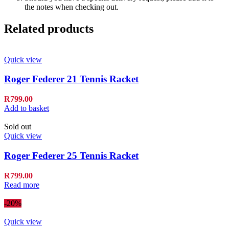
the notes when checking out.
Related products
Quick view
Roger Federer 21 Tennis Racket
R
799.00
Add to basket
Sold out
Quick view
Roger Federer 25 Tennis Racket
R
799.00
Read more
-20%
Quick view