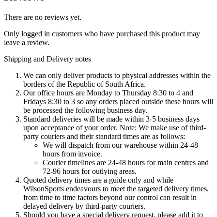
There are no reviews yet.
Only logged in customers who have purchased this product may
leave a review.
Shipping and Delivery notes
We can only deliver products to physical addresses within the
borders of the Republic of South Africa.
Our office hours are Monday to Thursday 8:30 to 4 and
Fridays 8:30 to 3 so any orders placed outside these hours will
be processed the following business day.
Standard deliveries will be made within 3-5 business days
upon acceptance of your order. Note: We make use of third-
party couriers and their standard times are as follows:
We will dispatch from our warehouse within 24-48
hours from invoice.
Courier timelines are 24-48 hours for main centres and
72-96 hours for outlying areas.
Quoted delivery times are a guide only and while
WilsonSports endeavours to meet the targeted delivery times,
from time to time factors beyond our control can result in
delayed delivery by third-party couriers.
Should you have a special delivery request, please add it to