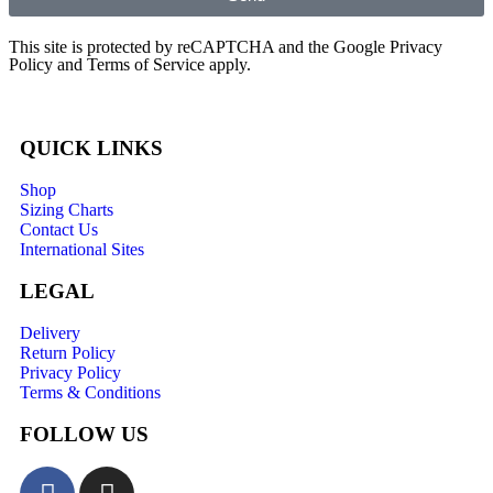
This site is protected by reCAPTCHA and the Google
Privacy
Policy
and
Terms of Service
apply.
QUICK LINKS
Shop
Sizing Charts
Contact Us
International Sites
LEGAL
Delivery
Return Policy
Privacy Policy
Terms & Conditions
FOLLOW US