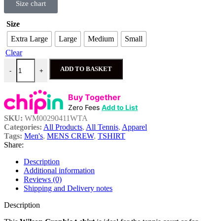
Size chart
Size
Extra Large
Large
Medium
Small
Clear
ADD TO BASKET
-
+
Buy Together
Zero Fees
Add to List
SKU:
WM00290411WTA
Categories:
All Products
,
All Tennis
,
Apparel
Tags:
Men's
,
MENS CREW
,
TSHIRT
Share:
Description
Additional information
Reviews (0)
Shipping and Delivery notes
Description