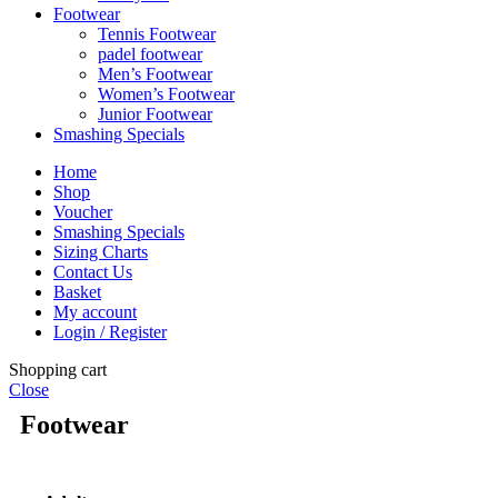
Footwear
Tennis Footwear
padel footwear
Men’s Footwear
Women’s Footwear
Junior Footwear
Smashing Specials
Home
Shop
Voucher
Smashing Specials
Sizing Charts
Contact Us
Basket
My account
Login / Register
Shopping cart
Close
Footwear