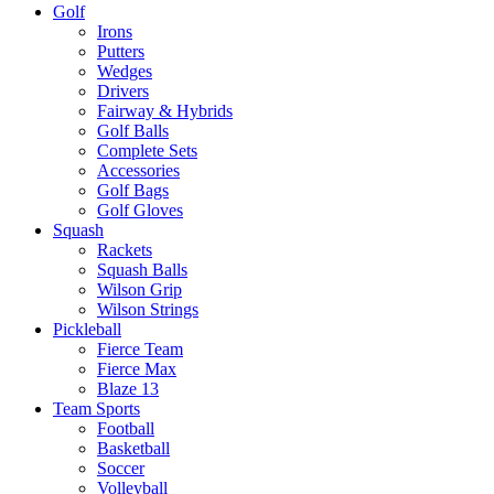
Golf
Irons
Putters
Wedges
Drivers
Fairway & Hybrids
Golf Balls
Complete Sets
Accessories
Golf Bags
Golf Gloves
Squash
Rackets
Squash Balls
Wilson Grip
Wilson Strings
Pickleball
Fierce Team
Fierce Max
Blaze 13
Team Sports
Football
Basketball
Soccer
Volleyball