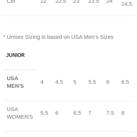
CM
22
22.5
23
23.5
24
24.5
* Unisex Sizing is based on USA Men’s Sizes
JUNIOR
USA
4
4.5
5
5.5
6
6.5
MEN'S
USA
5.5
6
6.5
7
7.5
8
WOMEN'S