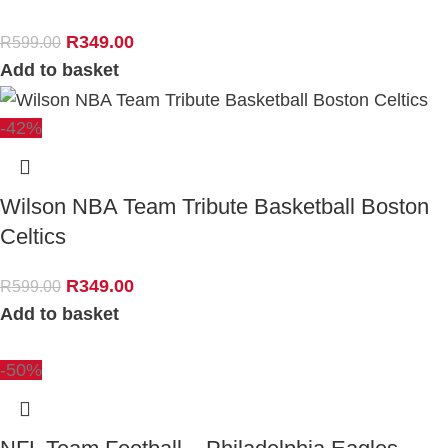
R
349.00
R
599.00
Add to basket
-42%
Wilson NBA Team Tribute Basketball Boston
Celtics
R
349.00
R
599.00
Add to basket
-50%