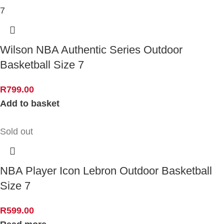
Wilson NBA Authentic Series Outdoor
Basketball Size 7
R
799.00
Add to basket
Sold out
NBA Player Icon Lebron Outdoor Basketball
Size 7
R
599.00