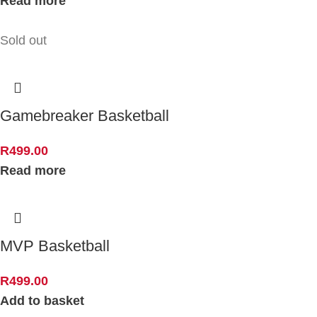
Read more
Sold out
Gamebreaker Basketball
R
499.00
Read more
MVP Basketball
R
499.00
Add to basket