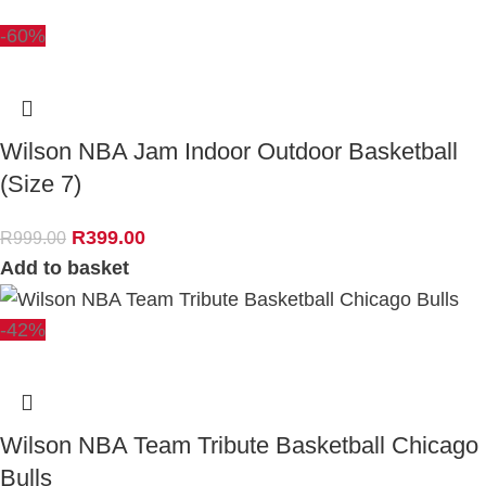
-60%
Wilson NBA Jam Indoor Outdoor Basketball
(Size 7)
R
399.00
R
999.00
Add to basket
-42%
Wilson NBA Team Tribute Basketball Chicago
Bulls