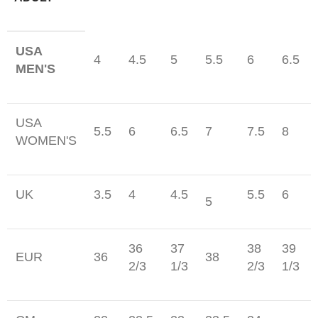
USA
4
4.5
5
5.5
6
6.5
MEN'S
USA
5.5
6
6.5
7
7.5
8
WOMEN'S
UK
3.5
4
4.5
5.5
6
5
36
37
38
39
EUR
36
38
2/3
1/3
2/3
1/3