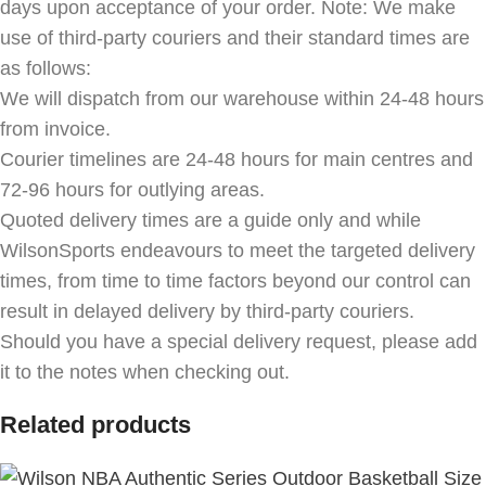
days upon acceptance of your order. Note: We make
use of third-party couriers and their standard times are
as follows:
We will dispatch from our warehouse within 24-48 hours
from invoice.
Courier timelines are 24-48 hours for main centres and
72-96 hours for outlying areas.
Quoted delivery times are a guide only and while
WilsonSports endeavours to meet the targeted delivery
times, from time to time factors beyond our control can
result in delayed delivery by third-party couriers.
Should you have a special delivery request, please add
it to the notes when checking out.
Related products