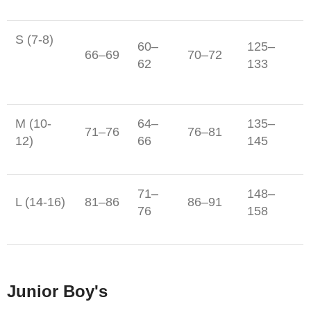
S (7-8)
60–
125–
66–69
70–72
62
133
M (10-
64–
135–
71–76
76–81
12)
66
145
71–
148–
L (14-16)
81–86
86–91
76
158
Junior Boy's