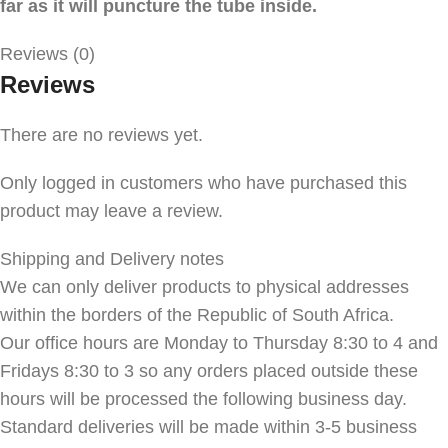
far as it will puncture the tube inside.
Reviews (0)
Reviews
There are no reviews yet.
Only logged in customers who have purchased this
product may leave a review.
Shipping and Delivery notes
We can only deliver products to physical addresses
within the borders of the Republic of South Africa.
Our office hours are Monday to Thursday 8:30 to 4 and
Fridays 8:30 to 3 so any orders placed outside these
hours will be processed the following business day.
Standard deliveries will be made within 3-5 business