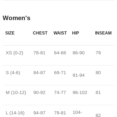
Women's
SIZE
CHEST
WAIST
HIP
INSEAM
XS (0-2)
78-81
64-66
86-90
79
S (4-6)
84-87
69-71
80
91-94
M (10-12)
90-92
74-77
96-102
81
104-
L (14-16)
94-97
79-81
82