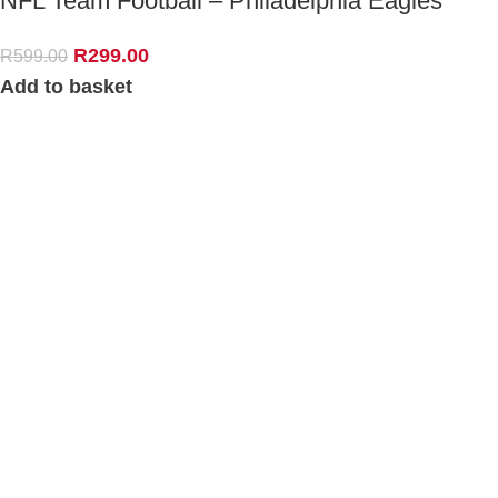
NFL Team Football – Philadelphia Eagles
R
299.00
R
599.00
Add to basket