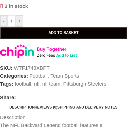
3 in stock
-
+
ADD TO BASKET
Buy Together
Zero Fees
Add to List
SKU:
WTF1748XBPT
Categories:
Football
,
Team Sports
Tags:
football
,
nfl
,
nfl team
,
Pittsburgh Steelers
Share:
DESCRIPTION
REVIEWS (0)
SHIPPING AND DELIVERY NOTES
Description
The NFL Backyard Legend football features a