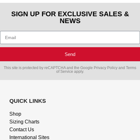
SIGN UP FOR EXCLUSIVE SALES &
NEWS
Send
This site is protected by reCAPTCHA and the Google
Privacy Policy
and
Terms
of Service
apply.
QUICK LINKS
Shop
Sizing Charts
Contact Us
International Sites