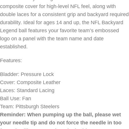
composite cover for high-level NFL feel, along with
double laces for a consistent grip and backyard required
durability. Ideal for ages 14 and up, the NFL Backyard
Legend ball features your favorite team’s embossed
logo on a panel with the team name and date
established.
Features:
Bladder: Pressure Lock
Cover: Composite Leather
Laces: Standard Lacing
Ball Use: Fan
Team: Pittsburgh Steelers
Reminder: When pumping up the ball, please wet
your needle tip and do not force the needle in too