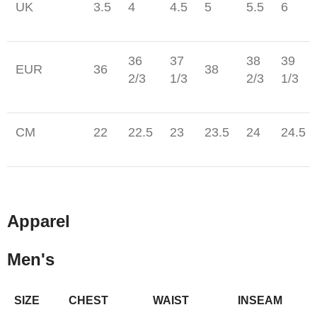
UK
3.5
4
4.5
5
5.5
6
36
37
38
39
EUR
36
38
2/3
1/3
2/3
1/3
CM
22
22.5
23
23.5
24
24.5
Apparel
Men's
SIZE
CHEST
WAIST
INSEAM