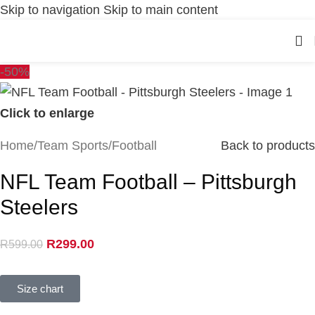
Skip to navigation
Skip to main content
-50%
Click to enlarge
Home
/
Team Sports
/
Football
Back to products
NFL Team Football – Pittsburgh
Steelers
R
299.00
R
599.00
Size chart