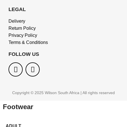
LEGAL
Delivery
Return Policy
Privacy Policy
Terms & Conditions
FOLLOW US
Copyright © 2025 Wilson South Africa | All rights reserved
Footwear
ADULT