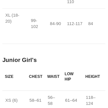
110
XL (18-
99-
20)
84-90
112-117
84
102
Junior Girl's
LOW
SIZE
CHEST
WAIST
HEIGHT
HIP
56–
118–
XS (6)
58–61
61–64
58
124