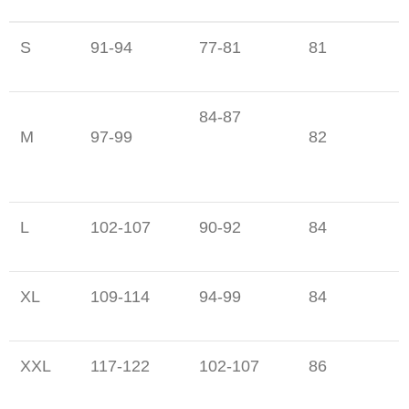
S
91-94
77-81
81
84-87
M
97-99
82
L
102-107
90-92
84
XL
109-114
94-99
84
XXL
117-122
102-107
86