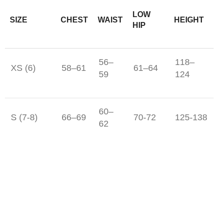
LOW
SIZE
CHEST
WAIST
HEIGHT
HIP
56–
118–
XS (6)
58–61
61–64
59
124
60–
S (7-8)
66–69
70-72
125-138
62
M (10-12)
69-71
65-67
74-77
142-150
L (14-16)
77-81
71-73
81-86
156-162