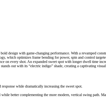
 bold design with game-changing performance. With a revamped construc
ology, which optimizes frame bending for power, spin and control tar
idence on every shot. An expanded sweet spot with longer dwell time in
tands out with its “electric indigo” shade, creating a captivating visual 
 response while dramatically increasing the sweet spot.
 while better complementing the more modern, vertical swing path. Mate