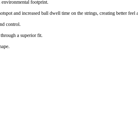
environmental footprint.
spot and increased ball dwell time on the strings, creating better feel
nd control.
hrough a superior fit.
hape.