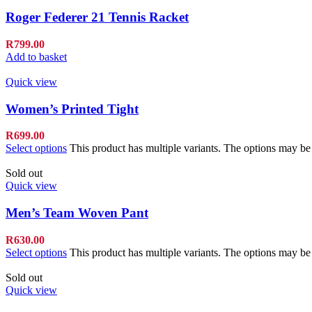
Roger Federer 21 Tennis Racket
R
799.00
Add to basket
Quick view
Women’s Printed Tight
R
699.00
Select options
This product has multiple variants. The options may b
Sold out
Quick view
Men’s Team Woven Pant
R
630.00
Select options
This product has multiple variants. The options may b
Sold out
Quick view