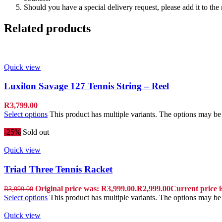
Should you have a special delivery request, please add it to th
Related products
Quick view
Luxilon Savage 127 Tennis String – Reel
R
3,799.00
Select options
This product has multiple variants. The options may b
-25%
Sold out
Quick view
Triad Three Tennis Racket
Original price was: R3,999.00.
R
2,999.00
Current price i
R
3,999.00
Select options
This product has multiple variants. The options may b
Quick view