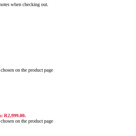
e notes when checking out.
e chosen on the product page
s: R2,999.00.
e chosen on the product page