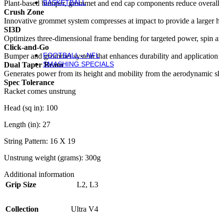
BASKETBALL
Plant-based bumper, grommet and end cap components reduce overall 
Basketball
Crush Zone
Basketballs
Innovative grommet system compresses at impact to provide a larger hot
NBA Basketballs
SI3D
WNBA Basketballs
Optimizes three-dimensional frame bending for targeted power, spin a
Equipment & Accessories
Click-and-Go
FOOTBALL – NFL
Bumper and grommet system that enhances durability and application t
SMASHING SPECIALS
Dual Taper Beam
Generates power from its height and mobility from the aerodynamic s
Spec Tolerance
Racket comes unstrung
Head (sq in): 100
Length (in): 27
String Pattern: 16 X 19
Unstrung weight (grams): 300g
Additional information
Grip Size
L2
,
L3
Collection
Ultra V4