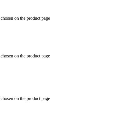
e chosen on the product page
e chosen on the product page
e chosen on the product page