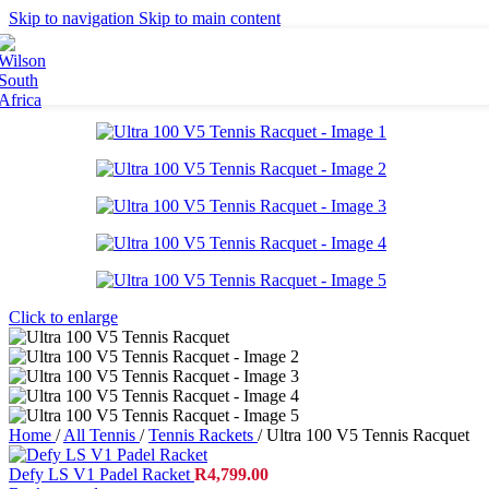
Britto
Skip to navigation
Skip to main content
Tennis Balls
Accessories
Grips
Strings
Bags
Racket Bags
Backpacks
Duffel Bags
Tote Bags
Apparel
Men's Apparel
Click to enlarge
Women's Apparel
Junior Apparel
Socks
Caps
Home
/
All Tennis
/
Tennis Rackets
/
Ultra 100 V5 Tennis Racquet
Footwear
Defy LS V1 Padel Racket
R
4,799.00
Collaborations