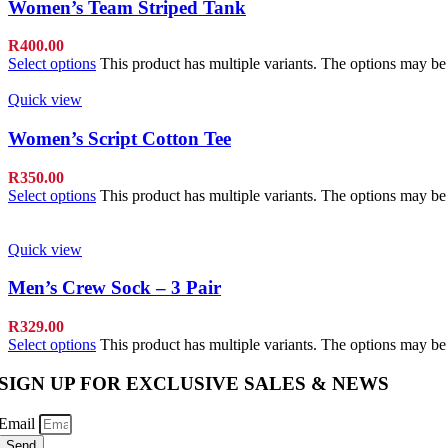
Women’s Team Striped Tank
R
400.00
Select options
This product has multiple variants. The options may b
Quick view
Women’s Script Cotton Tee
R
350.00
Select options
This product has multiple variants. The options may b
Quick view
Men’s Crew Sock – 3 Pair
R
329.00
Select options
This product has multiple variants. The options may b
SIGN UP FOR EXCLUSIVE SALES & NEWS
Email
Send