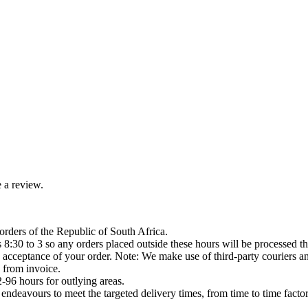
 a review.
orders of the Republic of South Africa.
8:30 to 3 so any orders placed outside these hours will be processed th
acceptance of your order. Note: We make use of third-party couriers and
 from invoice.
-96 hours for outlying areas.
ndeavours to meet the targeted delivery times, from time to time factor