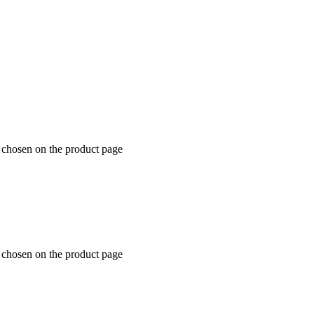
e chosen on the product page
e chosen on the product page