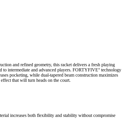
tion and refined geometry, this racket delivers a fresh playing
geted to intermediate and advanced players. FORTYFIVE° technology
creases pocketing, while dual-tapered beam construction maximizes
effect that will turn heads on the court.
rial increases both flexibility and stability without compromise