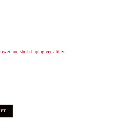
power and shot-shaping versatility.
KET