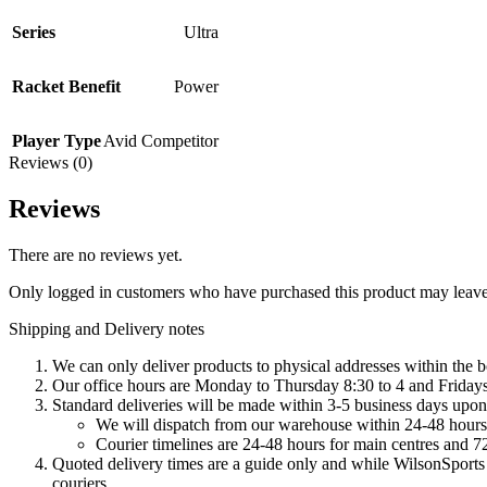
Series
Ultra
Racket Benefit
Power
Player Type
Avid Competitor
Reviews (0)
Reviews
There are no reviews yet.
Only logged in customers who have purchased this product may leave
Shipping and Delivery notes
We can only deliver products to physical addresses within the b
Our office hours are Monday to Thursday 8:30 to 4 and Fridays 
Standard deliveries will be made within 3-5 business days upon 
We will dispatch from our warehouse within 24-48 hours
Courier timelines are 24-48 hours for main centres and 72
Quoted delivery times are a guide only and while WilsonSports e
couriers.