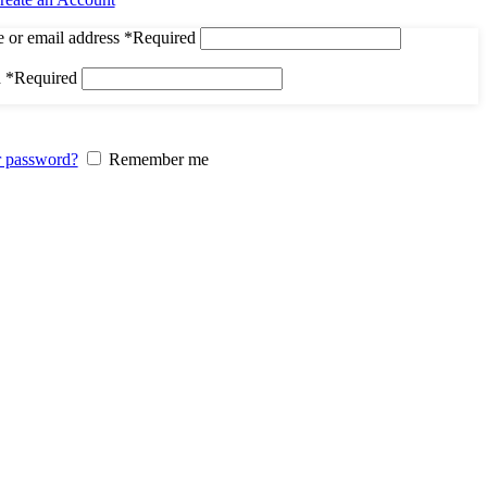
 or email address
*
Required
d
*
Required
r password?
Remember me