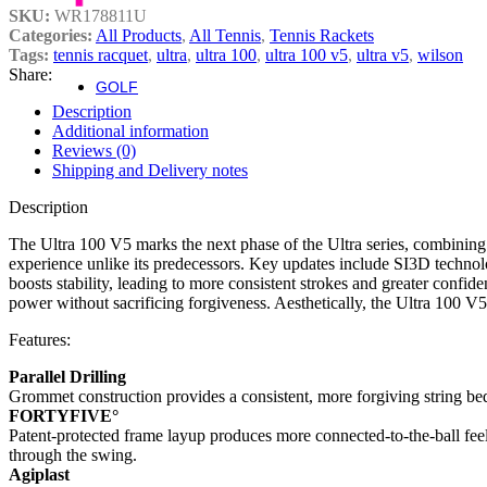
SKU:
WR178811U
Fierce Team
Categories:
All Products
,
All Tennis
,
Tennis Rackets
Fierce Max
Tags:
tennis racquet
,
ultra
,
ultra 100
,
ultra 100 v5
,
ultra v5
,
wilson
Blaze 13
Share:
GOLF
Golf
Description
Additional information
Irons
Reviews (0)
Shipping and Delivery notes
Staff Model Irons
Description
Dynapower Forged Irons
Dynapower Irons
The Ultra 100 V5 marks the next phase of the Ultra series, combining
Staff Model Driving Irons
experience unlike its predecessors. Key updates include SI3D techn
Drivers
boosts stability, leading to more consistent strokes and greater conf
Fairway & Hybrids
power without sacrificing forgiveness. Aesthetically, the Ultra 100 V5 s
Wedges
Putters
Features:
Golf Balls
Parallel Drilling
Grommet construction provides a consistent, more forgiving string bed
Complete Sets
FORTYFIVE°
Accessories
Patent-protected frame layup produces more connected-to-the-ball feel
Golf Bags
through the swing.
Golf Gloves
Agiplast