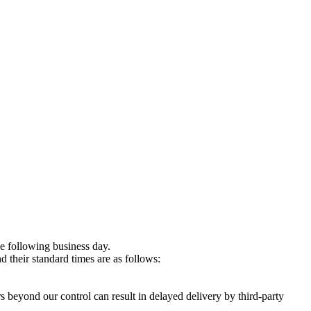
e following business day.
 their standard times are as follows:
s beyond our control can result in delayed delivery by third-party