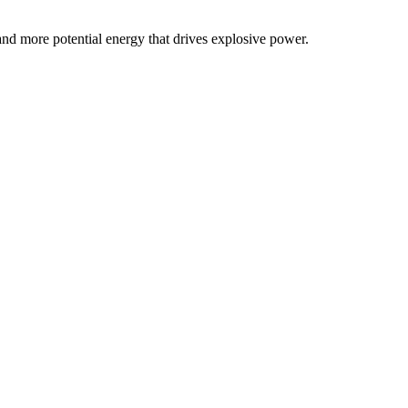
 and more potential energy that drives explosive power.