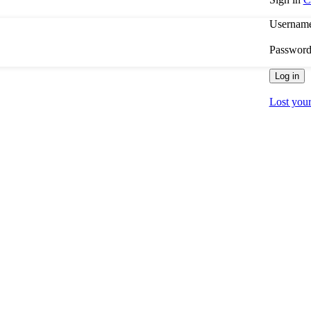
Username
Passwor
Log in
Lost you