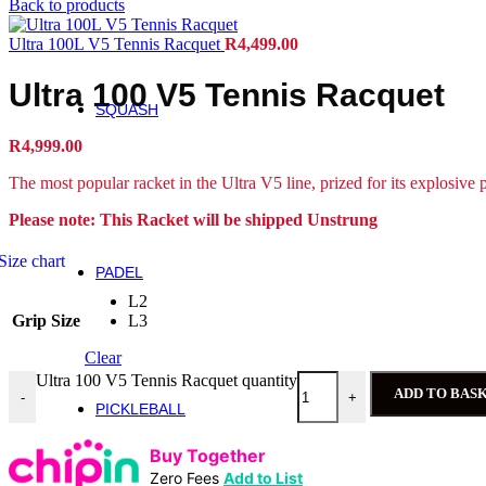
Back to products
Roger Federer
Ultra 100L V5 Tennis Racquet
R
4,499.00
Britto
Roland Garros
Ultra 100 V5 Tennis Racquet
US Open
SQUASH
Squash
R
4,999.00
Rackets
The most popular racket in the Ultra V5 line, prized for its explosive 
Performance Squash Rackets
Please note: This Racket will be shipped Unstrung
Recreational & Beginner Squash Rackets
Junior
Size chart
PADEL
Padel
L2
Bela Padel Range
Grip Size
L3
Padel Racquet
Padel Footwear
Clear
Padel Accessories
Ultra 100 V5 Tennis Racquet quantity
Padel Balls
ADD TO BAS
-
+
PICKLEBALL
Pickleball
Buy Together
Rackets
Zero Fees
Add to List